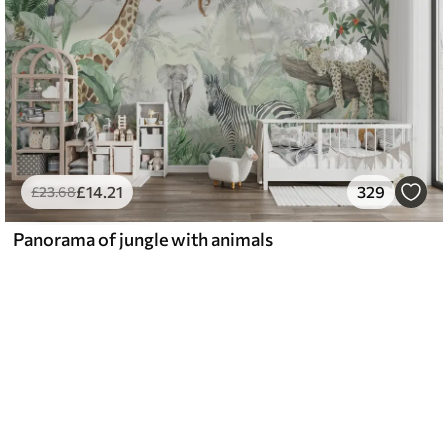
£
14
.21
329
£
23
.68
Panorama of jungle with animals