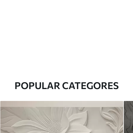
POPULAR CATEGORES