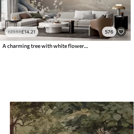
£
14
.21
576
£
23
.68
A charming tree with white flowers against the background of clouds in an interesting style in delicate warm colors