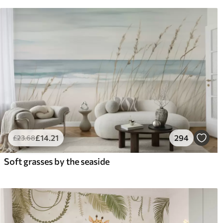
£
14
.21
294
£
23
.68
Soft grasses by the seaside