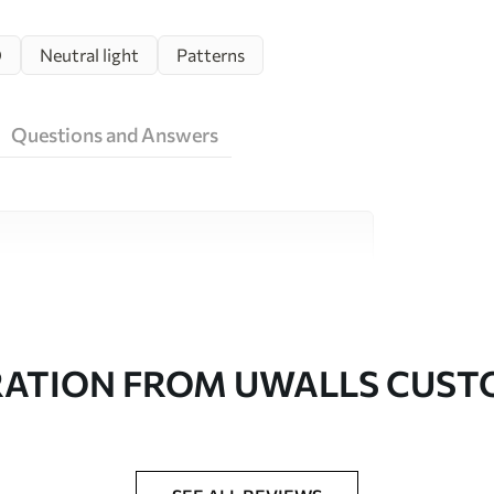
D
Neutral light
Patterns
Questions and Answers
ity materials, each suited to different rooms
on is available below or during the
RATION FROM UWALLS CUS