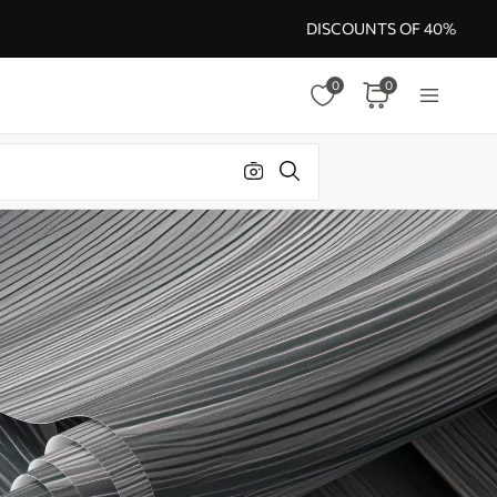
DISCOUNTS OF 40%
0
0