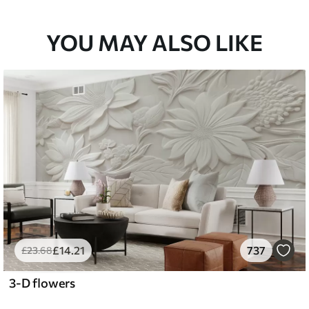
YOU MAY ALSO LIKE
£
14
.21
737
£
23
.68
3-D flowers