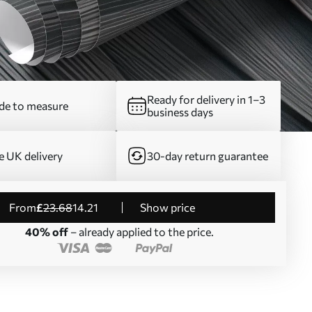
Ready for delivery in 1–3
e to measure
business days
e UK delivery
30-day return guarantee
from
£
23
.68
14
.21
Show price
40% off
– already applied to the price.