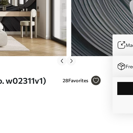
Mad
Fre
o. w02311v1)
28
Favorites