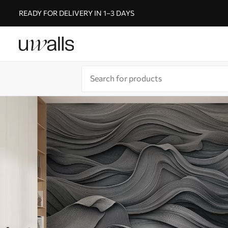
READY FOR DELIVERY IN 1–3 DAYS