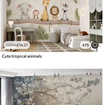
£
14
.21
475
£
23
.68
Cute tropical animals