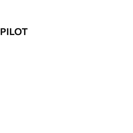
PILOT