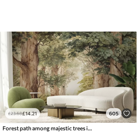
£
14
.21
605
£
23
.68
Forest path among majestic trees in watercolor style