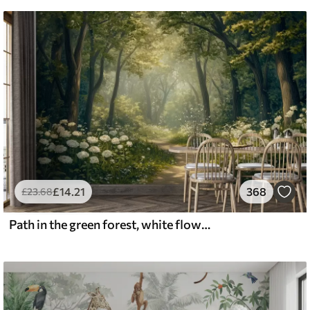
£
14
.21
368
£
23
.68
Path in the green forest, white flowers, sunlight, acrylic style drawing