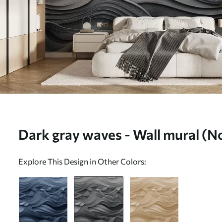
Dark gray waves - Wall mural (N
Explore This Design in Other Colors: