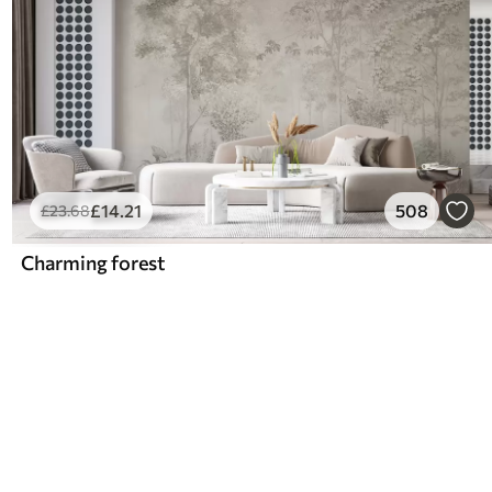
£
14
.21
508
£
23
.68
Charming forest