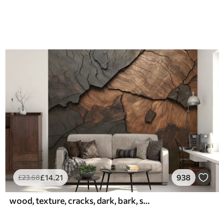
£
14
.21
938
£
23
.68
wood, texture, cracks, dark, bark, surface