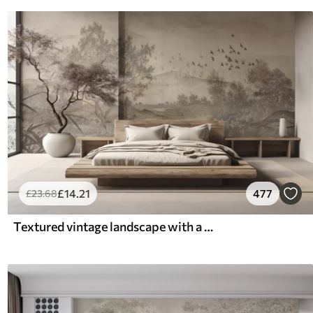
£
14
.21
477
£
23
.68
Textured vintage landscape with a tree near river and a cloudy sky, nature art in sepia tones