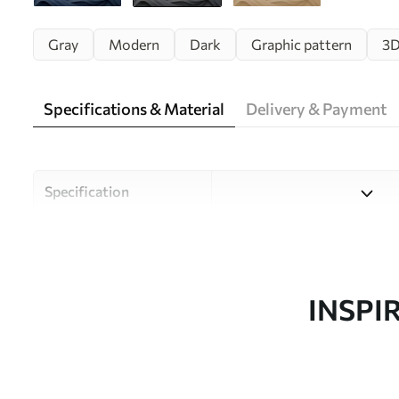
Gray
Modern
Dark
Graphic pattern
3
Specifications & Material
Delivery & Payment
Specification
Material
Choose from three high-qual
and budgets. More informati
customisation process.
INSPI
Author
Uwalls Design Studio
Article number
w02311v1