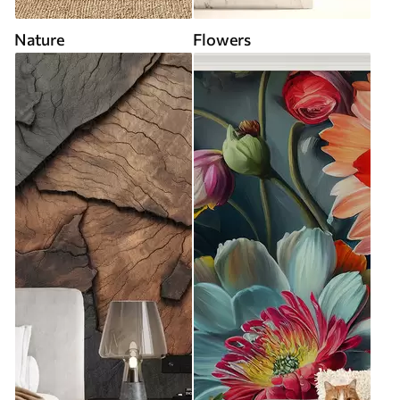
Nature
Flowers