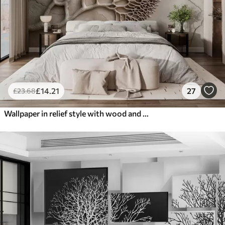
£
14
.21
27
£
23
.68
Wallpaper in relief style with wood and cracks