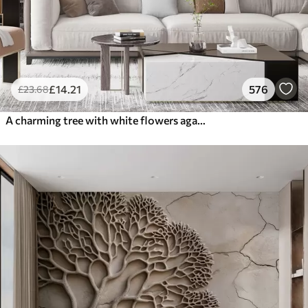
£
14
.21
576
£
23
.68
A charming tree with white flowers against the background of clouds in an interesting style in delicate warm colors