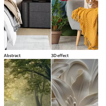
Abstract
3D effect