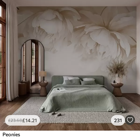
£
14
.21
231
£
23
.68
Peonies