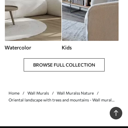
Watercolor
Kids
BROWSE FULL COLLECTION
Home
Wall Murals
Wall Muralss Nature
Oriental landscape with trees and mountains - Wall mural
(No. w03803)