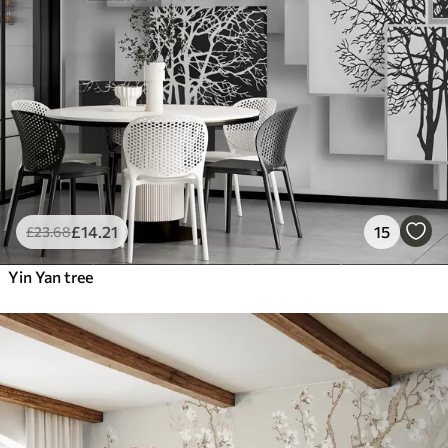
£
14
.21
15
£
23
.68
Yin Yan tree