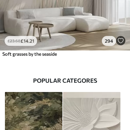
£
14
.21
294
£
23
.68
Soft grasses by the seaside
POPULAR CATEGORES