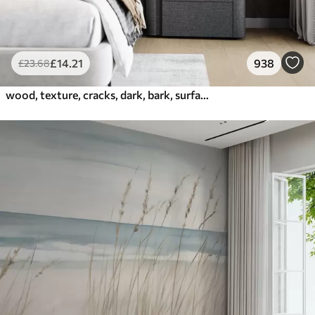
£
14
.21
938
£
23
.68
wood, texture, cracks, dark, bark, surface