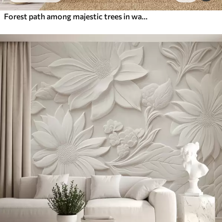
Forest path among majestic trees in watercolor style