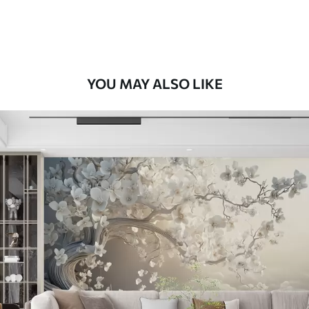
Premium Vinyl
66
.67
£
40
.00
/m²
YOU MAY ALSO LIKE
Peel and Stick
88
.33
£
53
.00
/m²