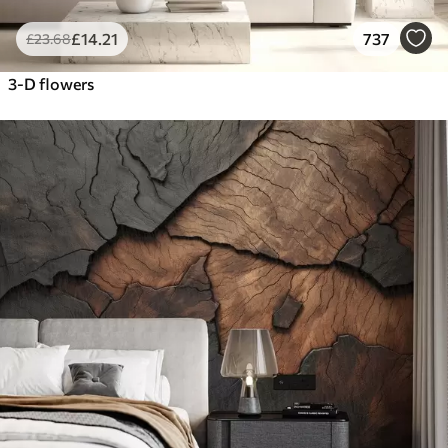
£
14
.21
737
£
23
.68
3-D flowers