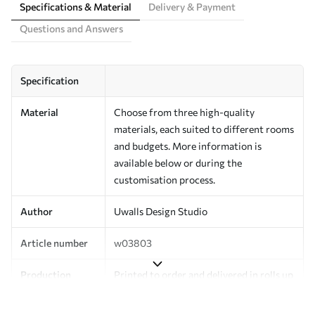
Specifications & Material
Delivery & Payment
Questions and Answers
Specification
Material
Choose from three high-quality
materials, each suited to different rooms
and budgets. More information is
available below or during the
customisation process.
Author
Uwalls Design Studio
Article number
w03803
Production
Printed to order and delivered in rolls up
to 50 cm wide.