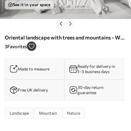
See it in your space
Oriental landscape with trees and mountains - Wall
mural (No. w03803)
3
Favorites
Ready for delivery in
Made to measure
1–3 business days
30-day return
Free UK delivery
guarantee
Landscape
Mountain
Nature