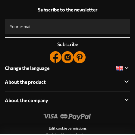
Subscribe to the newsletter
Subscribe
Change the language
About the product
About the company
Edit cookie permissions
Push Notification Settings