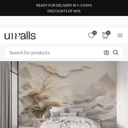
READY FOR DELIVERY IN 1–3 DAYS
DISCOUNTS OF 40%
0
0