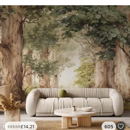
£
14
.21
605
£
23
.68