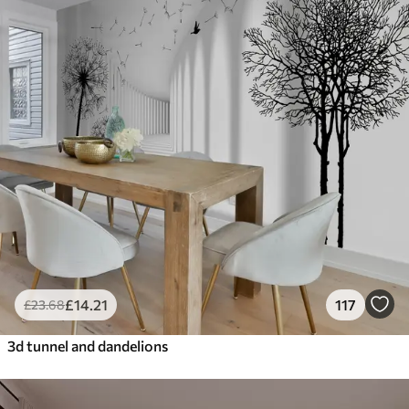
£
14
.21
117
£
23
.68
3d tunnel and dandelions