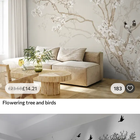
£
14
.21
183
£
23
.68
Flowering tree and birds