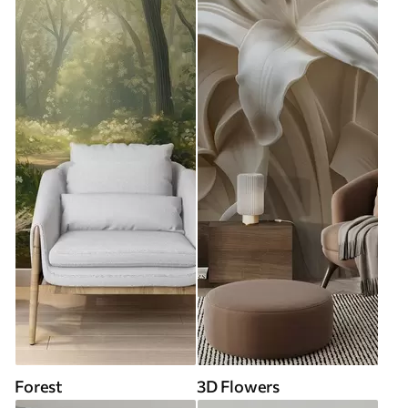
Forest
3D Flowers