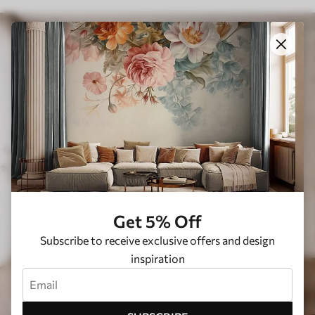
Get 5% Off
Subscribe to receive exclusive offers and design
inspiration
£
14
.21
3
£
23
.68