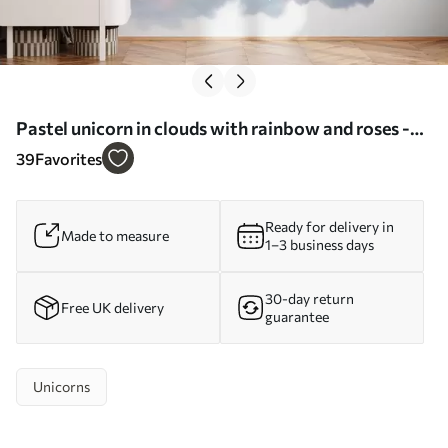
Pastel unicorn in clouds with rainbow and roses -
Wall mural (No. w03990)
39
Favorites
Ready for delivery in
Made to measure
1–3 business days
30-day return
Free UK delivery
guarantee
Unicorns