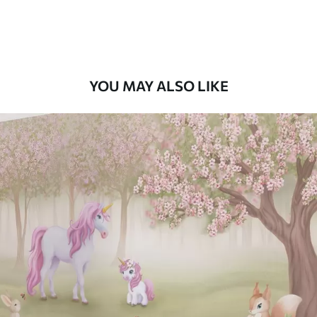
Premium Vinyl
66
.67
£
40
.00
/m²
YOU MAY ALSO LIKE
Peel and Stick
88
.33
£
53
.00
/m²