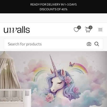
READY FOR DELIVERY IN 1–3 DAYS
DISCOUNTS OF 40%
0
0