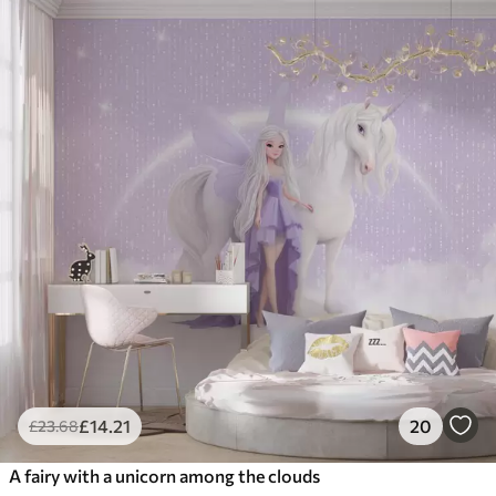
£
14
.21
20
£
23
.68
A fairy with a unicorn among the clouds