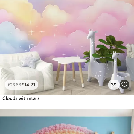
£
14
.21
39
£
23
.68
Clouds with stars