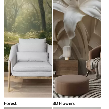
Forest
3D Flowers