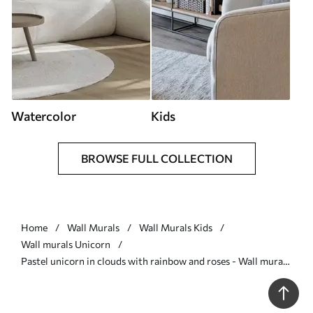
Watercolor
Kids
BROWSE FULL COLLECTION
Home
Wall Murals
Wall Murals Kids
Wall murals Unicorn
Pastel unicorn in clouds with rainbow and roses - Wall mural
(No. w03990)