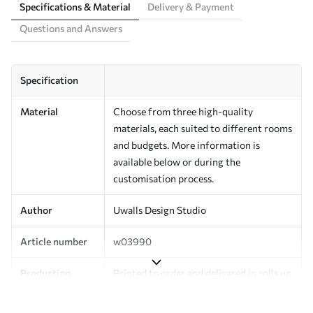
Specifications & Material
Delivery & Payment
Questions and Answers
Specification
Material
Choose from three high-quality
materials, each suited to different rooms
and budgets. More information is
available below or during the
customisation process.
Author
Uwalls Design Studio
Article number
w03990
Production
Printed to order and delivered in rolls up
to 50 cm wide.