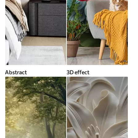
Abstract
3D effect