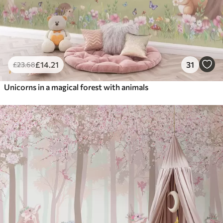
£
14
.21
31
£
23
.68
Unicorns in a magical forest with animals