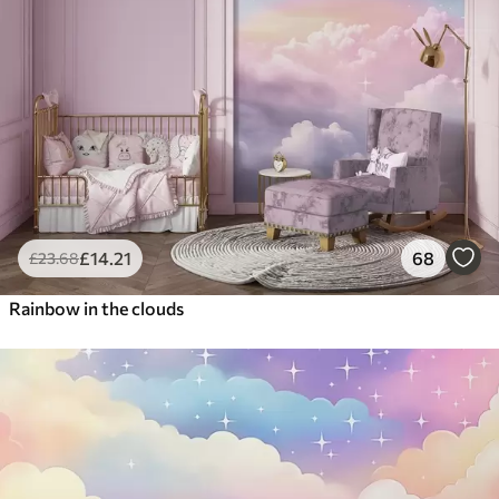
£
14
.21
68
£
23
.68
Rainbow in the clouds