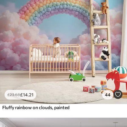
£
14
.21
44
£
23
.68
Fluffy rainbow on clouds, painted