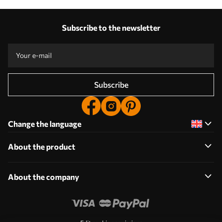
Subscribe to the newsletter
Subscribe
Change the language
About the product
About the company