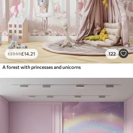
£
14
.21
122
£
23
.68
A forest with princesses and unicorns