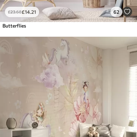
£
14
.21
62
£
23
.68
Butterflies