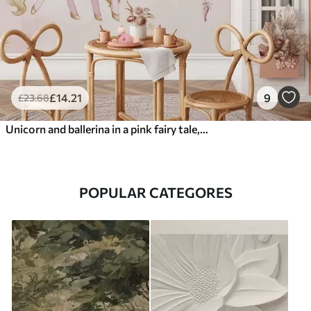
£
14
.21
9
£
23
.68
Unicorn and ballerina in a pink fairy tale, children's story
POPULAR CATEGORES