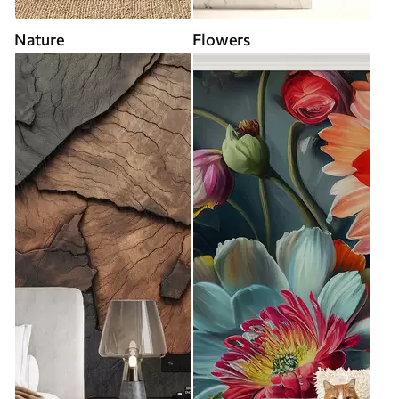
Nature
Flowers