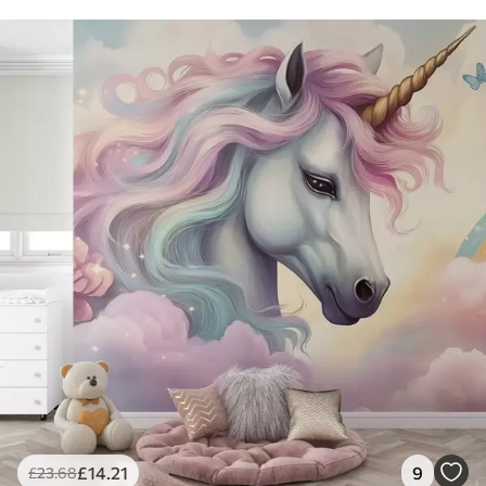
£
14
.21
9
£
23
.68