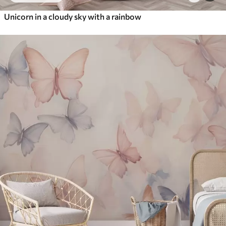
Unicorn in a cloudy sky with a rainbow