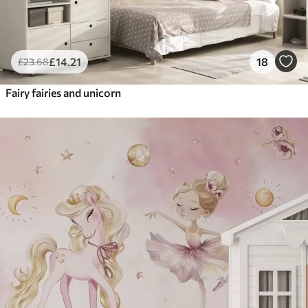
£
14
.21
18
£
23
.68
Fairy fairies and unicorn