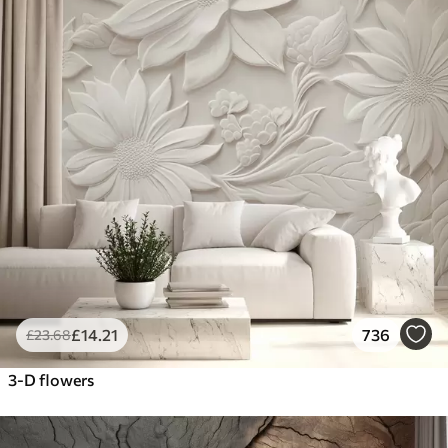
£
14
.21
736
£
23
.68
3-D flowers