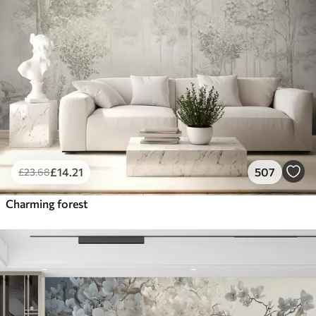
£
14
.21
507
£
23
.68
Charming forest