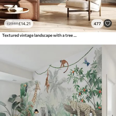
£
14
.21
477
£
23
.68
Textured vintage landscape with a tree near river and a cloudy sky, nature art in sepia tones