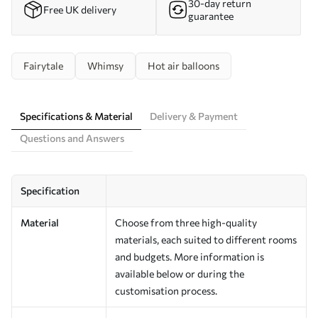
30-day return
Free UK delivery
guarantee
Fairytale
Whimsy
Hot air balloons
Specifications & Material
Delivery & Payment
Questions and Answers
Specification
Material
Choose from three high-quality
materials, each suited to different rooms
and budgets. More information is
available below or during the
customisation process.