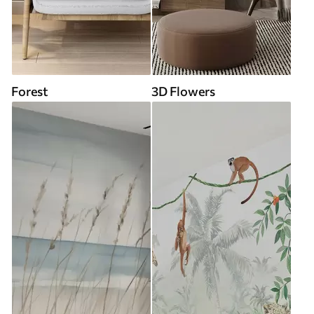
Forest
3D Flowers