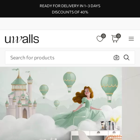
READY FOR DELIVERY IN 1–3 DAYS
DISCOUNTS OF 40%
0
0