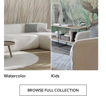
Watercolor
Kids
BROWSE FULL COLLECTION