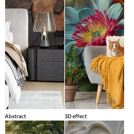
Abstract
3D effect