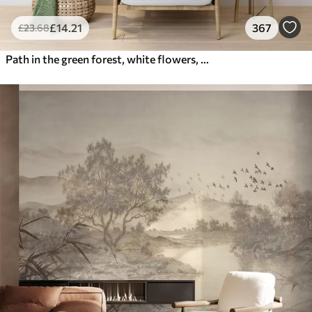
£
14
.21
367
£
23
.68
Path in the green forest, white flowers, sunlight, acrylic style drawing