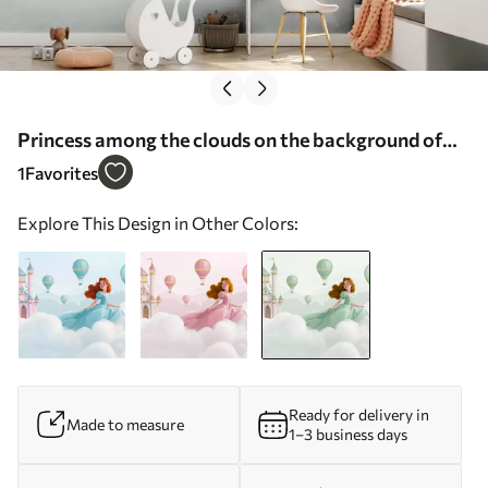
Princess among the clouds on the background of
the landscape with the castle - Wall mural (No.
1
Favorites
w04015v2)
Explore This Design in Other Colors:
Ready for delivery in
Made to measure
1–3 business days