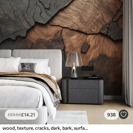
£
14
.21
938
£
23
.68
wood, texture, cracks, dark, bark, surface