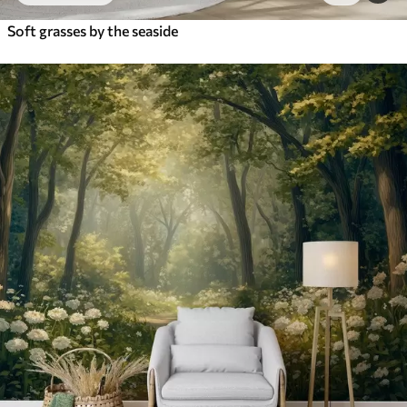
Soft grasses by the seaside