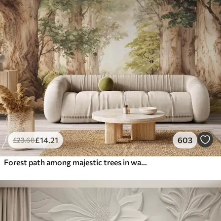
£
14
.21
603
£
23
.68
Forest path among majestic trees in watercolor style