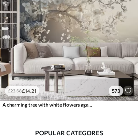
£
14
.21
573
£
23
.68
A charming tree with white flowers against the background of clouds in an interesting style in delicate warm colors
POPULAR CATEGORES