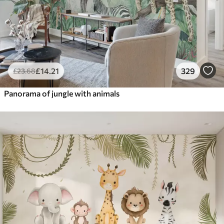
£
14
.21
329
£
23
.68
Panorama of jungle with animals