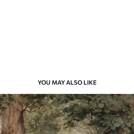
Standard
48
.33
£
29
.00
/m²
Premium
58
.33
£
35
.00
/m²
Premium Vinyl
66
.67
£
40
.00
/m²
YOU MAY ALSO LIKE
Peel and Stick
88
.33
£
53
.00
/m²