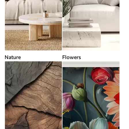
Nature
Flowers