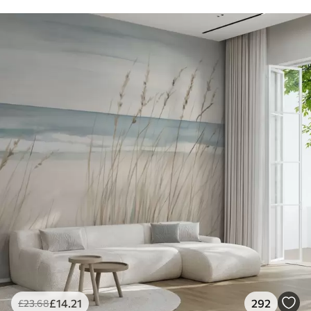
£
14
.21
292
£
23
.68