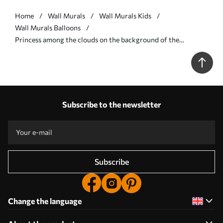
Home
Wall Murals
Wall Murals Kids
Wall Murals Balloons
Princess among the clouds on the background of the
landscape with the castle - Wall mural (No. w04015v2)
Subscribe to the newsletter
Subscribe
Change the language