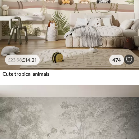
£
14
.21
474
£
23
.68
Cute tropical animals