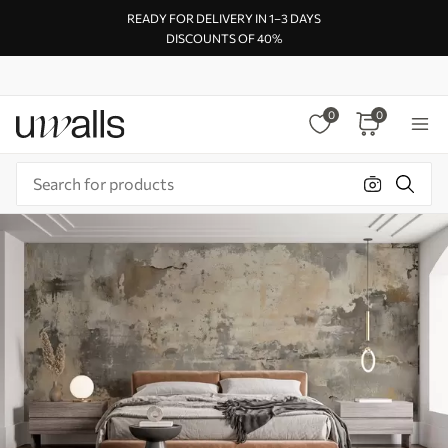
READY FOR DELIVERY IN 1–3 DAYS
DISCOUNTS OF 40%
0
0