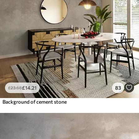
£
14
.21
83
£
23
.68
Background of cement stone