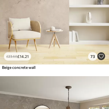
£
14
.21
73
£
23
.68
Beige concrete wall