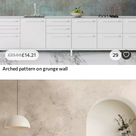
£
14
.21
29
£
23
.68
Arched pattern on grunge wall