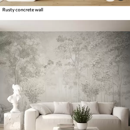
Rusty concrete wall