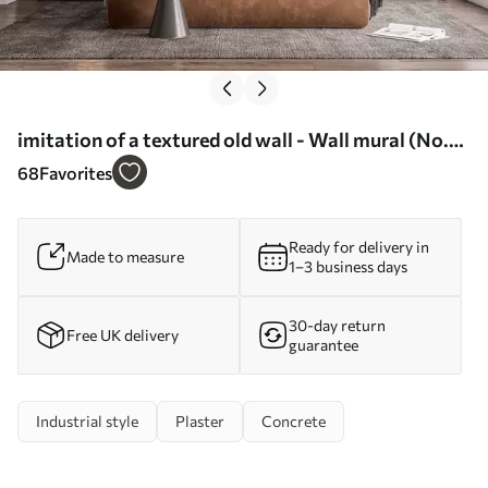
imitation of a textured old wall - Wall mural (No.
w04311)
68
Favorites
Ready for delivery in
Made to measure
1–3 business days
30-day return
Free UK delivery
guarantee
Industrial style
Plaster
Concrete