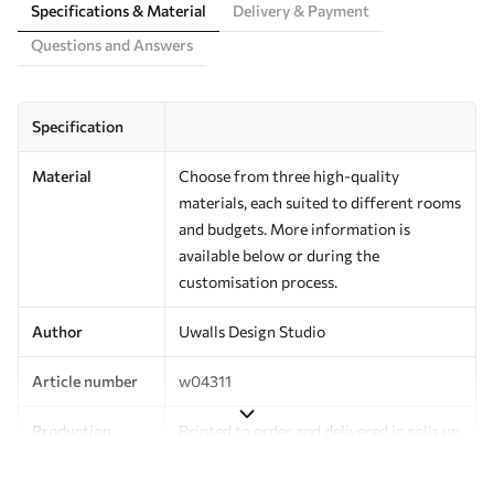
Specifications & Material
Delivery & Payment
Questions and Answers
Specification
Material
Choose from three high-quality
materials, each suited to different rooms
and budgets. More information is
available below or during the
customisation process.
Author
Uwalls Design Studio
Article number
w04311
Production
Printed to order and delivered in rolls up
to 50 cm wide.