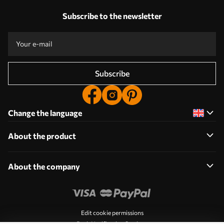
Subscribe to the newsletter
Subscribe
Change the language
About the product
About the company
Edit cookie permissions
Push Notification Settings