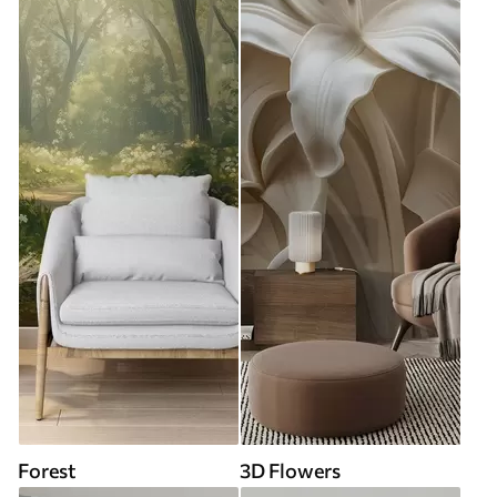
Forest
3D Flowers