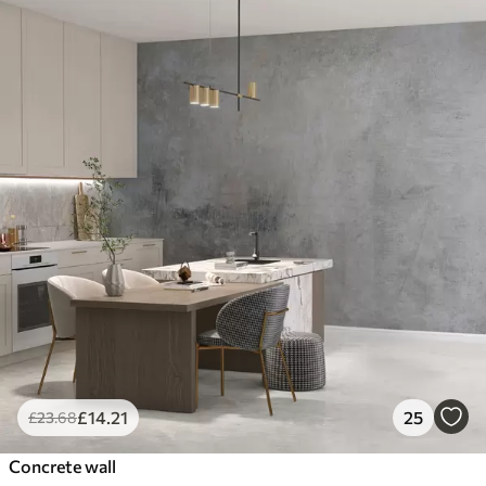
£
14
.21
25
£
23
.68
Concrete wall