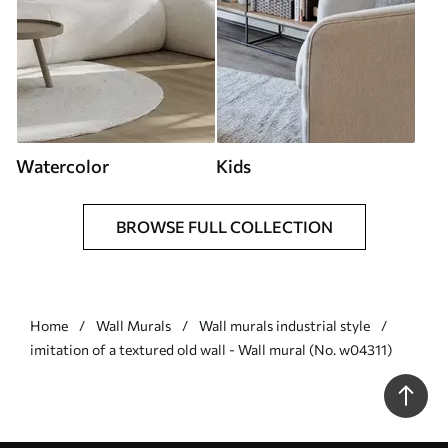
Watercolor
Kids
BROWSE FULL COLLECTION
Home
Wall Murals
Wall murals industrial style
imitation of a textured old wall - Wall mural (No. w04311)