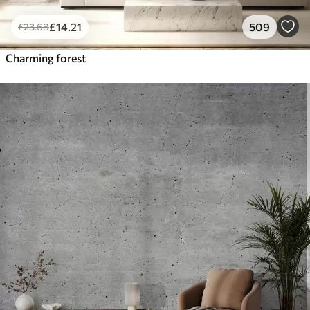
£
14
.21
509
£
23
.68
Charming forest