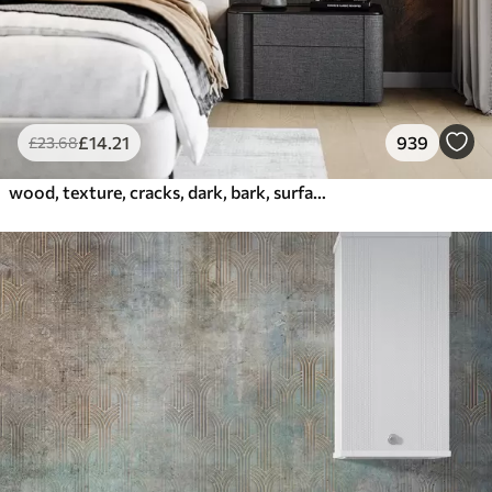
£
14
.21
939
£
23
.68
wood, texture, cracks, dark, bark, surface