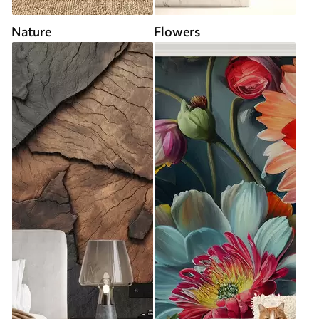
Nature
Flowers