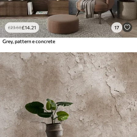
£
14
.21
17
£
23
.68
Grey, pattern e concrete