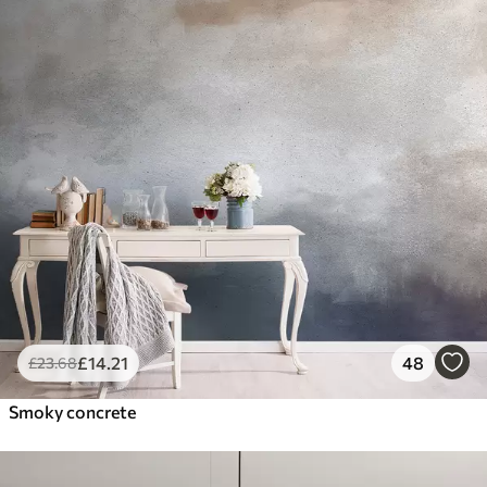
£
14
.21
48
£
23
.68
Smoky concrete