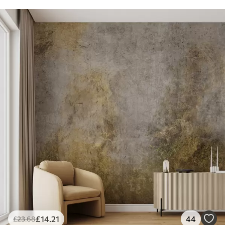
£
14
.21
44
£
23
.68