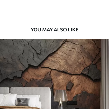
Premium Vinyl
66
.67
£
40
.00
/m²
YOU MAY ALSO LIKE
Peel and Stick
88
.33
£
53
.00
/m²