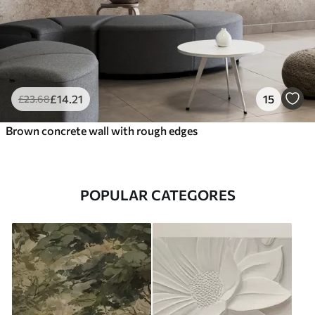
£
14
.21
15
£
23
.68
Brown concrete wall with rough edges
POPULAR CATEGORES