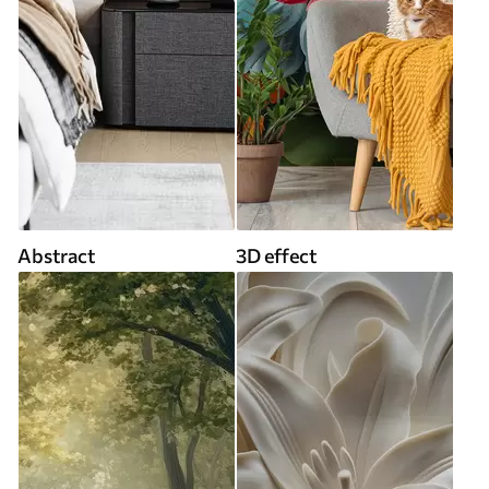
Abstract
3D effect