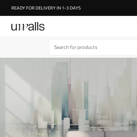
READY FOR DELIVERY IN 1–3 DAYS