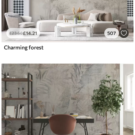
£
14
.21
507
£
23
.68
Charming forest