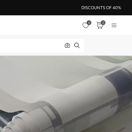
DISCOUNTS OF 40%
0
0