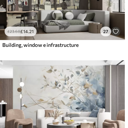
£
14
.21
27
£
23
.68
Building, window e infrastructure