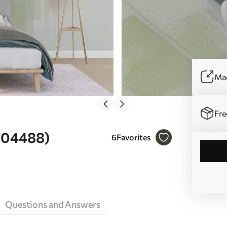
Mad
Fre
 w04488)
6
Favorites
Questions and Answers