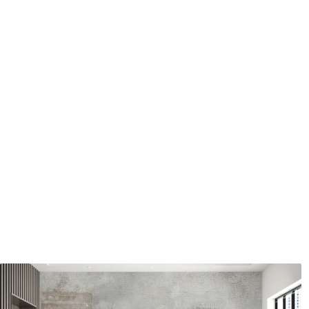
Application method
Seamless application
Available Materials
Standard
Pr
48
.33
58
.
£
29
.00
/m²
Premium Vinyl
Pee
66
.67
88
.
£
40
.00
/m²