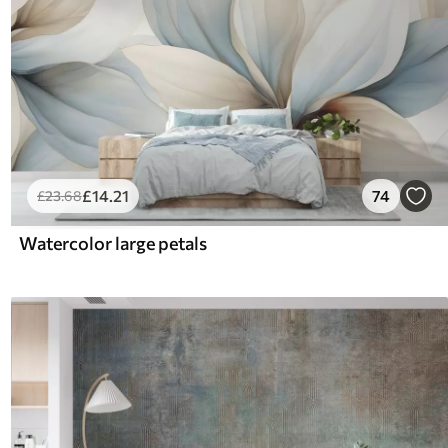
£
14
.21
74
£
23
.68
Watercolor large petals