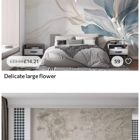
£
14
.21
59
£
23
.68
Delicate large flower