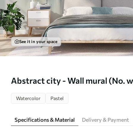
See it in your space
Abstract city - Wall mural (No.
Watercolor
Pastel
Specifications & Material
Delivery & Payment