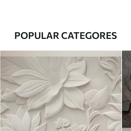
POPULAR CATEGORES