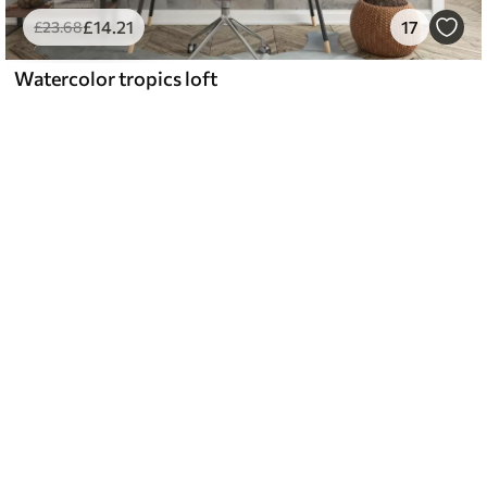
£
14
.21
17
£
23
.68
Watercolor tropics loft