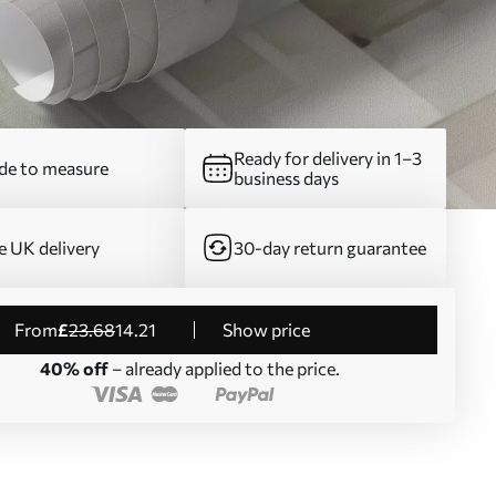
Ready for delivery in 1–3
e to measure
business days
e UK delivery
30-day return guarantee
from
£
23
.68
14
.21
Show price
40% off
– already applied to the price.