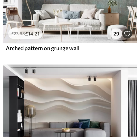
£
14
.21
29
£
23
.68
Arched pattern on grunge wall