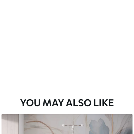
emium
33
£
35
.00
/m²
l and Stick
33
£
53
.00
/m²
YOU MAY ALSO LIKE