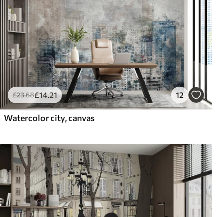
£
14
.21
12
£
23
.68
Watercolor city, canvas