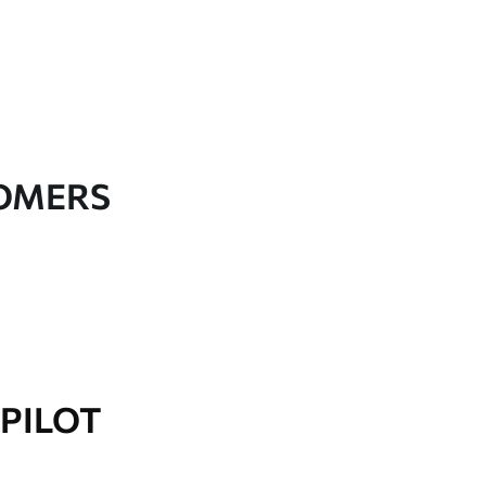
TOMERS
PILOT