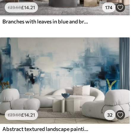
£
14
.21
174
£
23
.68
Branches with leaves in blue and brown tones, light background, soft and delicate, watercolor style
£
14
.21
32
£
23
.68
Abstract textured landscape painting imitation with blue and white brushstrokes, modern style