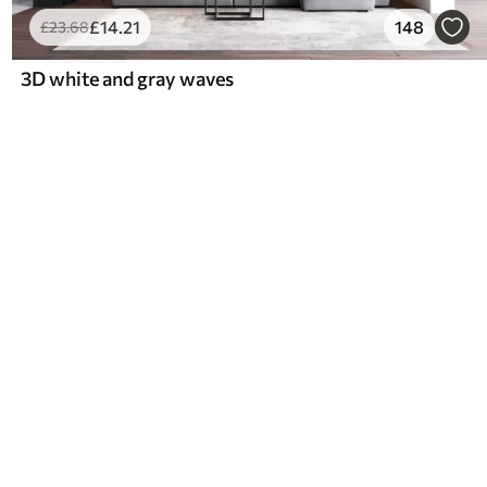
£
14
.21
148
£
23
.68
3D white and gray waves