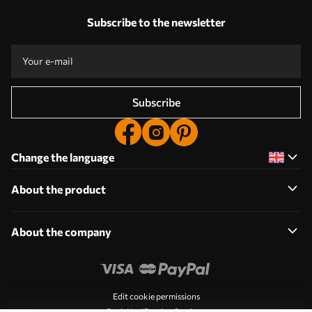
Subscribe to the newsletter
Subscribe
Change the language
About the product
About the company
Edit cookie permissions
Push Notification Settings