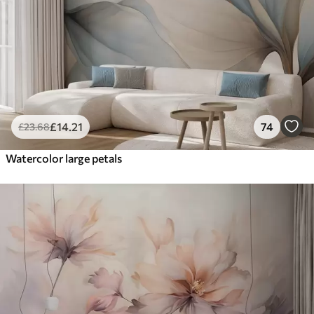
£
14
.21
74
£
23
.68
Watercolor large petals