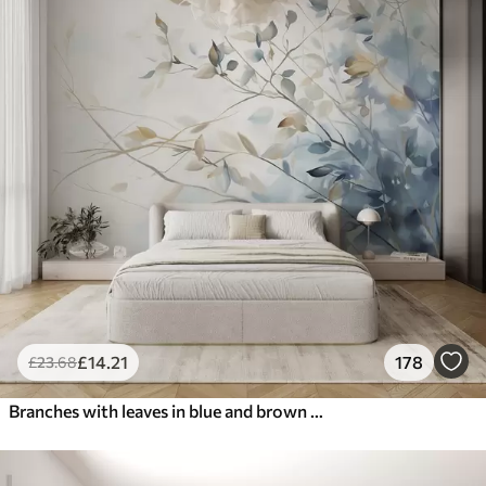
£
14
.21
178
£
23
.68
Branches with leaves in blue and brown tones, light background, soft and delicate, watercolor style