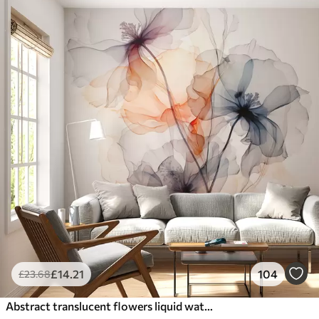
£
14
.21
104
£
23
.68
Abstract translucent flowers liquid watercolor