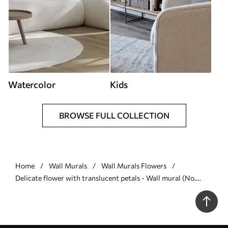
Watercolor
Kids
BROWSE FULL COLLECTION
Home
Wall Murals
Wall Murals Flowers
Delicate flower with translucent petals - Wall mural (No.
w04553)