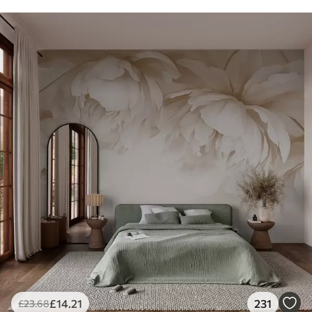
£
14
.21
231
£
23
.68