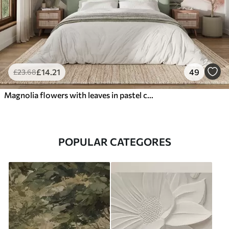
£
14
.21
49
£
23
.68
Magnolia flowers with leaves in pastel colors, white, pink and green, soft, delicate, watercolor style
POPULAR CATEGORES