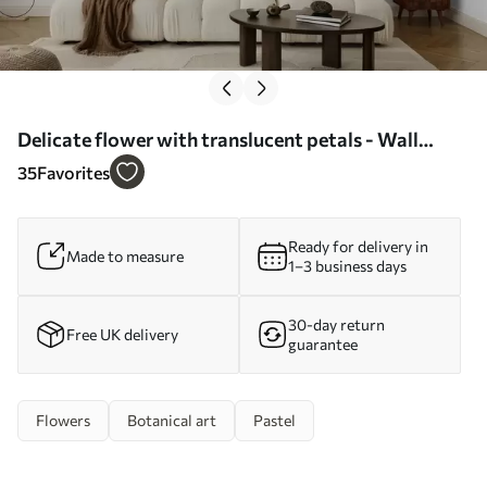
Delicate flower with translucent petals - Wall
mural (No. w04553)
35
Favorites
Ready for delivery in
Made to measure
1–3 business days
30-day return
Free UK delivery
guarantee
Flowers
Botanical art
Pastel