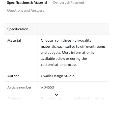
Specifications & Material
Delivery & Payment
Questions and Answers
Specification
Material
Choose from three high-quality
materials, each suited to different rooms
and budgets. More information is
available below or during the
customisation process.
Author
Uwalls Design Studio
Article number
w04553
Production
Printed to order and delivered in rolls up
to 50 cm wide.