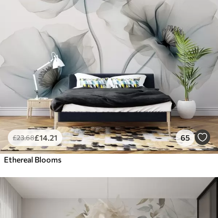
£
14
.21
65
£
23
.68
Ethereal Blooms