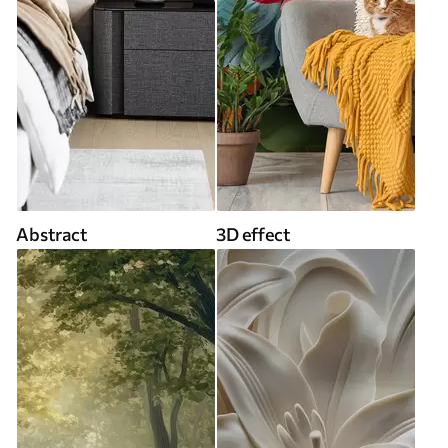
Abstract
3D effect