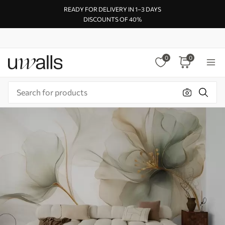
READY FOR DELIVERY IN 1–3 DAYS
DISCOUNTS OF 40%
0
0