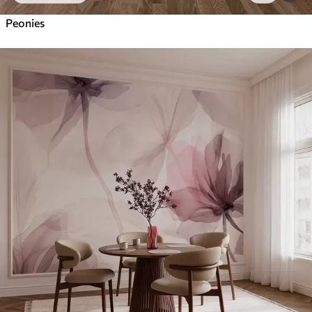
Peonies