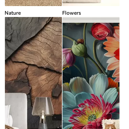
Nature
Flowers