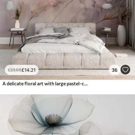
£
14
.21
36
£
23
.68
A delicate floral art with large pastel-colored flowers with translucent petals, soft stems, and a gentle diffused background