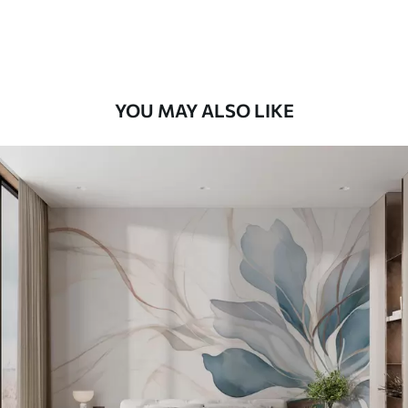
Premium Vinyl
66
.67
£
40
.00
/m²
YOU MAY ALSO LIKE
Peel and Stick
88
.33
£
53
.00
/m²