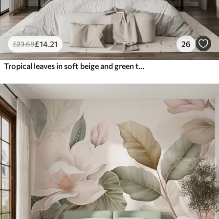
£
14
.21
26
£
23
.68
Tropical leaves in soft beige and green tones, with a watercolor effect and gentle color transitions