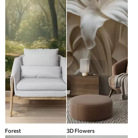
Forest
3D Flowers