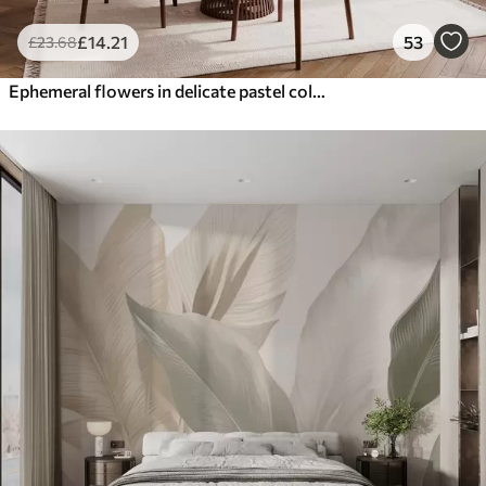
£
14
.21
53
£
23
.68
Ephemeral flowers in delicate pastel colours