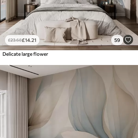
£
14
.21
59
£
23
.68
Delicate large flower