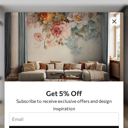
Get 5% Off
Subscribe to receive exclusive offers and design
inspiration
£
14
.21
285
£
23
.68