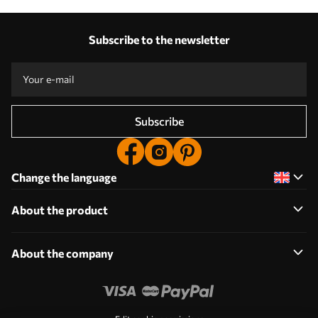
Subscribe to the newsletter
Subscribe
Change the language
About the product
About the company