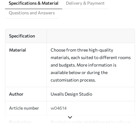
Specifications & Material
Delivery & Payment
Questions and Answers
Specification
Material
Choose from three high-quality
materials, each suited to different rooms
and budgets. More information is
available below or during the
customisation process.
Author
Uwalls Design Studio
Article number
w04614
Production
Printed to order and delivered in rolls up
to 50 cm wide.