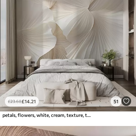
£
14
.21
51
£
23
.68
petals, flowers, white, cream, texture, tenderness, decorative