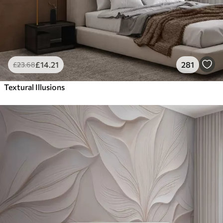
£
14
.21
281
£
23
.68
Textural Illusions