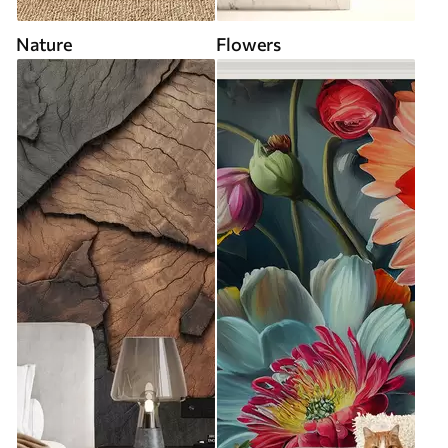
Nature
Flowers