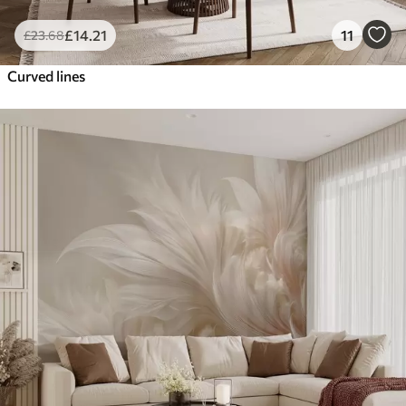
£
14
.21
11
£
23
.68
Curved lines