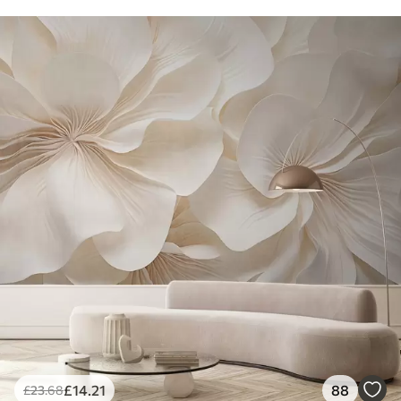
£
14
.21
88
£
23
.68