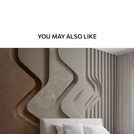
Premium Vinyl
66
.67
£
40
.00
/m²
YOU MAY ALSO LIKE
Peel and Stick
88
.33
£
53
.00
/m²