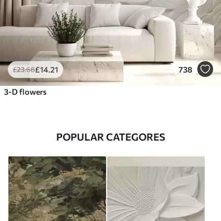
£
14
.21
738
£
23
.68
3-D flowers
POPULAR CATEGORES