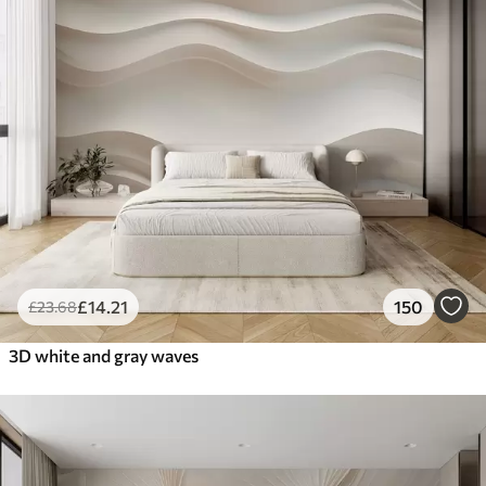
£
14
.21
150
£
23
.68
3D white and gray waves