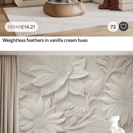
£
14
.21
72
£
23
.68
Weightless feathers in vanilla cream hues