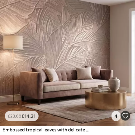
£
14
.21
4
£
23
.68
Embossed tropical leaves with delicate relief in warm beige tones