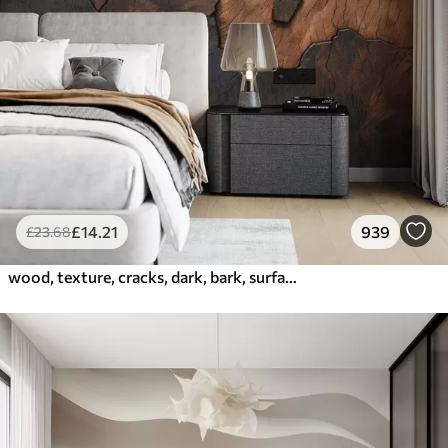
£
14
.21
939
£
23
.68
wood, texture, cracks, dark, bark, surface