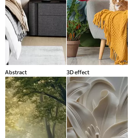
Abstract
3D effect