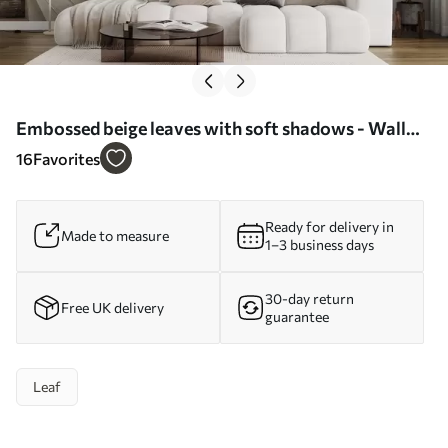
Embossed beige leaves with soft shadows - Wall
mural (No. w04614)
16
Favorites
Ready for delivery in
Made to measure
1–3 business days
30-day return
Free UK delivery
guarantee
Leaf