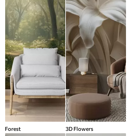
Forest
3D Flowers