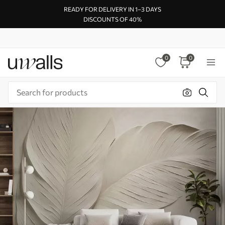
READY FOR DELIVERY IN 1–3 DAYS
DISCOUNTS OF 40%
0
0