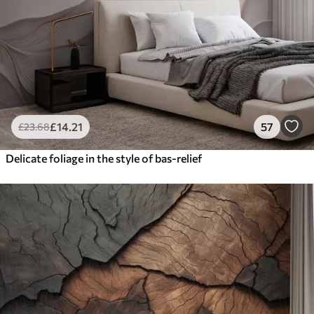
£
14
.21
57
£
23
.68
Delicate foliage in the style of bas-relief