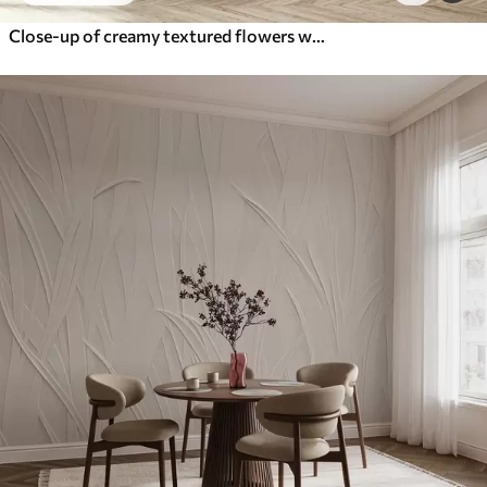
Close-up of creamy textured flowers with delicate, flowing petals, creating a soft, elegant, and textured floral arrangement