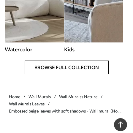
Watercolor
Kids
BROWSE FULL COLLECTION
Home
Wall Murals
Wall Muralss Nature
Wall Murals Leaves
Embossed beige leaves with soft shadows - Wall mural (No.
w04614)