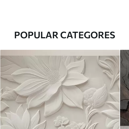
POPULAR CATEGORES