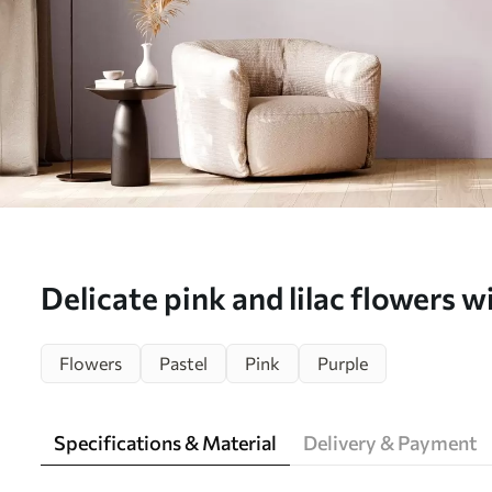
Delicate pink and lilac flowers wi
Wall mural (No. w04711)
Flowers
Pastel
Pink
Purple
Specifications & Material
Delivery & Payment