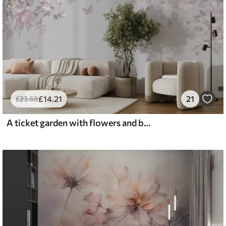
£
14
.21
21
£
23
.68
A ticket garden with flowers and butterflies