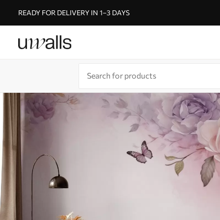
READY FOR DELIVERY IN 1–3 DAYS