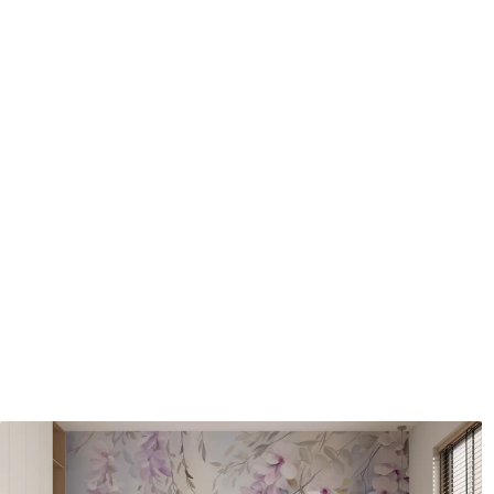
Application method
Seamless application
Available Materials
Standard
Pr
48
.33
58
.
£
29
.00
/m²
Premium Vinyl
Pee
66
.67
88
.
£
40
.00
/m²