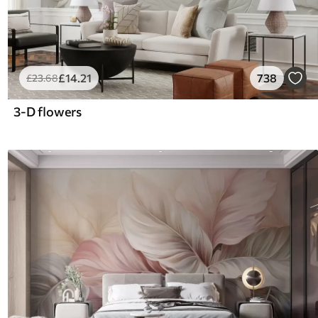
£
14
.21
738
£
23
.68
3-D flowers