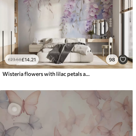
£
14
.21
98
£
23
.68
Wisteria flowers with lilac petals and green leaves hanging from branches, soft pastel colors, pastel colored background