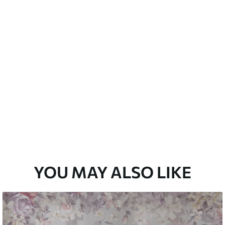
emium
33
£
35
.00
/m²
l and Stick
33
£
53
.00
/m²
YOU MAY ALSO LIKE