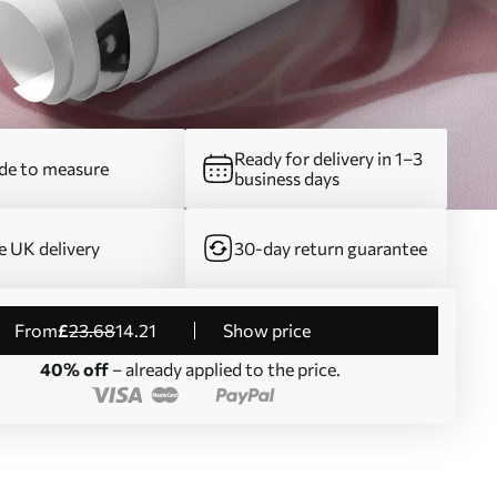
Ready for delivery in 1–3
e to measure
business days
e UK delivery
30-day return guarantee
from
£
23
.68
14
.21
Show price
40% off
– already applied to the price.