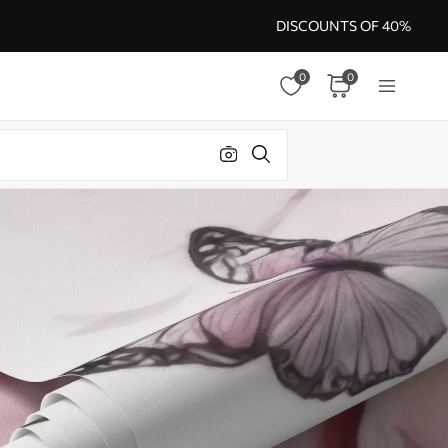
DISCOUNTS OF 40%
0
0