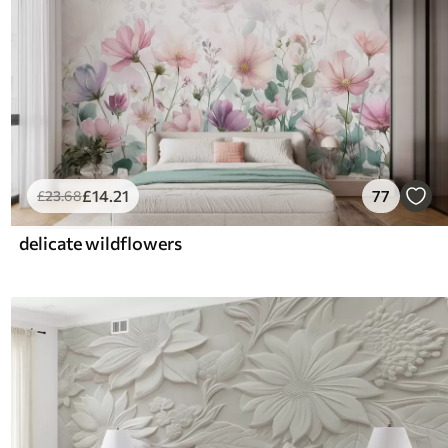
£
14
.21
77
£
23
.68
delicate wildflowers