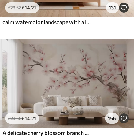
£
14
.21
131
£
23
.68
calm watercolor landscape with a lake and a flowering tree
£
14
.21
156
£
23
.68
A delicate cherry blossom branch with soft pink flowers on a light background