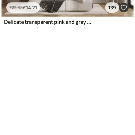
£
14
.21
139
£
23
.68
Delicate transparent pink and gray flowers with soft, blurred petals on white background