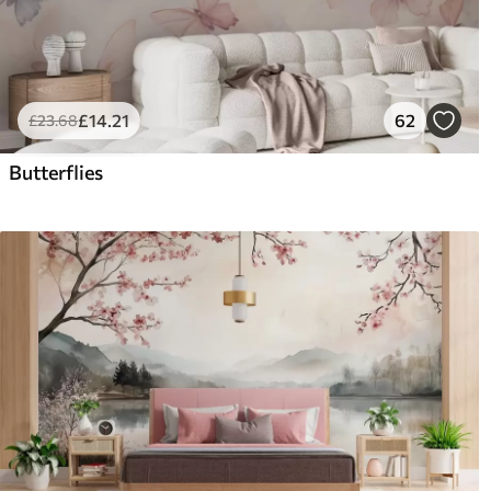
£
14
.21
62
£
23
.68
Butterflies