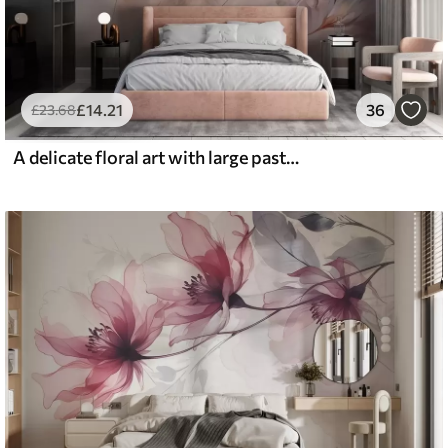
£
14
.21
36
£
23
.68
A delicate floral art with large pastel-colored flowers with translucent petals, soft stems, and a gentle diffused background