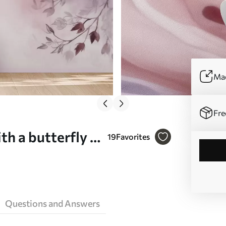
Mad
Fre
th a butterfly -
19
Favorites
Questions and Answers