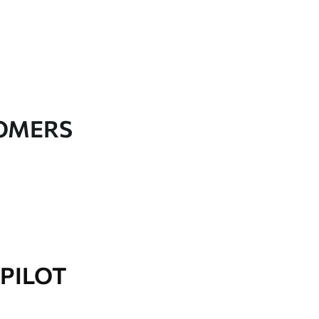
TOMERS
PILOT