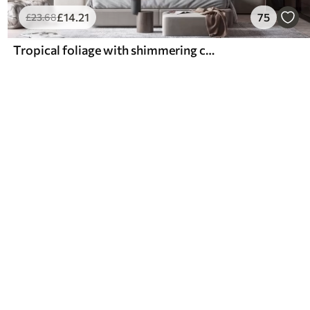
£
14
.21
75
£
23
.68
Tropical foliage with shimmering colors