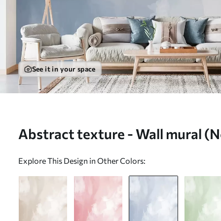
See it in your space
Abstract texture - Wall mural 
Explore This Design in Other Colors: