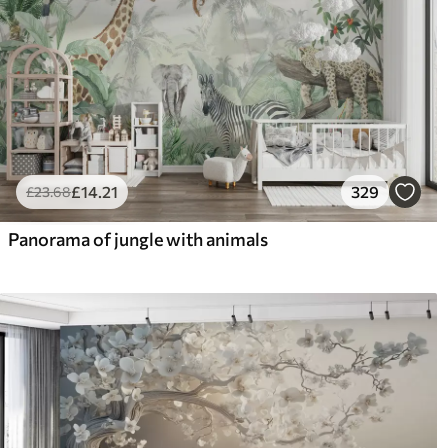
£
14
.21
329
£
23
.68
Panorama of jungle with animals