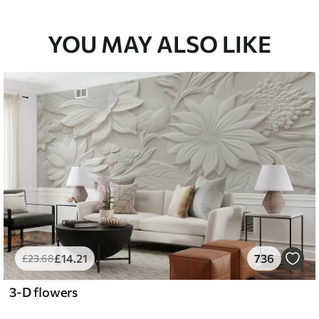
YOU MAY ALSO LIKE
£
14
.21
736
£
23
.68
3-D flowers