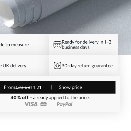
Ready for delivery in 1–3
e to measure
business days
e UK delivery
30-day return guarantee
from
£
23
.68
14
.21
Show price
40% off
– already applied to the price.