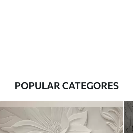
POPULAR CATEGORES