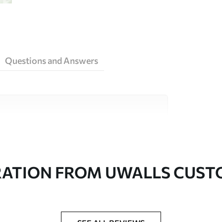
Questions and Answers
ity materials, each suited to different rooms
on is available below or during the
RATION FROM UWALLS CUS