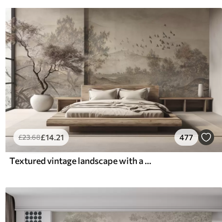
£
14
.21
477
£
23
.68
Textured vintage landscape with a tree near river and a cloudy sky, nature art in sepia tones