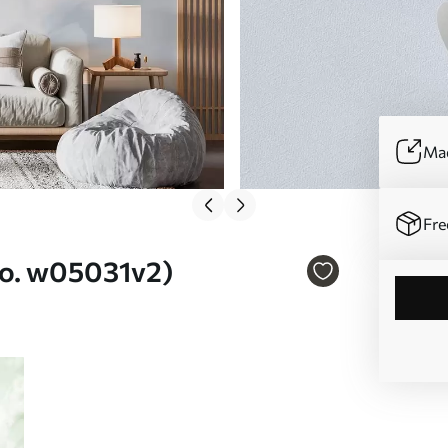
Mad
Fre
(No. w05031v2)