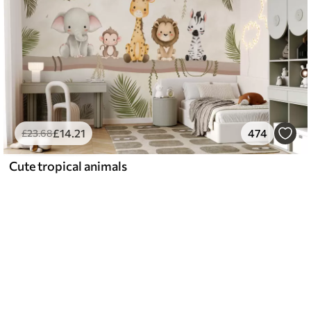
£
14
.21
474
£
23
.68
Cute tropical animals