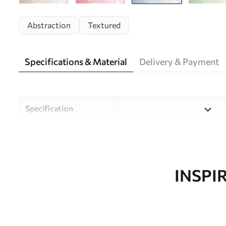
Abstraction
Textured
Specifications & Material
Delivery & Payment
Specification
Material
Choose from three high-qual
and budgets. More informati
customisation process.
INSPI
Author
Uwalls Design Studio
Article number
w05031v2