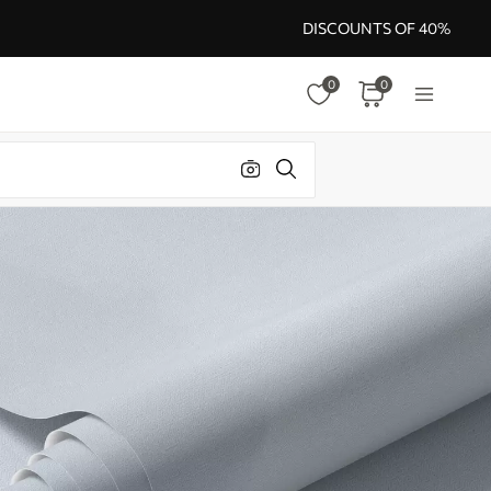
DISCOUNTS OF 40%
0
0