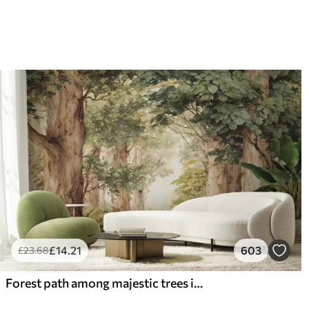
£
14
.21
603
£
23
.68
Forest path among majestic trees in watercolor style