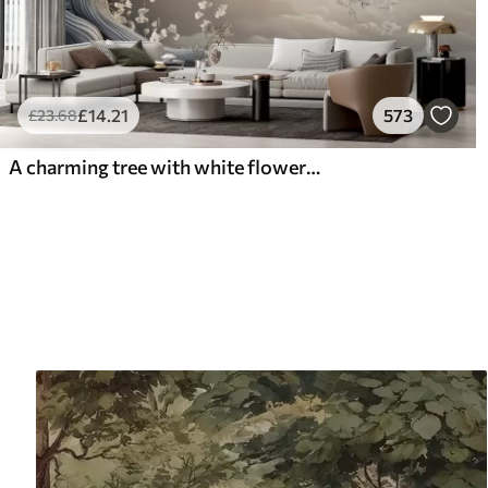
£
14
.21
573
£
23
.68
A charming tree with white flowers against the background of clouds in an interesting style in delicate warm colors