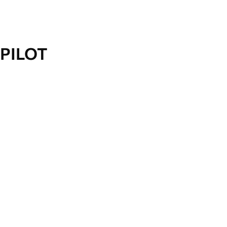
PILOT