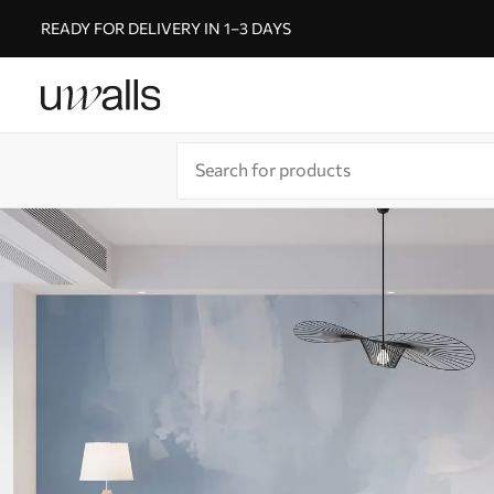
READY FOR DELIVERY IN 1–3 DAYS