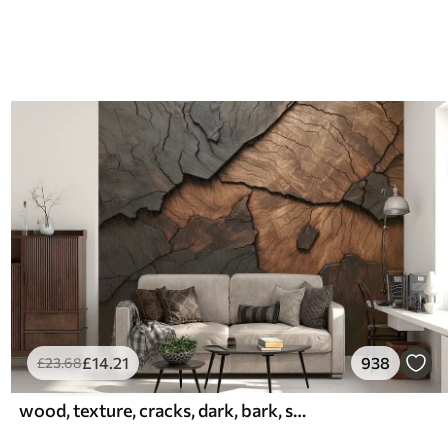
£
14
.21
938
£
23
.68
wood, texture, cracks, dark, bark, surface