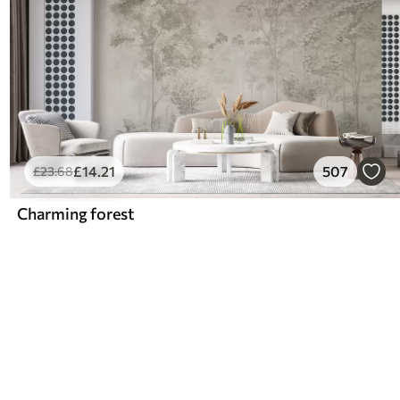
£
14
.21
507
£
23
.68
Charming forest