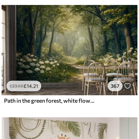
£
14
.21
367
£
23
.68
Path in the green forest, white flowers, sunlight, acrylic style drawing