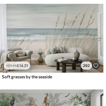
£
14
.21
292
£
23
.68
Soft grasses by the seaside