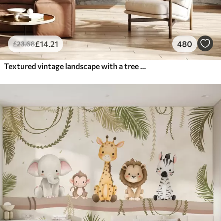
£
14
.21
480
£
23
.68
Textured vintage landscape with a tree near river and a cloudy sky, nature art in sepia tones