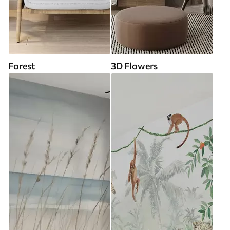
Forest
3D Flowers