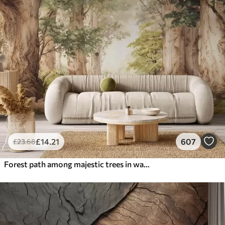
£
14
.21
607
£
23
.68
Forest path among majestic trees in watercolor style