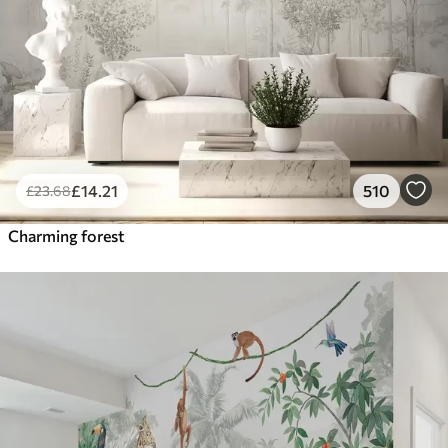
£
14
.21
510
£
23
.68
Charming forest