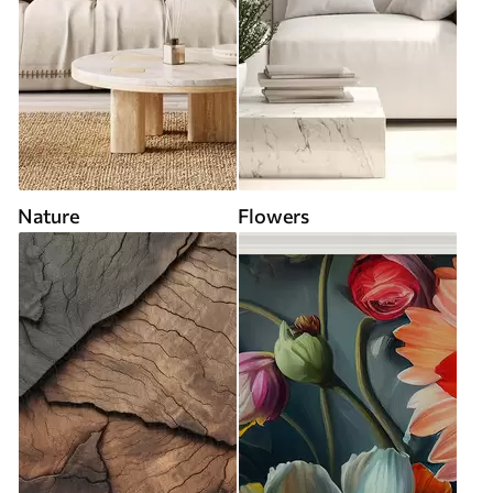
Nature
Flowers