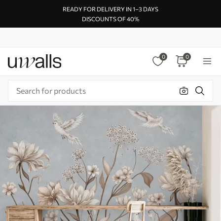
READY FOR DELIVERY IN 1–3 DAYS
DISCOUNTS OF 40%
0
0