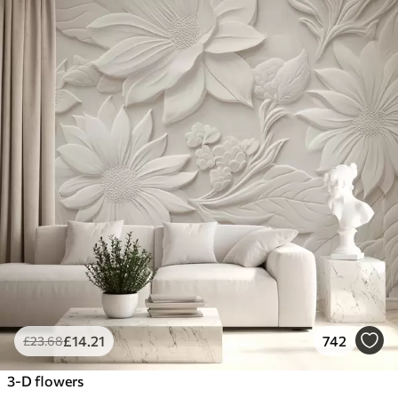
£
14
.21
742
£
23
.68
3-D flowers