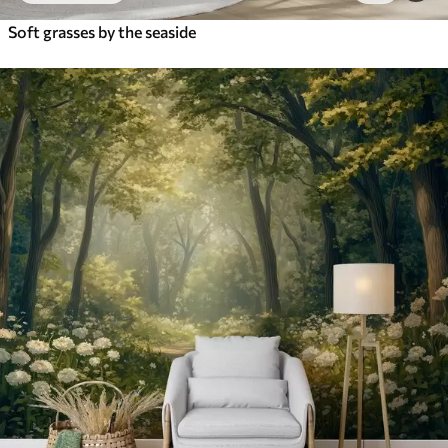
Soft grasses by the seaside