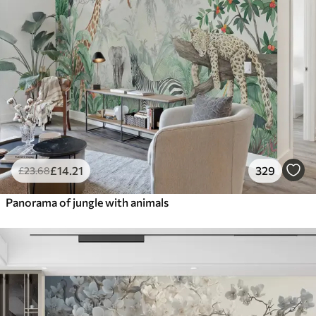
£
14
.21
329
£
23
.68
Panorama of jungle with animals