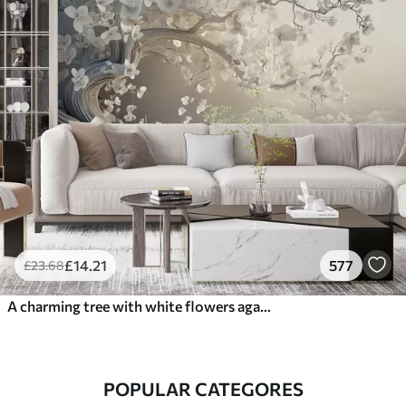
£
14
.21
577
£
23
.68
A charming tree with white flowers against the background of clouds in an interesting style in delicate warm colors
POPULAR CATEGORES