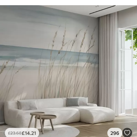
£
14
.21
296
£
23
.68