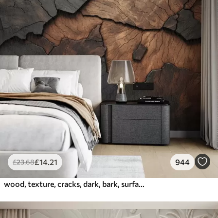
£
14
.21
944
£
23
.68
wood, texture, cracks, dark, bark, surface