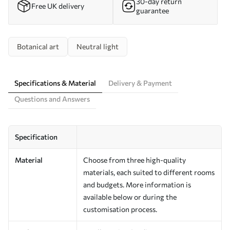
30-day return
Free UK delivery
guarantee
Botanical art
Neutral light
Specifications & Material
Delivery & Payment
Questions and Answers
Specification
Material
Choose from three high-quality
materials, each suited to different rooms
and budgets. More information is
available below or during the
customisation process.