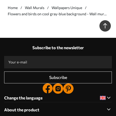
Home
Wall Murals
Wallpapers Unique
Flowers and birds on cool gray-blue background - Wall mural
(No. w05118v2)
Subscribe to the newsletter
Subscribe
Change the language
About the product