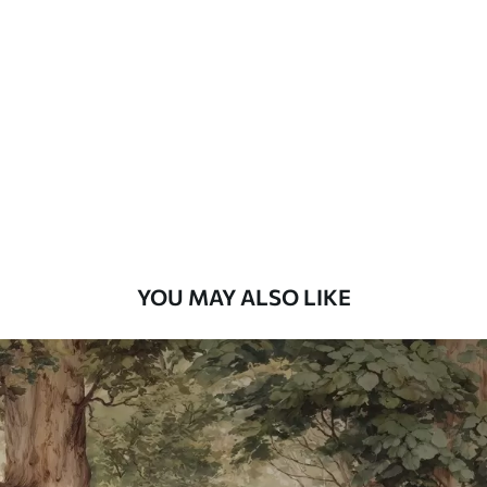
Standard
48
.33
£
29
.00
/m²
Premium
58
.33
£
35
.00
/m²
Premium Vinyl
66
.67
£
40
.00
/m²
YOU MAY ALSO LIKE
Peel and Stick
88
.33
£
53
.00
/m²