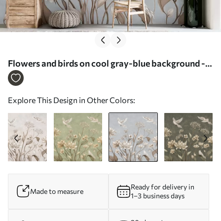
Flowers and birds on cool gray-blue background -
Wall mural (No. w05118v2)
Explore This Design in Other Colors:
Ready for delivery in
Made to measure
1–3 business days