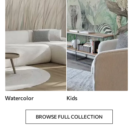
Watercolor
Kids
BROWSE FULL COLLECTION