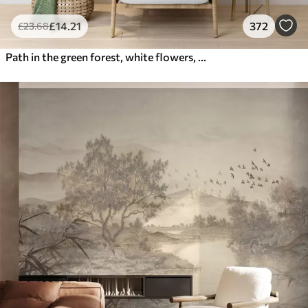
£
14
.21
372
£
23
.68
Path in the green forest, white flowers, sunlight, acrylic style drawing