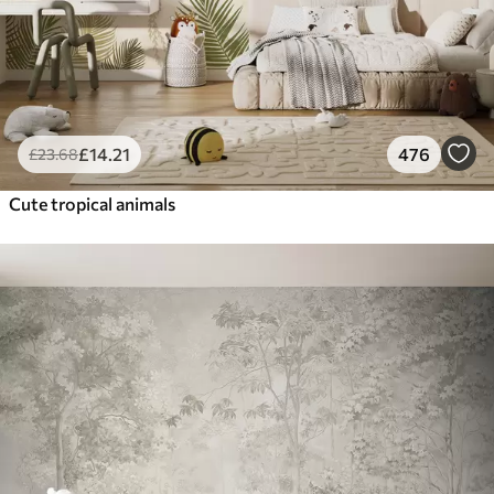
£
14
.21
476
£
23
.68
Cute tropical animals