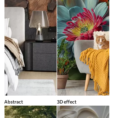
Abstract
3D effect