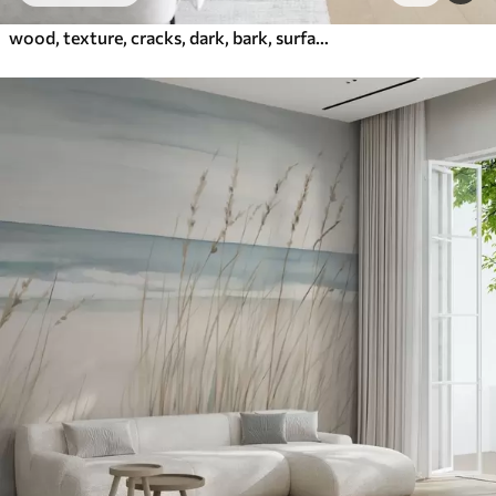
wood, texture, cracks, dark, bark, surface