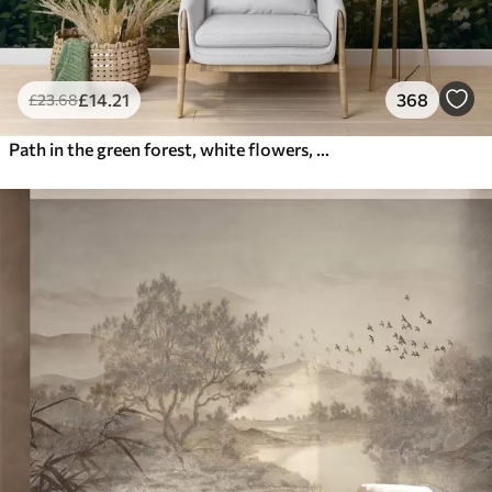
£
14
.21
368
£
23
.68
Path in the green forest, white flowers, sunlight, acrylic style drawing