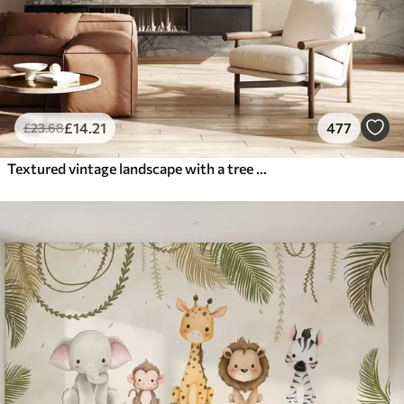
£
14
.21
477
£
23
.68
Textured vintage landscape with a tree near river and a cloudy sky, nature art in sepia tones