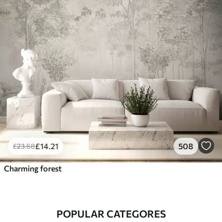
£
14
.21
508
£
23
.68
Charming forest
POPULAR CATEGORES