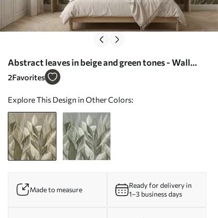
Abstract leaves in beige and green tones - Wall
mural (No. w05148)
2
Favorites
Explore This Design in Other Colors:
Ready for delivery in
Made to measure
1–3 business days