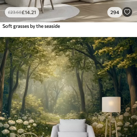
£
14
.21
294
£
23
.68
Soft grasses by the seaside