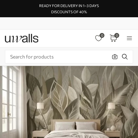
READY FOR DELIVERY IN 1–3 DAYS
DISCOUNTS OF 40%
0
0