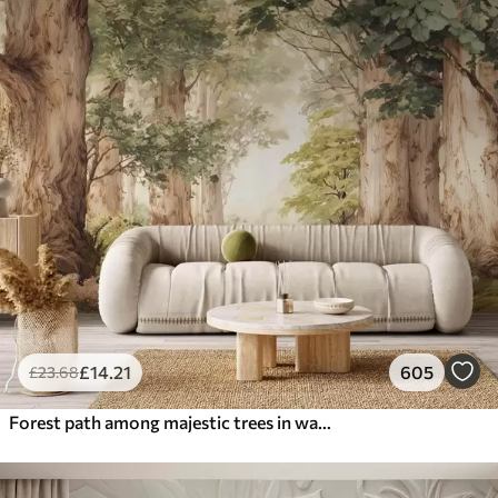
£
14
.21
605
£
23
.68
Forest path among majestic trees in watercolor style