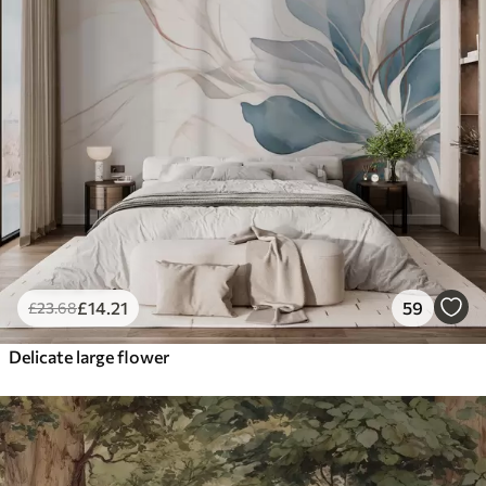
£
14
.21
59
£
23
.68
Delicate large flower