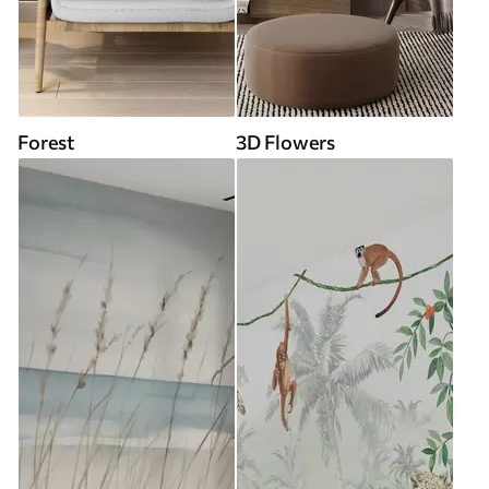
Forest
3D Flowers