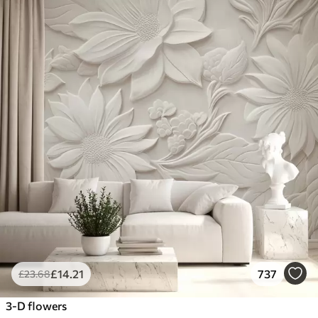
£
14
.21
737
£
23
.68
3-D flowers