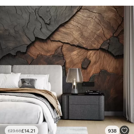
£
14
.21
938
£
23
.68