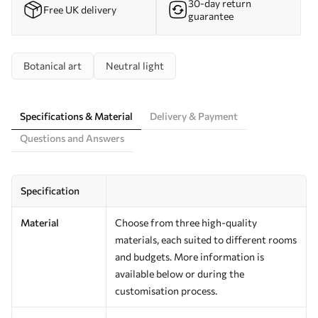
30-day return
Free UK delivery
guarantee
Botanical art
Neutral light
Specifications & Material
Delivery & Payment
Questions and Answers
Specification
Material
Choose from three high-quality
materials, each suited to different rooms
and budgets. More information is
available below or during the
customisation process.