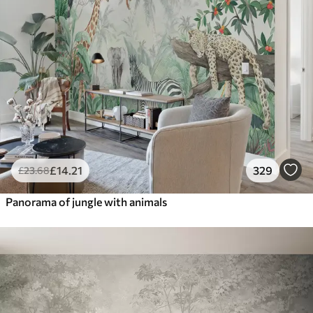
£
14
.21
329
£
23
.68
Panorama of jungle with animals