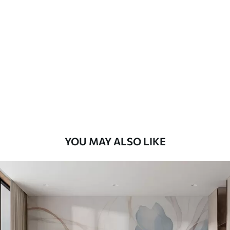
Standard
48
.33
£
29
.00
/m²
Premium
58
.33
£
35
.00
/m²
Premium Vinyl
66
.67
£
40
.00
/m²
YOU MAY ALSO LIKE
Peel and Stick
88
.33
£
53
.00
/m²