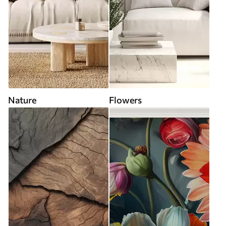
Nature
Flowers