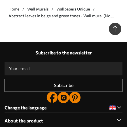
Home
Wall Murals
Wallpapers Unique
Abstract leaves in beige and green tones - Wall mural (No.
w05148)
Subscribe to the newsletter
Subscribe
Change the language
About the product