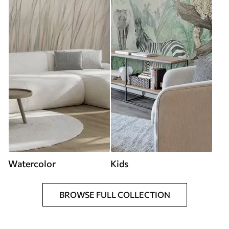
Watercolor
Kids
BROWSE FULL COLLECTION