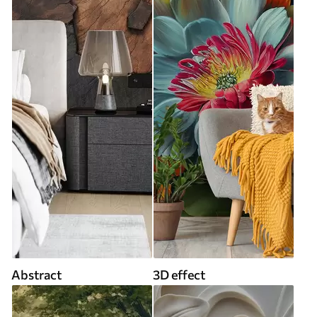
Abstract
3D effect