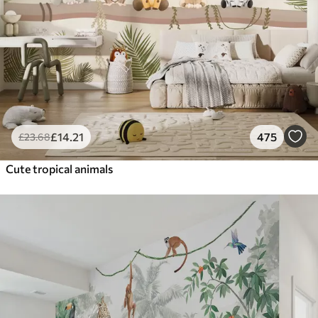
£
14
.21
475
£
23
.68
Cute tropical animals