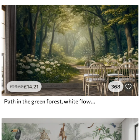
£
14
.21
368
£
23
.68
Path in the green forest, white flowers, sunlight, acrylic style drawing