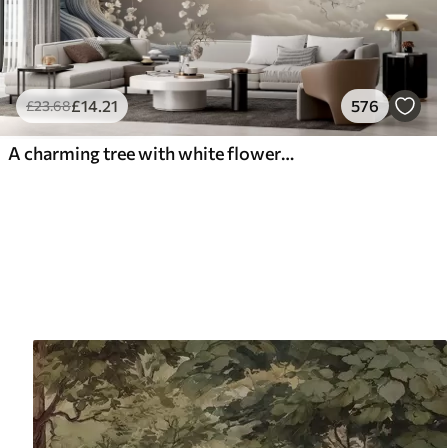
£
14
.21
576
£
23
.68
A charming tree with white flowers against the background of clouds in an interesting style in delicate warm colors