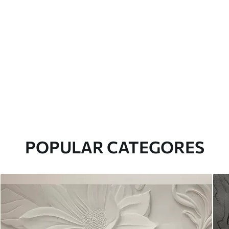
POPULAR CATEGORES