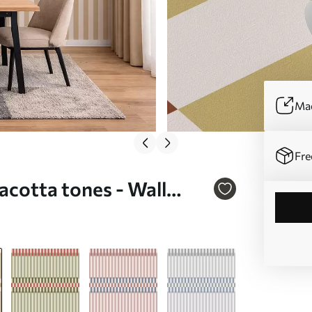
Mad
Fre
racotta tones - Wall