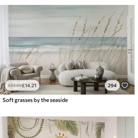
£
14
.21
294
£
23
.68
Soft grasses by the seaside