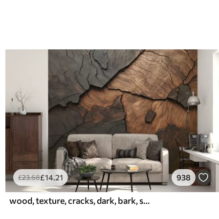
£
14
.21
938
£
23
.68
wood, texture, cracks, dark, bark, surface