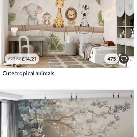
£
14
.21
475
£
23
.68
Cute tropical animals