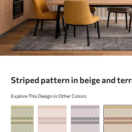
Striped pattern in beige and ter
mural (No. w05150v3)
Explore This Design in Other Colors: