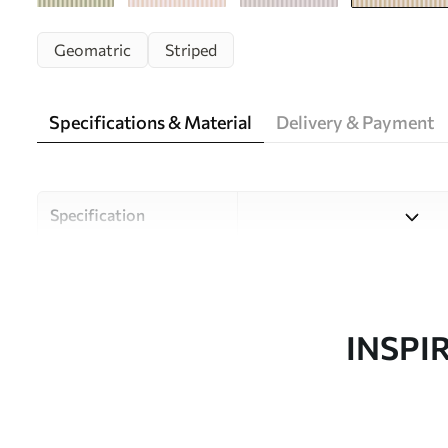
Geomatric
Striped
Specifications & Material
Delivery & Payment
Specification
Material
Choose from three high-qual
and budgets. More informati
customisation process.
INSPI
Author
Uwalls Design Studio
Article number
w05150v3