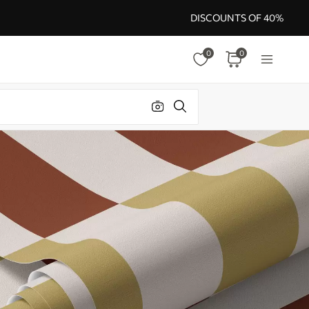
DISCOUNTS OF 40%
0
0