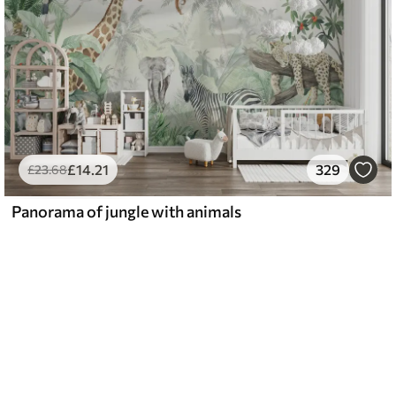
£
14
.21
329
£
23
.68
Panorama of jungle with animals