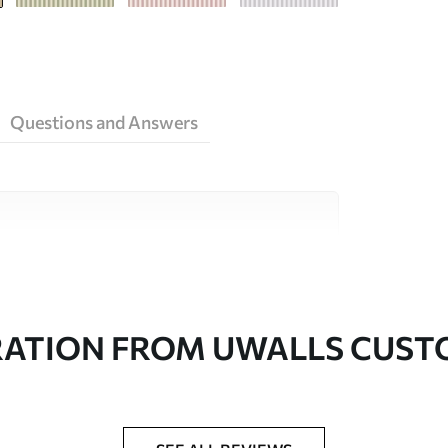
Questions and Answers
ity materials, each suited to different rooms
on is available below or during the
RATION FROM UWALLS CUS