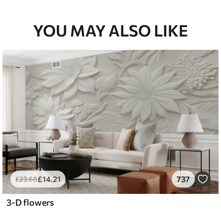
YOU MAY ALSO LIKE
£
14
.21
737
£
23
.68
3-D flowers