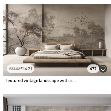
£
14
.21
477
£
23
.68
Textured vintage landscape with a tree near river and a cloudy sky, nature art in sepia tones