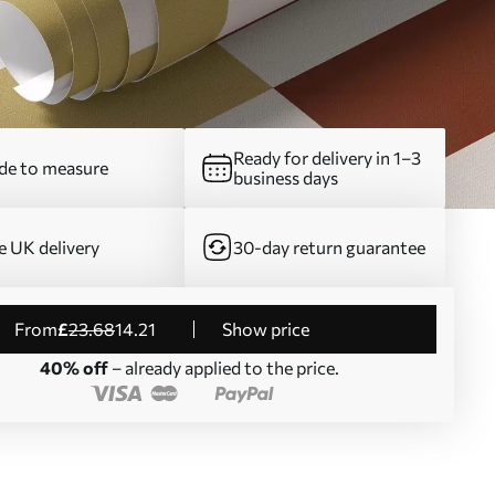
Ready for delivery in 1–3
e to measure
business days
e UK delivery
30-day return guarantee
from
£
23
.68
14
.21
Show price
40% off
– already applied to the price.