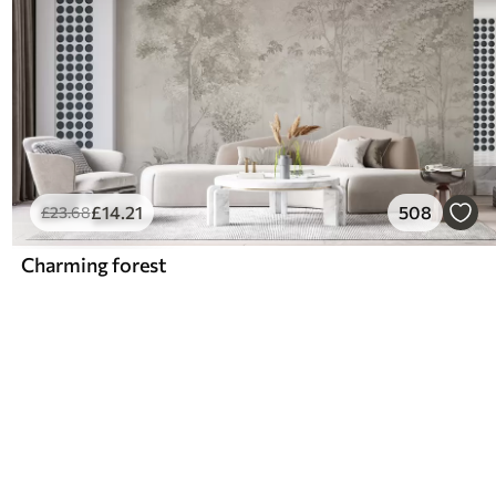
£
14
.21
508
£
23
.68
Charming forest