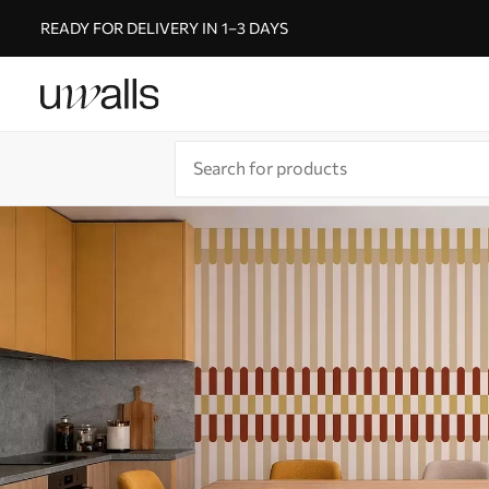
READY FOR DELIVERY IN 1–3 DAYS