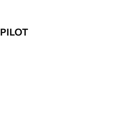
PILOT