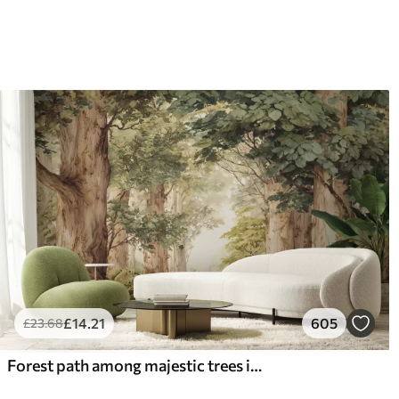
£
14
.21
605
£
23
.68
Forest path among majestic trees in watercolor style