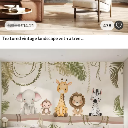
£
14
.21
478
£
23
.68
Textured vintage landscape with a tree near river and a cloudy sky, nature art in sepia tones