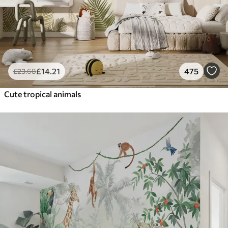
£
14
.21
475
£
23
.68
Cute tropical animals