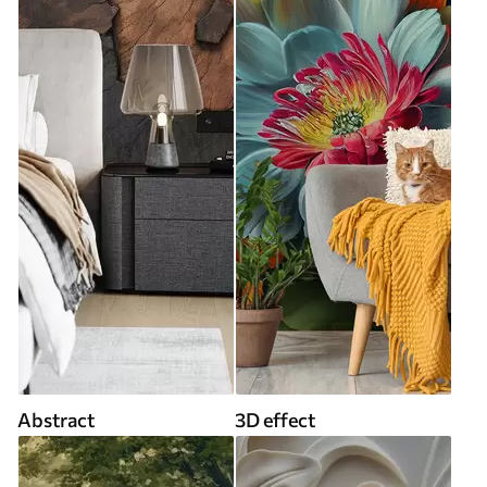
Abstract
3D effect