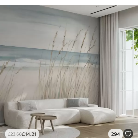
£
14
.21
294
£
23
.68