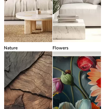
Nature
Flowers