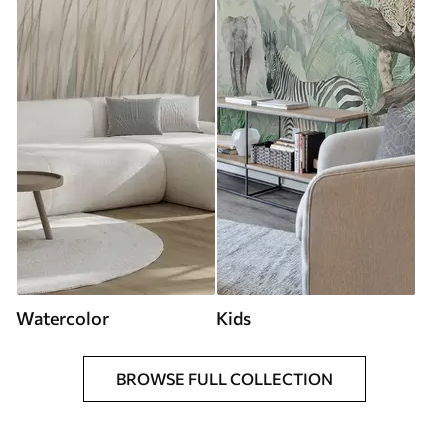
Watercolor
Kids
BROWSE FULL COLLECTION