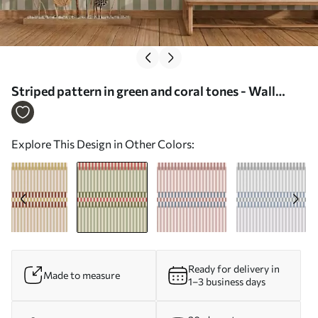
Striped pattern in green and coral tones - Wall
mural (No. w05150v4)
Explore This Design in Other Colors:
Ready for delivery in
Made to measure
1–3 business days