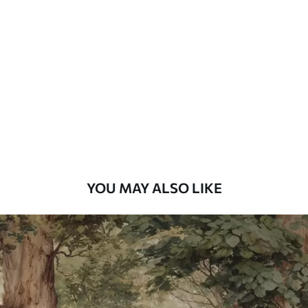
Standard
48
.33
£
29
.00
/m²
Premium
58
.33
£
35
.00
/m²
Premium Vinyl
66
.67
£
40
.00
/m²
YOU MAY ALSO LIKE
Peel and Stick
88
.33
£
53
.00
/m²