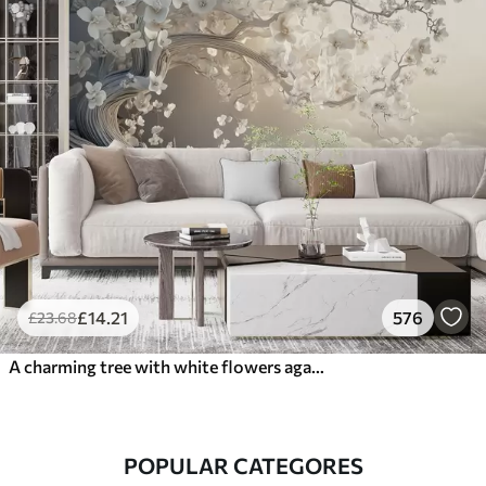
£
14
.21
576
£
23
.68
A charming tree with white flowers against the background of clouds in an interesting style in delicate warm colors
POPULAR CATEGORES