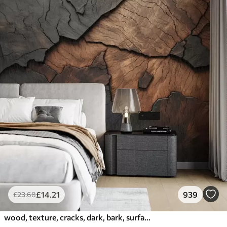
£
14
.21
939
£
23
.68
wood, texture, cracks, dark, bark, surface