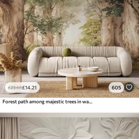
£
14
.21
605
£
23
.68
Forest path among majestic trees in watercolor style