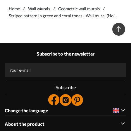
Home
Wall Murals
Geometric wall murals
Striped pattern in green and coral tones - Wall mural (No.
w05150v4)
Subscribe to the newsletter
Subscribe
Change the language
About the product