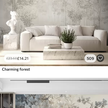
£
14
.21
509
£
23
.68
Charming forest