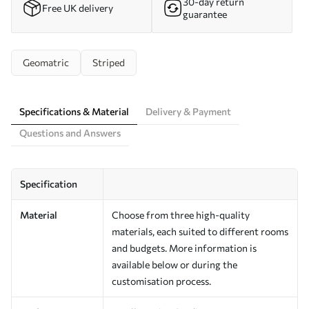
30-day return
Free UK delivery
guarantee
Geomatric
Striped
Specifications & Material
Delivery & Payment
Questions and Answers
Specification
Material
Choose from three high-quality
materials, each suited to different rooms
and budgets. More information is
available below or during the
customisation process.