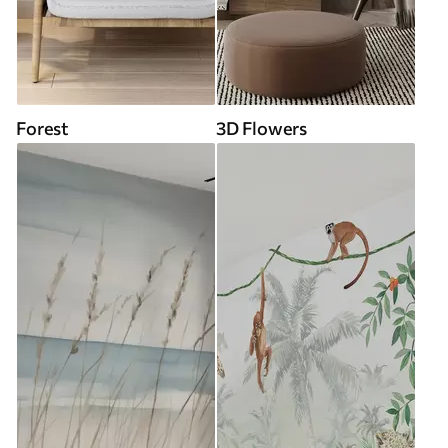
Forest
3D Flowers