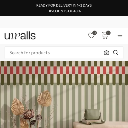
READY FOR DELIVERY IN 1–3 DAYS
DISCOUNTS OF 40%
0
0