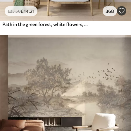
£
14
.21
368
£
23
.68
Path in the green forest, white flowers, sunlight, acrylic style drawing