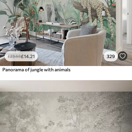
£
14
.21
329
£
23
.68
Panorama of jungle with animals