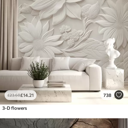
£
14
.21
738
£
23
.68
3-D flowers