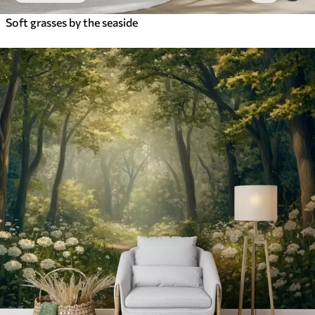
Soft grasses by the seaside