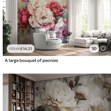
£
14
.21
30
£
23
.68
A large bouquet of peonies