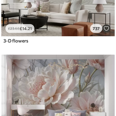
£
14
.21
737
£
23
.68
3-D flowers