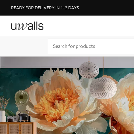
READY FOR DELIVERY IN 1–3 DAYS