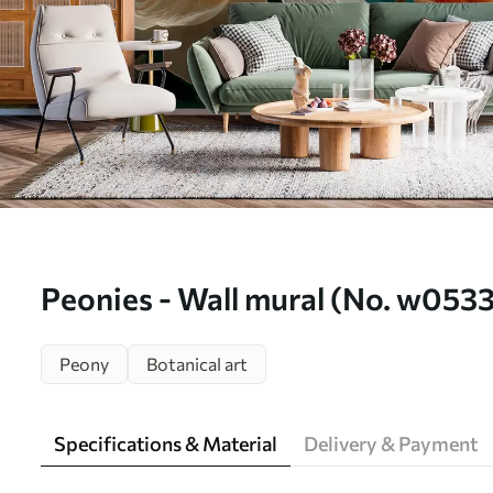
Peonies - Wall mural (No. w053
Peony
Botanical art
Specifications & Material
Delivery & Payment