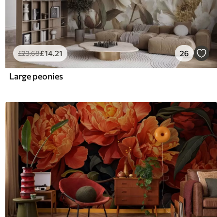
£
14
.21
26
£
23
.68
Large peonies