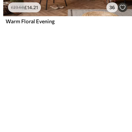
£
14
.21
36
£
23
.68
Warm Floral Evening