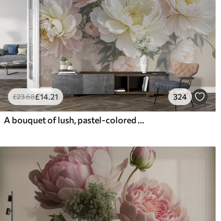
£
14
.21
324
£
23
.68
A bouquet of lush, pastel-colored peonies and other flowers against a soft, blurred background