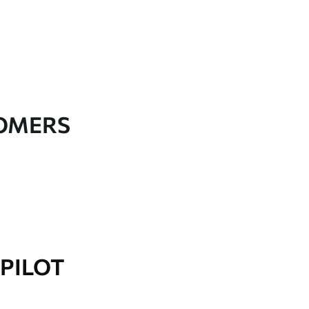
TOMERS
PILOT