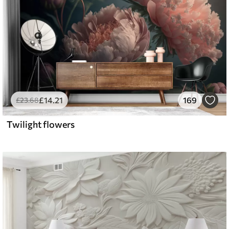
£
14
.21
169
£
23
.68
Twilight flowers