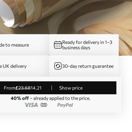
Ready for delivery in 1–3
e to measure
business days
e UK delivery
30-day return guarantee
from
£
23
.68
14
.21
Show price
40% off
– already applied to the price.