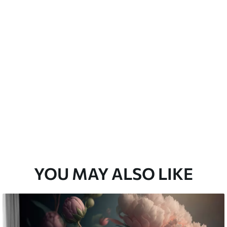
emium
33
£
35
.00
/m²
l and Stick
33
£
53
.00
/m²
YOU MAY ALSO LIKE