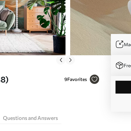
Mad
Fre
38)
9
Favorites
Questions and Answers