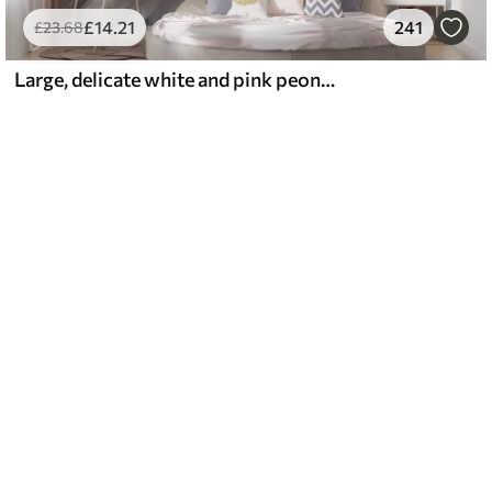
£
14
.21
241
£
23
.68
Large, delicate white and pink peony flowers with soft, fluffy petals against a blurred gray background