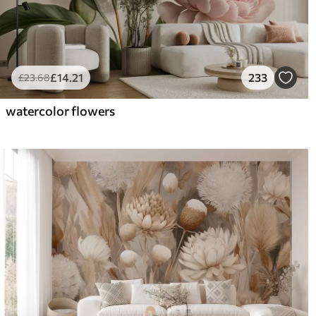
£
14
.21
233
£
23
.68
watercolor flowers