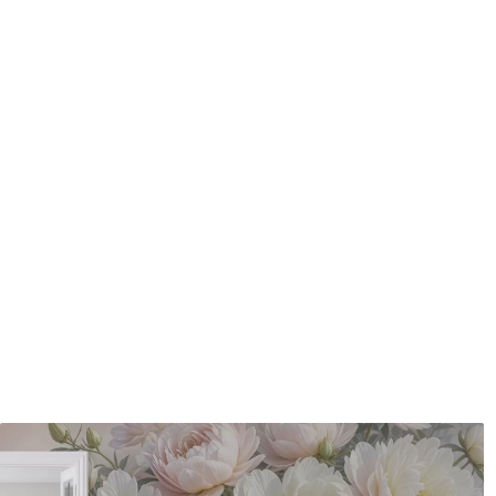
Application method
Seamless application
Available Materials
Standard
Pr
48
.33
58
.
£
29
.00
/m²
Premium Vinyl
Pee
66
.67
88
.
£
40
.00
/m²