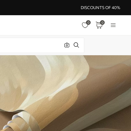
DISCOUNTS OF 40%
0
0