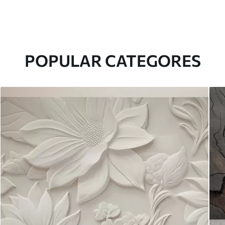
POPULAR CATEGORES