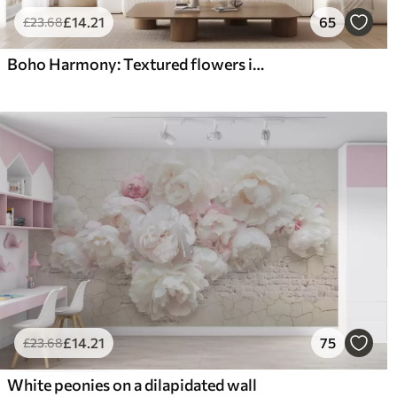
£
14
.21
65
£
23
.68
Boho Harmony: Textured flowers in beige and cream tones
£
14
.21
75
£
23
.68
White peonies on a dilapidated wall