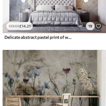
£
14
.21
19
£
23
.68
Delicate abstract pastel print of white flowers on blurred background, soft and ethereal