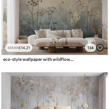
£
14
.21
134
£
23
.68
eco-style wallpaper with wildflowers and plants on a textured background