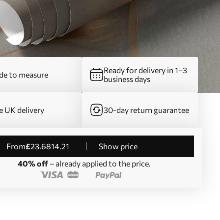
Ready for delivery in 1–3
e to measure
business days
e UK delivery
30-day return guarantee
from
£
23
.68
14
.21
Show price
40% off
– already applied to the price.