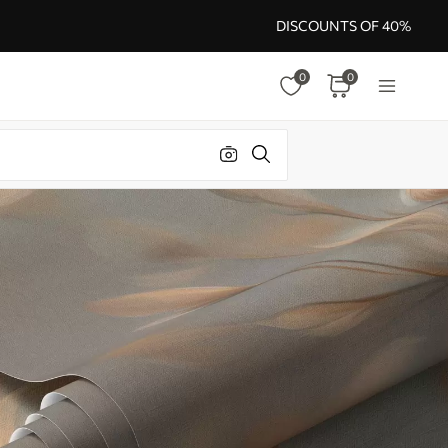
DISCOUNTS OF 40%
0
0