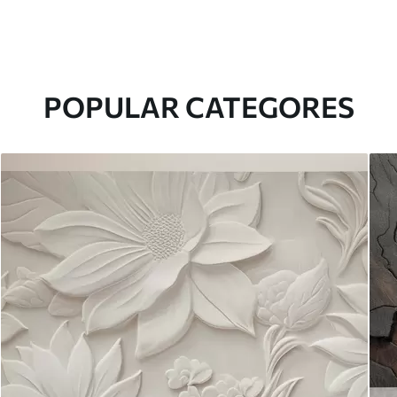
POPULAR CATEGORES