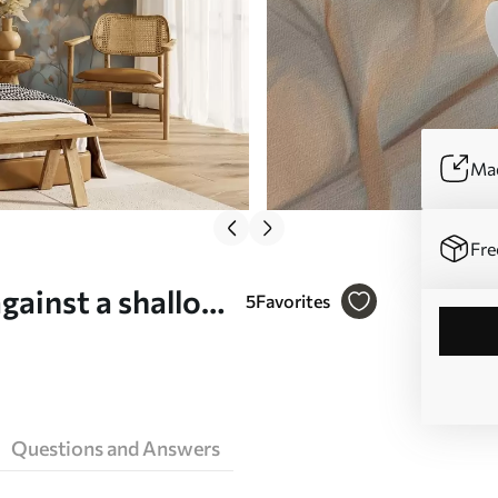
Mad
Fre
against a shallow
5
Favorites
 w05386)
Questions and Answers