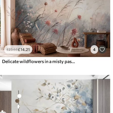
£
14
.21
4
£
23
.68
Delicate wildflowers in a misty pastel scene