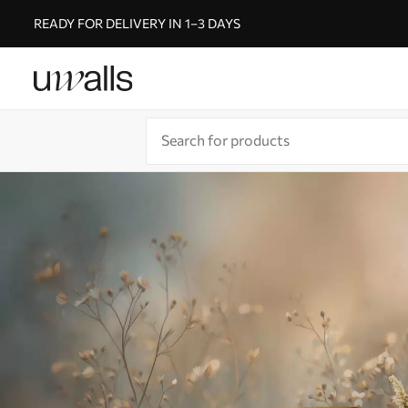
READY FOR DELIVERY IN 1–3 DAYS