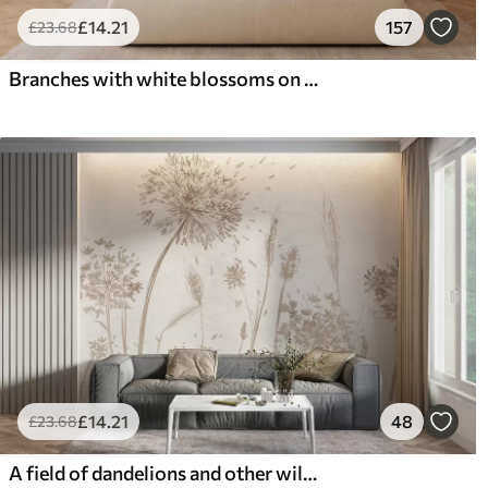
£
14
.21
157
£
23
.68
Branches with white blossoms on a soft beige background
£
14
.21
48
£
23
.68
A field of dandelions and other wildflowers against a soft, hazy background