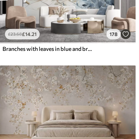
£
14
.21
178
£
23
.68
Branches with leaves in blue and brown tones, light background, soft and delicate, watercolor style