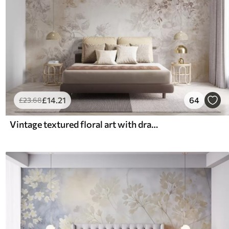
£
14
.21
64
£
23
.68
Vintage textured floral art with drawing style delicate garden flowers and leaves illustrations, soft pastel beige and sepia tones