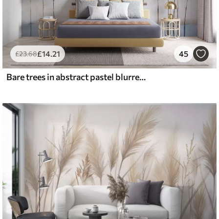
£
14
.21
45
£
23
.68
Bare trees in abstract pastel blurred winter minimalistic landscape with a soft, hazy background