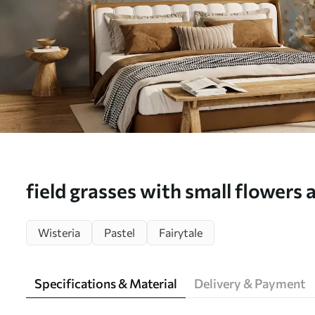
field grasses with small flowers 
depth of field - Wall mural (No.
Wisteria
Pastel
Fairytale
Specifications & Material
Delivery & Payment