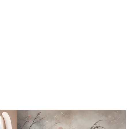
Application method
Seamless application
Available Materials
Standard
Pr
48
.33
58
.
£
29
.00
/m²
Premium Vinyl
Pee
66
.67
88
.
£
40
.00
/m²