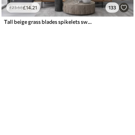
£
14
.21
133
£
23
.68
Tall beige grass blades spikelets swaying in the wind against a soft, light background