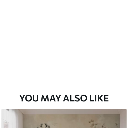
emium
33
£
35
.00
/m²
l and Stick
33
£
53
.00
/m²
YOU MAY ALSO LIKE