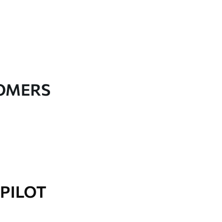
TOMERS
PILOT