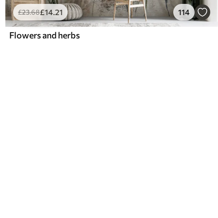
£
14
.21
114
£
23
.68
Flowers and herbs