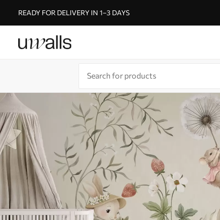
READY FOR DELIVERY IN 1–3 DAYS