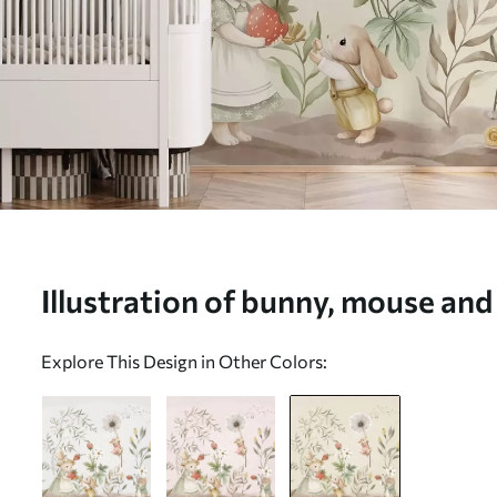
Illustration of bunny, mouse and
strawberries - Wall mural (No.
Explore This Design in Other Colors: