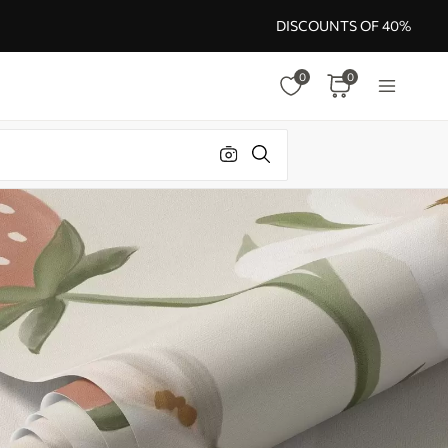
DISCOUNTS OF 40%
0
0