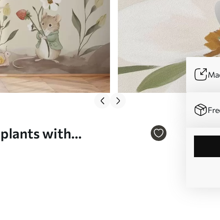
Mad
Fre
 plants with
 w05422v2)