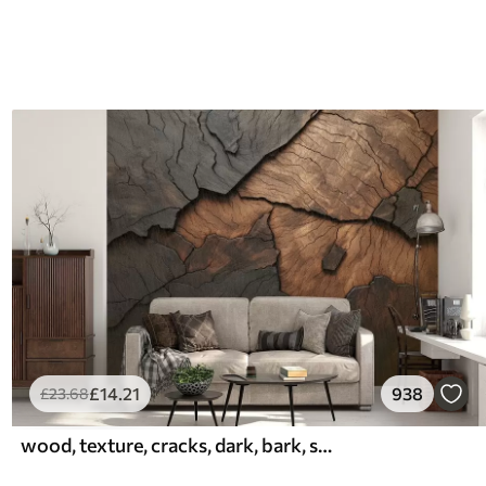
£
14
.21
938
£
23
.68
wood, texture, cracks, dark, bark, surface