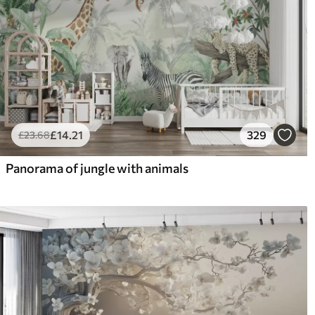
£
14
.21
329
£
23
.68
Panorama of jungle with animals