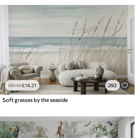
£
14
.21
292
£
23
.68
Soft grasses by the seaside