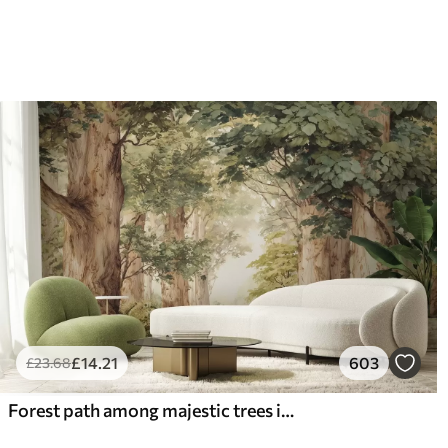
66
.67
88
.
£
40
.00
/m²
£
14
.21
603
£
23
.68
Forest path among majestic trees in watercolor style