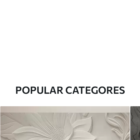
POPULAR CATEGORES