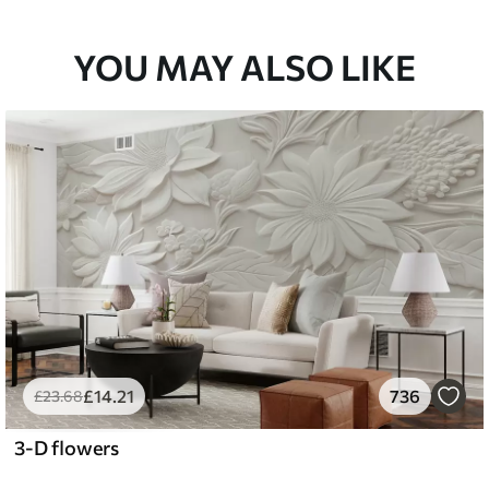
33
£
53
.00
/m²
YOU MAY ALSO LIKE
£
14
.21
736
£
23
.68
3-D flowers