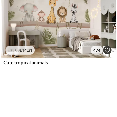
£
14
.21
474
£
23
.68
Cute tropical animals