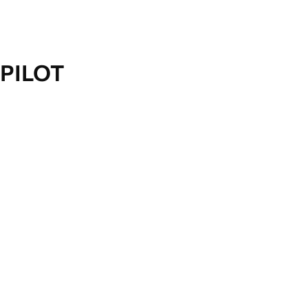
PILOT