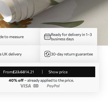
Ready for delivery in 1–3
e to measure
business days
e UK delivery
30-day return guarantee
from
£
23
.68
14
.21
Show price
40% off
– already applied to the price.