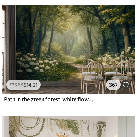
£
14
.21
367
£
23
.68
Path in the green forest, white flowers, sunlight, acrylic style drawing