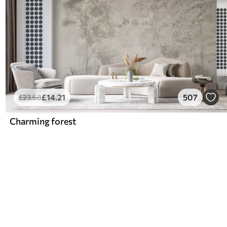
£
14
.21
507
£
23
.68
Charming forest