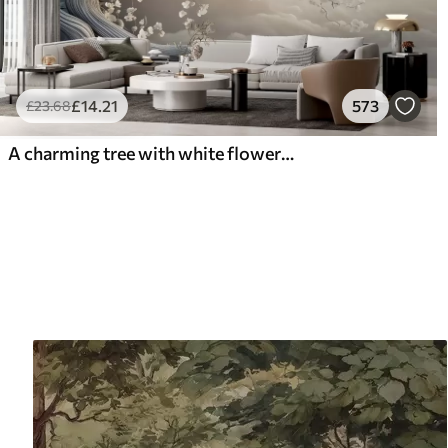
£
14
.21
573
£
23
.68
A charming tree with white flowers against the background of clouds in an interesting style in delicate warm colors