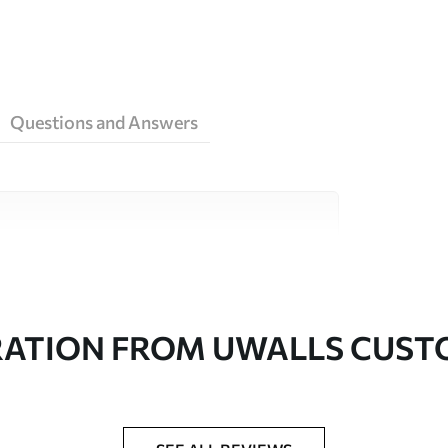
Questions and Answers
ity materials, each suited to different rooms
on is available below or during the
RATION FROM UWALLS CUS