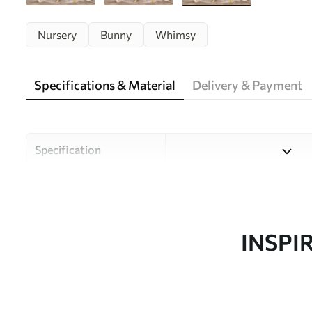
Nursery
Bunny
Whimsy
Specifications & Material
Delivery & Payment
Specification
Material
Choose from three high-qual
and budgets. More informati
customisation process.
INSPI
Design by
Uwalls Design Studio
SKU
w05422v2