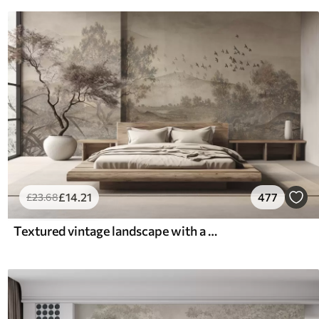
£
14
.21
477
£
23
.68
Textured vintage landscape with a tree near river and a cloudy sky, nature art in sepia tones