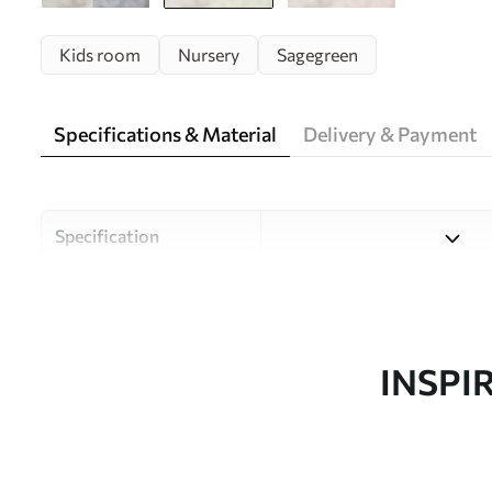
Kids room
Nursery
Sagegreen
Specifications & Material
Delivery & Payment
Specification
Material
Choose from three high-qual
and budgets. More informati
customisation process.
INSPI
Author
Uwalls Design Studio
Article number
w05431v1