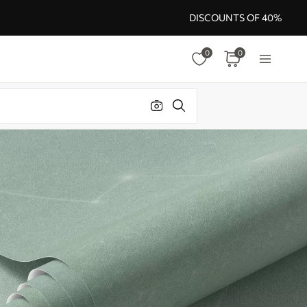
DISCOUNTS OF 40%
0
0