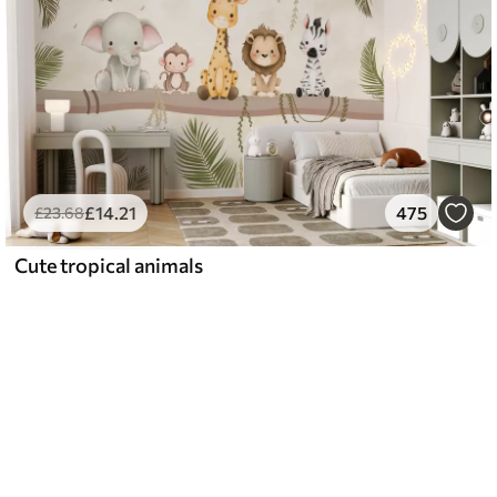
£
14
.21
475
£
23
.68
Cute tropical animals