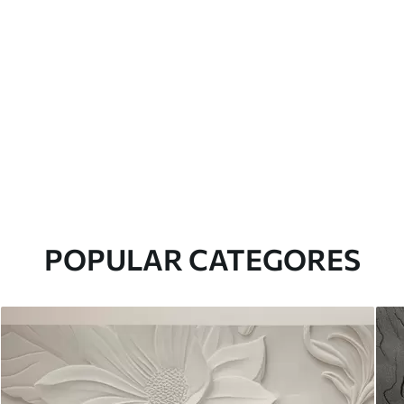
POPULAR CATEGORES