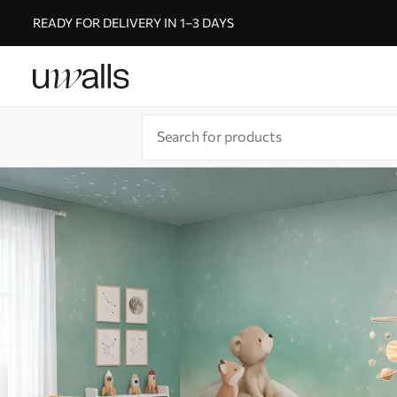
READY FOR DELIVERY IN 1–3 DAYS