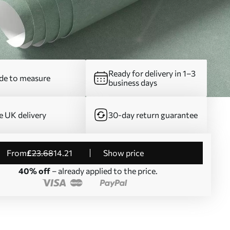
Ready for delivery in 1–3
e to measure
business days
e UK delivery
30-day return guarantee
from
£
23
.68
14
.21
Show price
40% off
– already applied to the price.