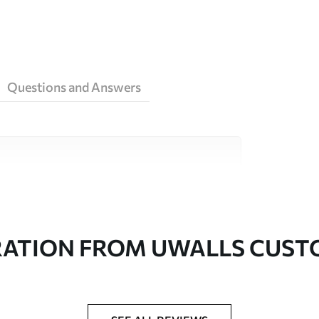
Questions and Answers
ity materials, each suited to different rooms
on is available below or during the
RATION FROM UWALLS CUS