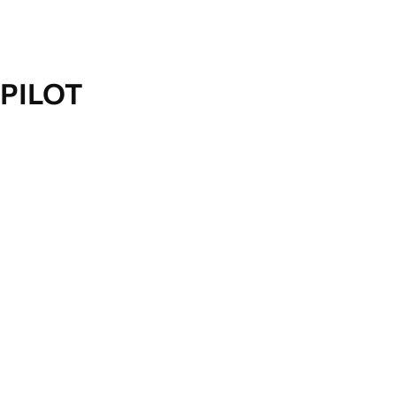
PILOT