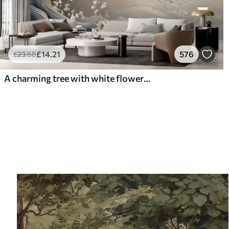
£
14
.21
576
£
23
.68
A charming tree with white flowers against the background of clouds in an interesting style in delicate warm colors