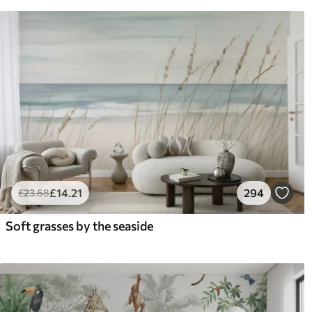
£
14
.21
294
£
23
.68
Soft grasses by the seaside