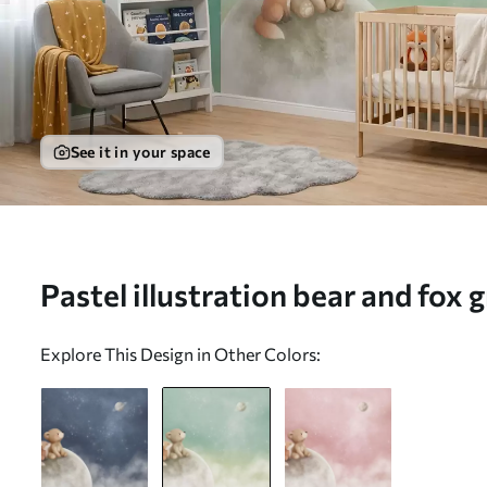
See it in your space
Pastel illustration bear and fox 
(No. w05431v1)
Explore This Design in Other Colors: