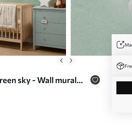
Mad
Fre
green sky - Wall mural