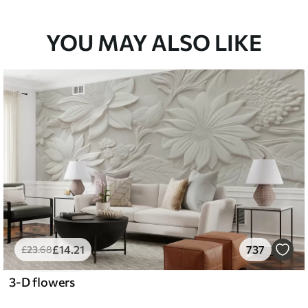
YOU MAY ALSO LIKE
£
14
.21
737
£
23
.68
3-D flowers