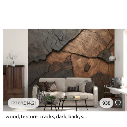
£
14
.21
938
£
23
.68
wood, texture, cracks, dark, bark, surface