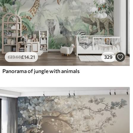
£
14
.21
329
£
23
.68
Panorama of jungle with animals