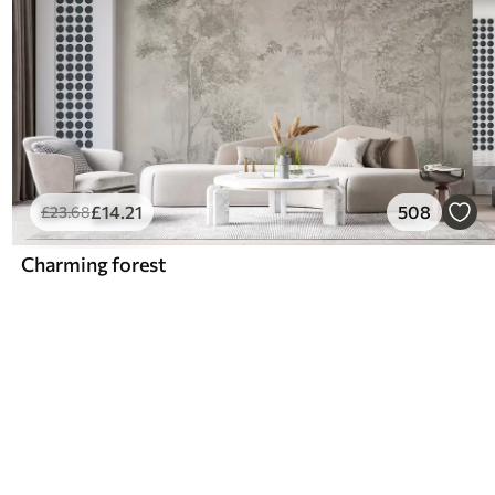
£
14
.21
508
£
23
.68
Charming forest