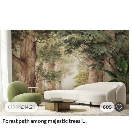
£
14
.21
605
£
23
.68
Forest path among majestic trees in watercolor style