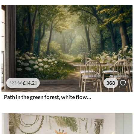
£
14
.21
368
£
23
.68
Path in the green forest, white flowers, sunlight, acrylic style drawing