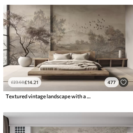
£
14
.21
477
£
23
.68
Textured vintage landscape with a tree near river and a cloudy sky, nature art in sepia tones