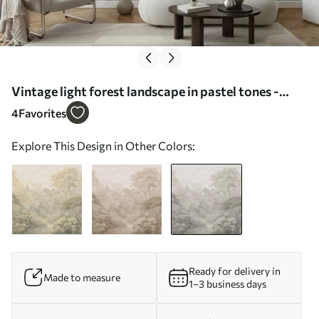
Vintage light forest landscape in pastel tones -
Wall mural (No. w05433v2)
4
Favorites
Explore This Design in Other Colors:
Ready for delivery in
Made to measure
1–3 business days