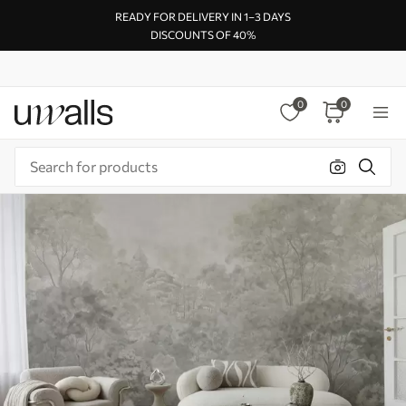
READY FOR DELIVERY IN 1–3 DAYS
DISCOUNTS OF 40%
0
0