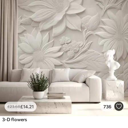
£
14
.21
736
£
23
.68
3-D flowers