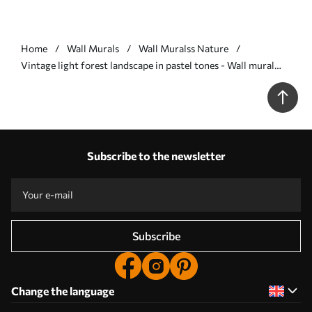
Home
Wall Murals
Wall Muralss Nature
Vintage light forest landscape in pastel tones - Wall mural
(No. w05433v2)
Subscribe to the newsletter
Subscribe
Change the language