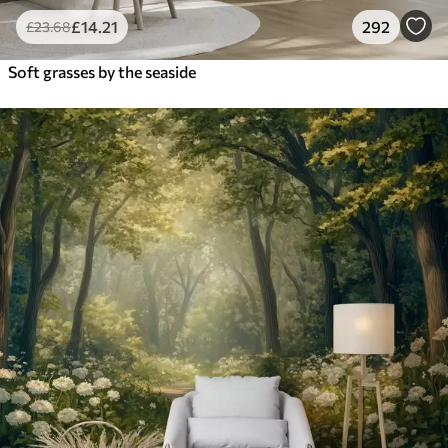
£
14
.21
292
£
23
.68
Soft grasses by the seaside