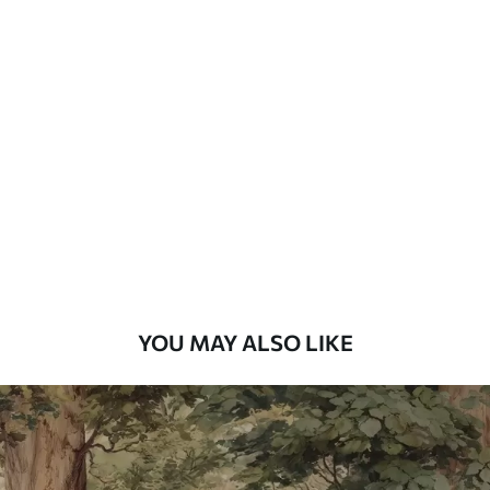
Available Materials
Standard
48
.33
£
29
.00
/m²
Premium
58
.33
£
35
.00
/m²
Premium Vinyl
66
.67
£
40
.00
/m²
YOU MAY ALSO LIKE
Peel and Stick
88
.33
£
53
.00
/m²