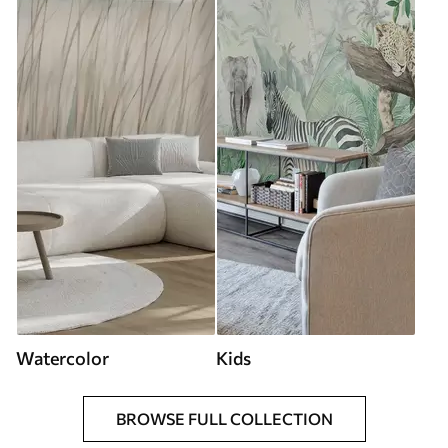
Watercolor
Kids
BROWSE FULL COLLECTION