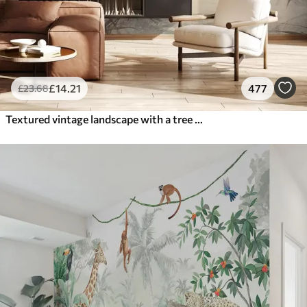
£
14
.21
477
£
23
.68
Textured vintage landscape with a tree near river and a cloudy sky, nature art in sepia tones