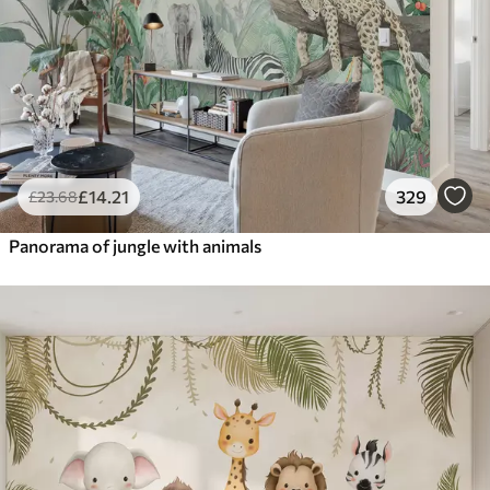
£
14
.21
329
£
23
.68
Panorama of jungle with animals