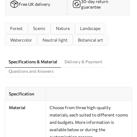
30-day return
Free UK delivery
guarantee
Forest
Scenic
Nature
Landscape
Watercolor
Neutral light
Botanical art
Specifications & Material
Delivery & Payment
Questions and Answers
Specification
Material
Choose from three high-quality
materials, each suited to different rooms
and budgets. More information is
available below or during the
customisation process.