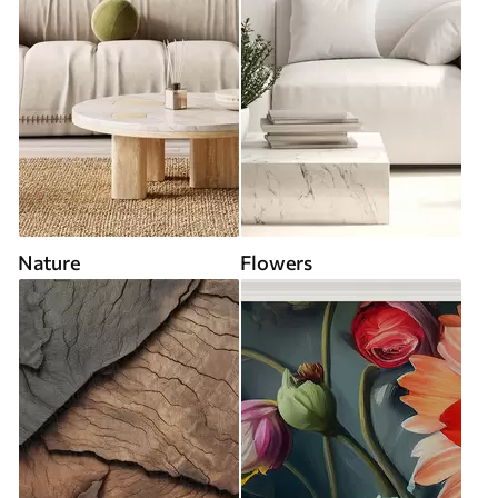
Nature
Flowers