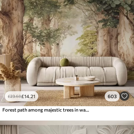
£
14
.21
603
£
23
.68
Forest path among majestic trees in watercolor style