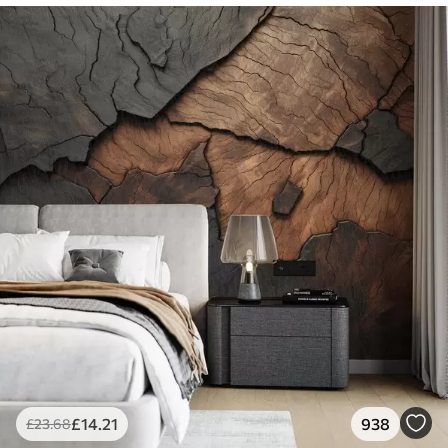
£
14
.21
938
£
23
.68