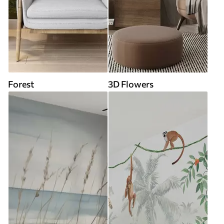
Forest
3D Flowers