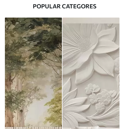
POPULAR CATEGORES