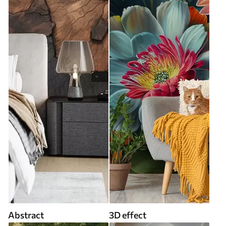
Abstract
3D effect