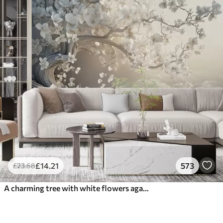
£
14
.21
573
£
23
.68
A charming tree with white flowers against the background of clouds in an interesting style in delicate warm colors