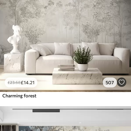
£
14
.21
507
£
23
.68
Charming forest