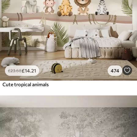
£
14
.21
474
£
23
.68
Cute tropical animals