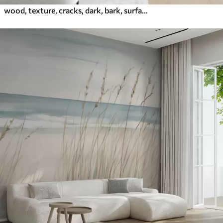
wood, texture, cracks, dark, bark, surface