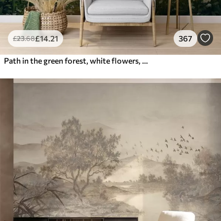
£
14
.21
367
£
23
.68
Path in the green forest, white flowers, sunlight, acrylic style drawing