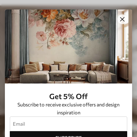
Get 5% Off
Subscribe to receive exclusive offers and design
inspiration
£
14
.21
11
£
23
.68