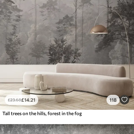
£
14
.21
118
£
23
.68
Tall trees on the hills, forest in the fog