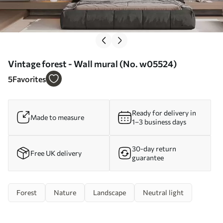
Vintage forest - Wall mural (No. w05524)
5
Favorites
Ready for delivery in
Made to measure
1–3 business days
30-day return
Free UK delivery
guarantee
Forest
Nature
Landscape
Neutral light