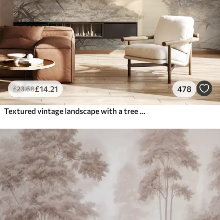
£
14
.21
478
£
23
.68
Textured vintage landscape with a tree near river and a cloudy sky, nature art in sepia tones