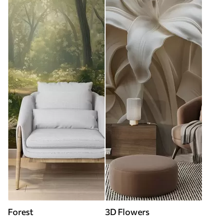
Forest
3D Flowers