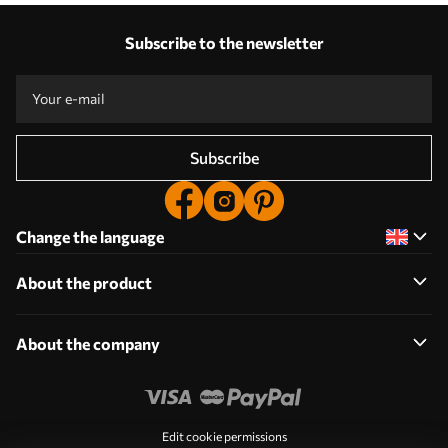
Subscribe to the newsletter
Subscribe
Change the language
About the product
About the company
Edit cookie permissions