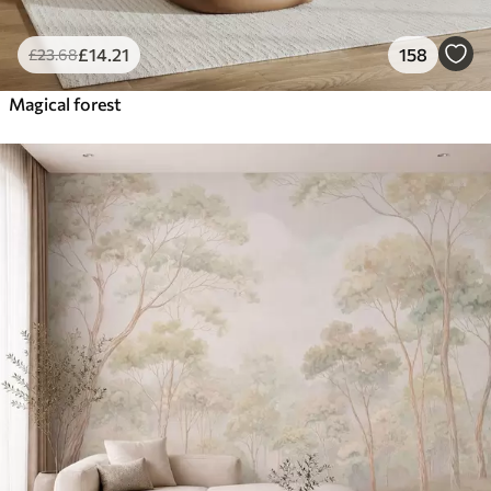
£
14
.21
158
£
23
.68
Magical forest