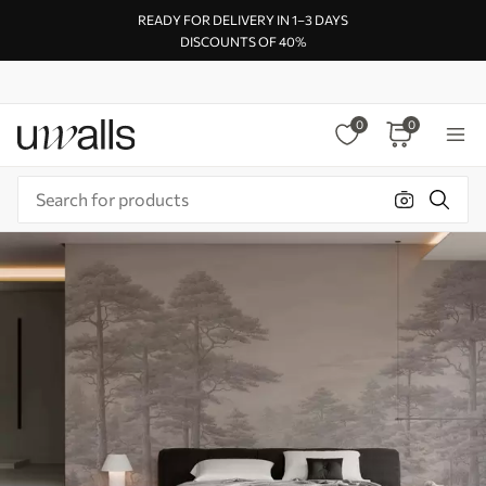
READY FOR DELIVERY IN 1–3 DAYS
DISCOUNTS OF 40%
0
0