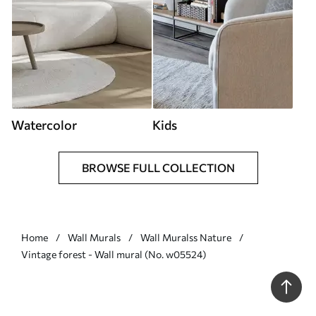
Watercolor
Kids
BROWSE FULL COLLECTION
Home
Wall Murals
Wall Muralss Nature
Vintage forest - Wall mural (No. w05524)