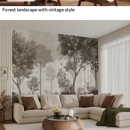
Forest landscape with vintage style