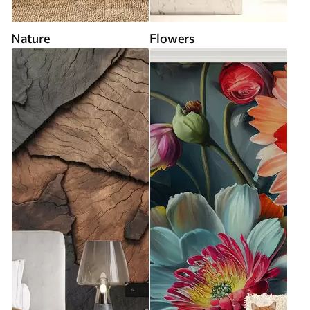
Nature
Flowers