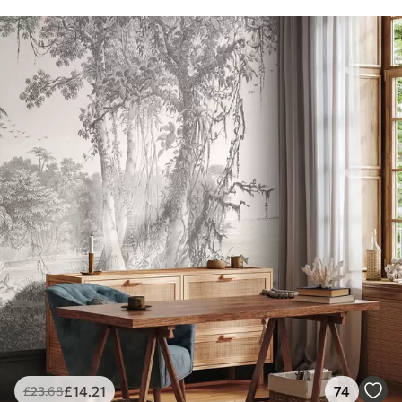
£
14
.21
74
£
23
.68