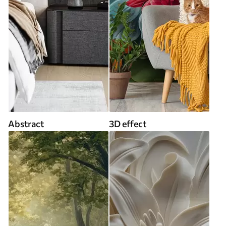
Abstract
3D effect