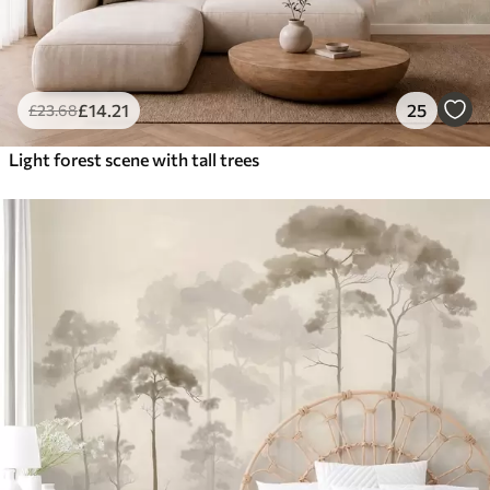
£
14
.21
25
£
23
.68
Light forest scene with tall trees