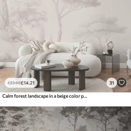
£
14
.21
31
£
23
.68
Calm forest landscape in a beige color palette