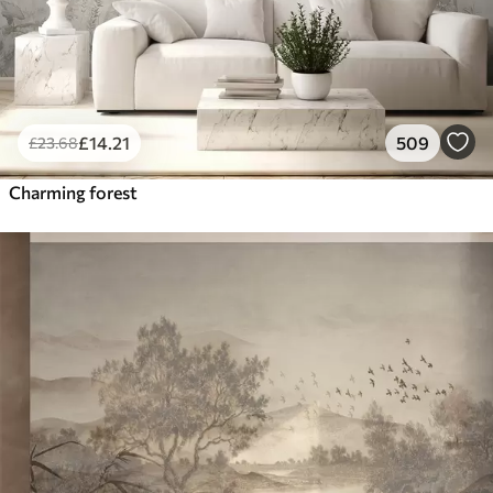
£
14
.21
509
£
23
.68
Charming forest