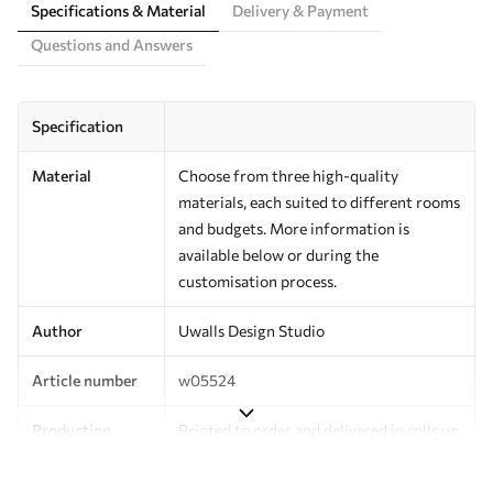
Specifications & Material
Delivery & Payment
Questions and Answers
Specification
Material
Choose from three high-quality
materials, each suited to different rooms
and budgets. More information is
available below or during the
customisation process.
Author
Uwalls Design Studio
Article number
w05524
Production
Printed to order and delivered in rolls up
to 50 cm wide.