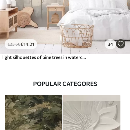
£
14
.21
34
£
23
.68
light silhouettes of pine trees in watercolour style
POPULAR CATEGORES