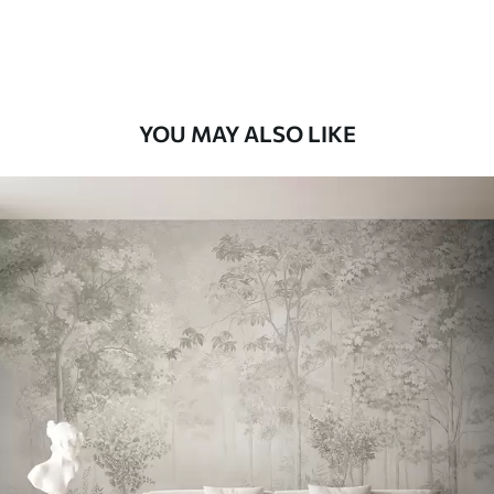
Premium Vinyl
66
.67
£
40
.00
/m²
YOU MAY ALSO LIKE
Peel and Stick
88
.33
£
53
.00
/m²