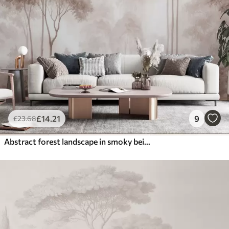
£
14
.21
9
£
23
.68
Abstract forest landscape in smoky beige tones with a sense of depth