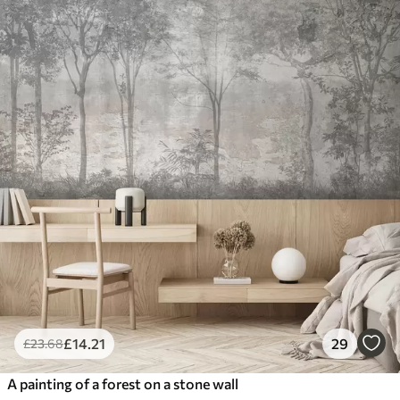
£
14
.21
29
£
23
.68
A painting of a forest on a stone wall