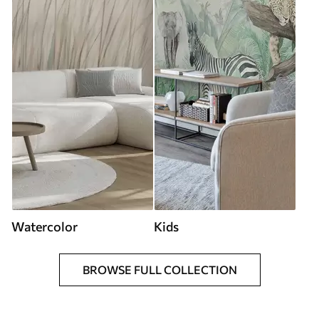
Watercolor
Kids
BROWSE FULL COLLECTION