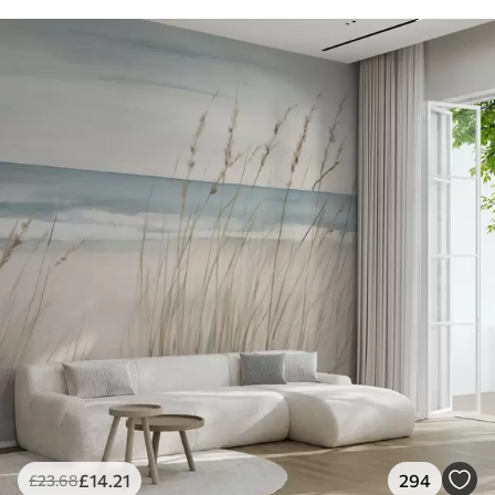
£
14
.21
294
£
23
.68