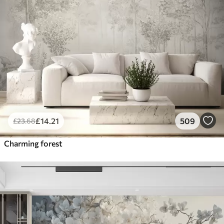
£
14
.21
509
£
23
.68
Charming forest