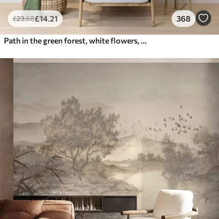
£
14
.21
368
£
23
.68
Path in the green forest, white flowers, sunlight, acrylic style drawing