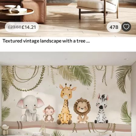
£
14
.21
478
£
23
.68
Textured vintage landscape with a tree near river and a cloudy sky, nature art in sepia tones