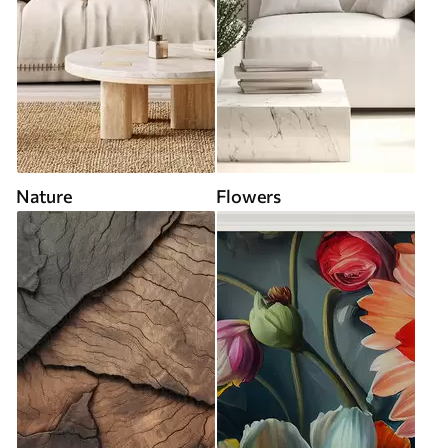
Nature
Flowers