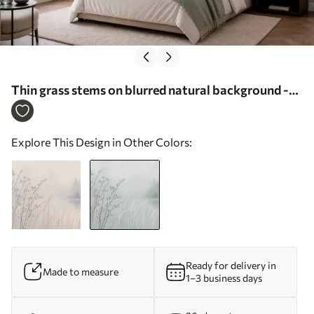
Thin grass stems on blurred natural background -
Wall mural (No. w05534v1)
Explore This Design in Other Colors:
Ready for delivery in
Made to measure
1–3 business days