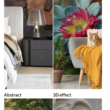
Abstract
3D effect