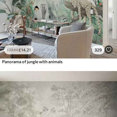
£
14
.21
329
£
23
.68
Panorama of jungle with animals