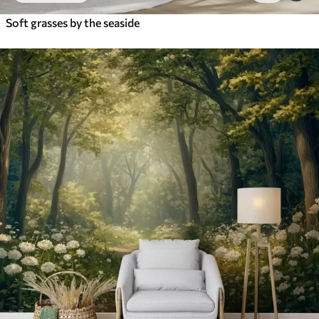
Soft grasses by the seaside