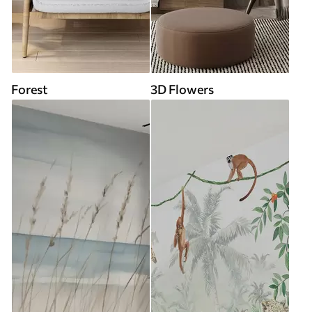
Forest
3D Flowers