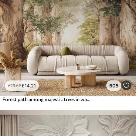
£
14
.21
605
£
23
.68
Forest path among majestic trees in watercolor style