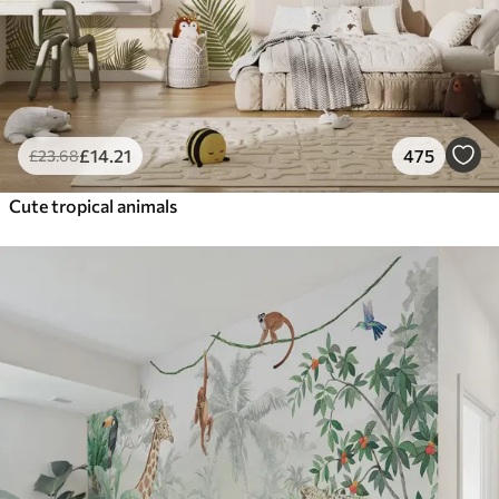
£
14
.21
475
£
23
.68
Cute tropical animals