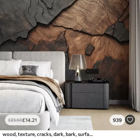
£
14
.21
939
£
23
.68
wood, texture, cracks, dark, bark, surface