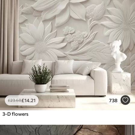
£
14
.21
738
£
23
.68
3-D flowers