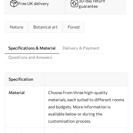
30-day return
Free UK delivery
guarantee
Nature
Botanical art
Forest
Specifications & Material
Delivery & Payment
Questions and Answers
Specification
Material
Choose from three high-quality
materials, each suited to different rooms
and budgets. More information is
available below or during the
customisation process.