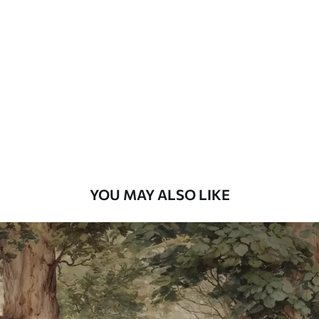
Standard
48
.33
£
29
.00
/m²
Premium
58
.33
£
35
.00
/m²
Premium Vinyl
66
.67
£
40
.00
/m²
YOU MAY ALSO LIKE
Peel and Stick
88
.33
£
53
.00
/m²