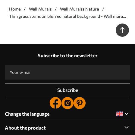
Home
Wall Murals
Wall Muralss Nature
Thin grass stems on blurred natural background - Wall mural
(No. w05534v1)
Subscribe to the newsletter
Subscribe
Change the language
About the product