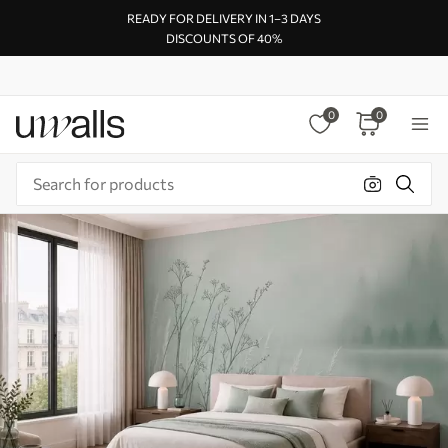
READY FOR DELIVERY IN 1–3 DAYS
DISCOUNTS OF 40%
0
0