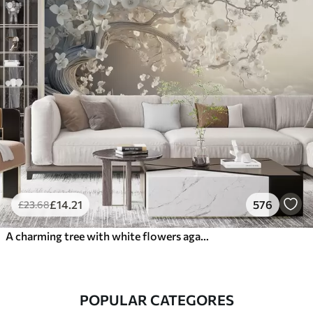
£
14
.21
576
£
23
.68
A charming tree with white flowers against the background of clouds in an interesting style in delicate warm colors
POPULAR CATEGORES