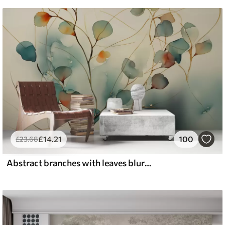
£
14
.21
100
£
23
.68
Abstract branches with leaves blurred wet watercolor