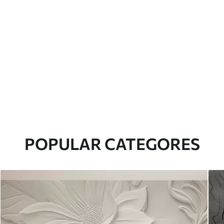
POPULAR CATEGORES