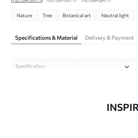
Nature
Tree
Botanical art
Neutral light
Specifications & Material
Delivery & Payment
Specification
Material
Choose from three high-qual
and budgets. More informati
customisation process.
INSPI
Design by
Uwalls Design Studio
SKU
w05551