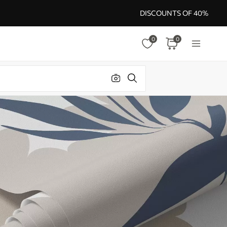
DISCOUNTS OF 40%
0
0