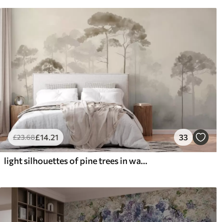
£
14
.21
33
£
23
.68
light silhouettes of pine trees in watercolour style