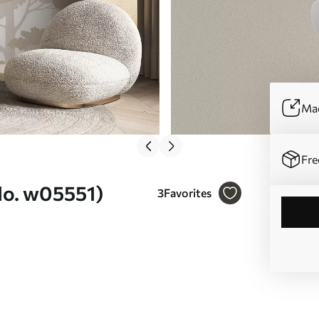
Mad
Fre
(No. w05551)
3
Favorites