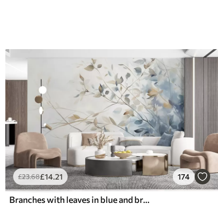
£
14
.21
174
£
23
.68
Branches with leaves in blue and brown tones, light background, soft and delicate, watercolor style