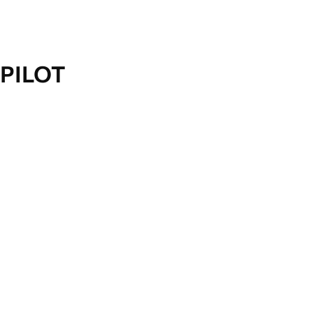
PILOT