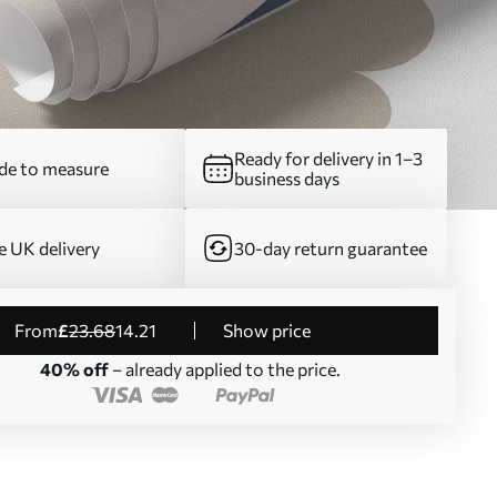
Ready for delivery in 1–3
e to measure
business days
e UK delivery
30-day return guarantee
from
£
23
.68
14
.21
Show price
40% off
– already applied to the price.