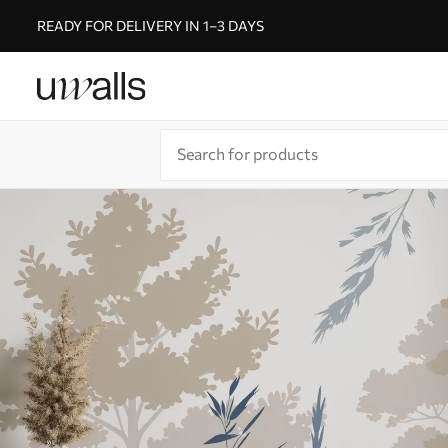
READY FOR DELIVERY IN 1–3 DAYS