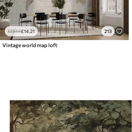
£
14
.21
213
£
23
.68
Vintage world map loft