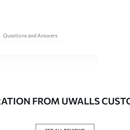
Questions and Answers
ity materials, each suited to different rooms
on is available below or during the
RATION FROM UWALLS CUS