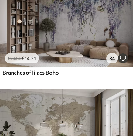
£
14
.21
34
£
23
.68
Branches of lilacs Boho