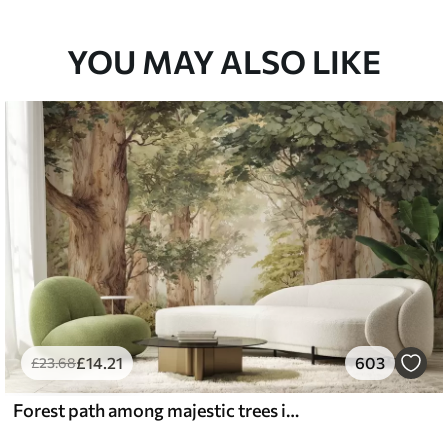
33
£
53
.00
/m²
YOU MAY ALSO LIKE
£
14
.21
603
£
23
.68
Forest path among majestic trees in watercolor style