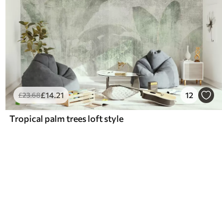
£
14
.21
12
£
23
.68
Tropical palm trees loft style