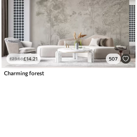
£
14
.21
507
£
23
.68
Charming forest