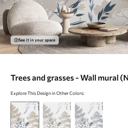
See it in your space
Trees and grasses - Wall mural 
Explore This Design in Other Colors: