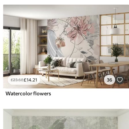
£
14
.21
36
£
23
.68
Watercolor flowers