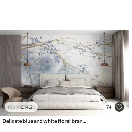
66
.67
88
.
£
40
.00
/m²
£
14
.21
74
£
23
.68
Delicate blue and white floral branches with soft, blurred watercolor background