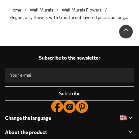
Home
Wall Murals
Wall Murals Flowers
Elegant airy flowers with translucent layered petals on long
delicate stems - Wall mural (No. w05579v1)
Subscribe to the newsletter
Subscribe
Change the language
About the product