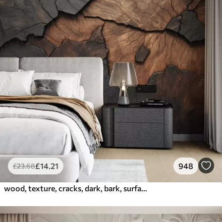
£
14
.21
948
£
23
.68
wood, texture, cracks, dark, bark, surface