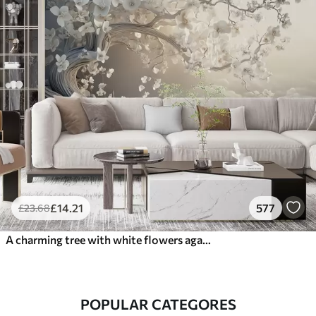
£
14
.21
577
£
23
.68
A charming tree with white flowers against the background of clouds in an interesting style in delicate warm colors
POPULAR CATEGORES