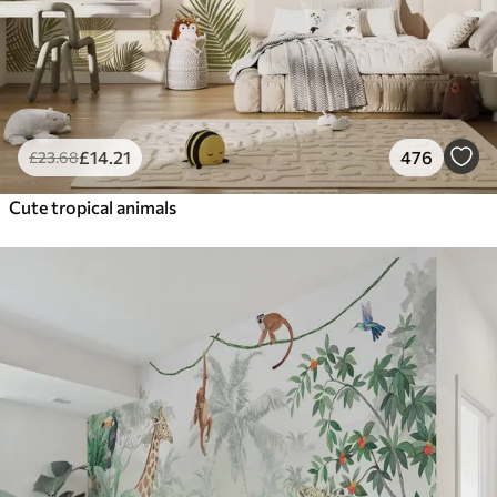
£
14
.21
476
£
23
.68
Cute tropical animals