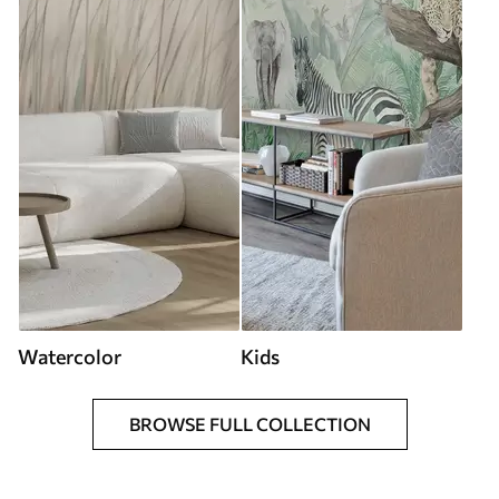
Watercolor
Kids
BROWSE FULL COLLECTION