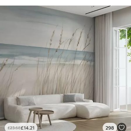
£
14
.21
298
£
23
.68