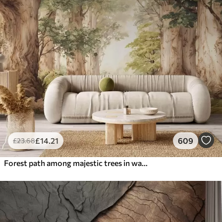
£
14
.21
609
£
23
.68
Forest path among majestic trees in watercolor style