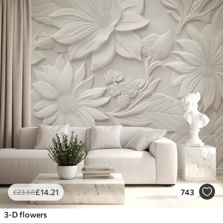
£
14
.21
743
£
23
.68
3-D flowers