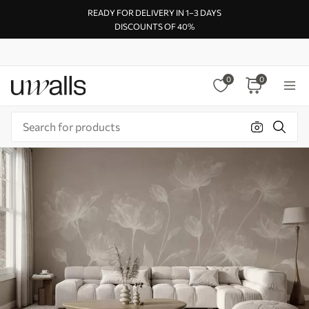
READY FOR DELIVERY IN 1–3 DAYS
DISCOUNTS OF 40%
0
0