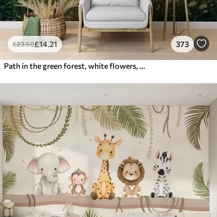
£
14
.21
373
£
23
.68
Path in the green forest, white flowers, sunlight, acrylic style drawing