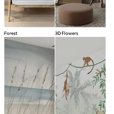
Forest
3D Flowers