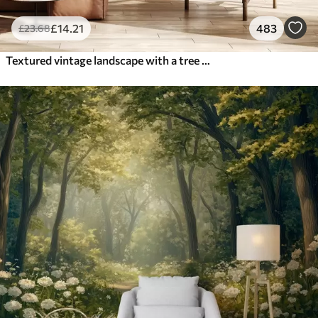
£
14
.21
483
£
23
.68
Textured vintage landscape with a tree near river and a cloudy sky, nature art in sepia tones