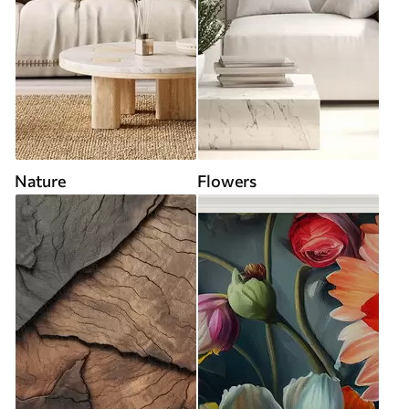
Nature
Flowers