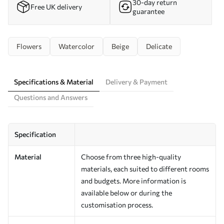
30-day return
Free UK delivery
guarantee
Flowers
Watercolor
Beige
Delicate
Specifications & Material
Delivery & Payment
Questions and Answers
Specification
Material
Choose from three high-quality
materials, each suited to different rooms
and budgets. More information is
available below or during the
customisation process.