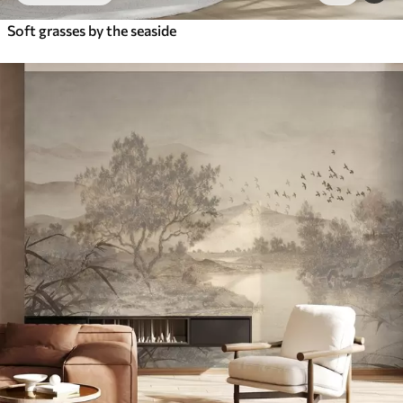
Soft grasses by the seaside