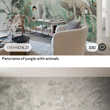
£
14
.21
330
£
23
.68
Panorama of jungle with animals