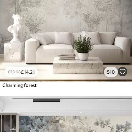
£
14
.21
510
£
23
.68
Charming forest