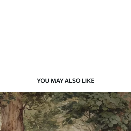
Standard
48
.33
£
29
.00
/m²
Premium
58
.33
£
35
.00
/m²
Premium Vinyl
66
.67
£
40
.00
/m²
YOU MAY ALSO LIKE
Peel and Stick
88
.33
£
53
.00
/m²