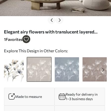
Elegant airy flowers with translucent layered
petals on long delicate stems - Wall mural (No.
1
Favorites
w05579v1)
Explore This Design in Other Colors:
Ready for delivery in
Made to measure
1–3 business days