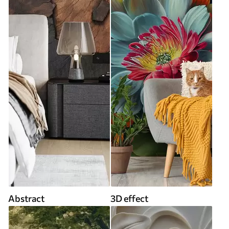
Abstract
3D effect