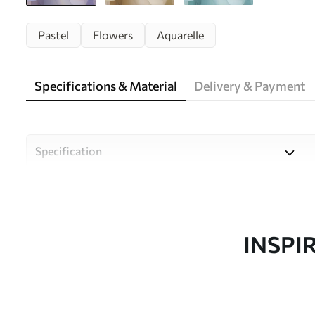
Pastel
Flowers
Aquarelle
Specifications & Material
Delivery & Payment
Specification
Material
Choose from three high-qual
and budgets. More informati
customisation process.
INSPI
Author
Uwalls Design Studio
Article number
w05580