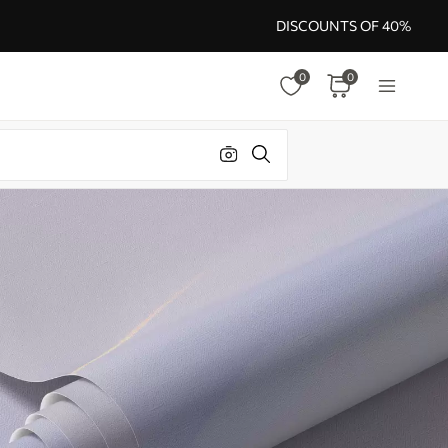
DISCOUNTS OF 40%
0
0