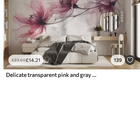
£
14
.21
139
£
23
.68
Delicate transparent pink and gray flowers with soft, blurred petals on white background