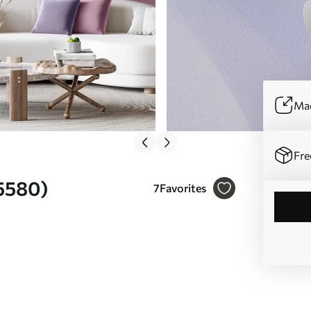
Mad
Fre
05580)
7
Favorites