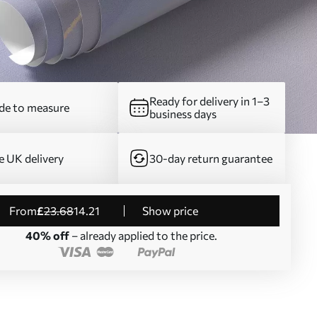
Ready for delivery in 1–3
e to measure
business days
e UK delivery
30-day return guarantee
from
£
23
.68
14
.21
Show price
40% off
– already applied to the price.