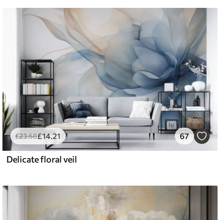
£
14
.21
67
£
23
.68
Delicate floral veil