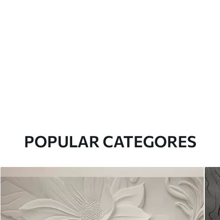
POPULAR CATEGORES