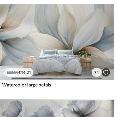
£
14
.21
74
£
23
.68
Watercolor large petals