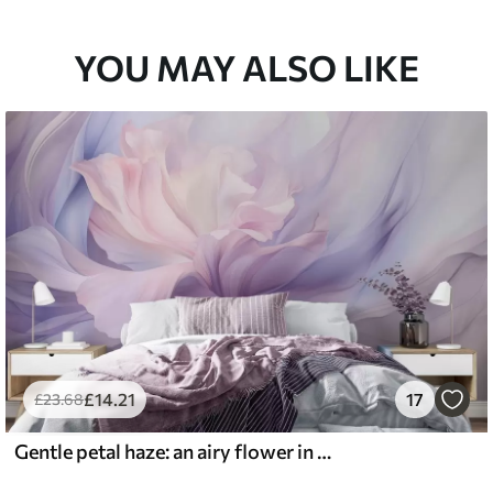
YOU MAY ALSO LIKE
£
14
.21
17
£
23
.68
Gentle petal haze: an airy flower in a pastel-lilac mist