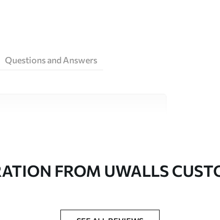
Questions and Answers
ity materials, each suited to different rooms
on is available below or during the
RATION FROM UWALLS CUS