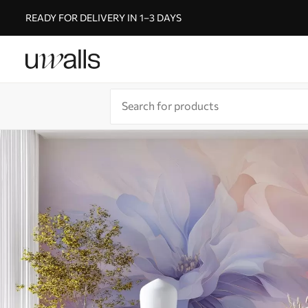
READY FOR DELIVERY IN 1–3 DAYS