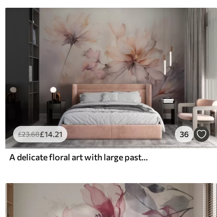
£
14
.21
36
£
23
.68
A delicate floral art with large pastel-colored flowers with translucent petals, soft stems, and a gentle diffused background