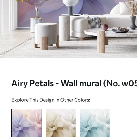
Airy Petals - Wall mural (No. w
Explore This Design in Other Colors: