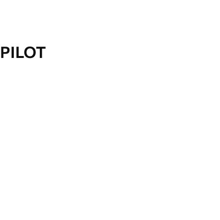
PILOT