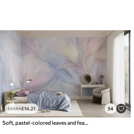
£
14
.21
54
£
23
.68
Soft, pastel-colored leaves and feathers in shades of pink, blue and yellow, abstract and textured print