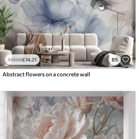
£
14
.21
85
£
23
.68
Abstract flowers on a concrete wall