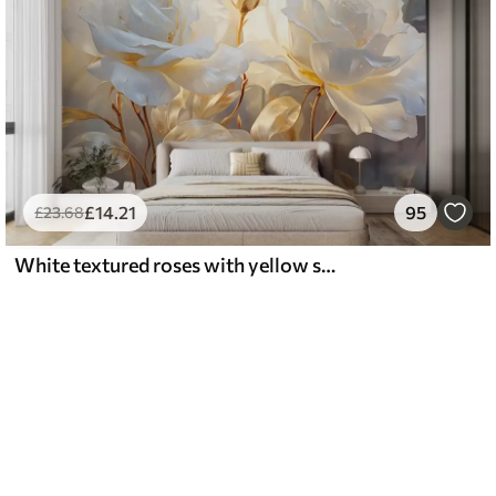
£
14
.21
95
£
23
.68
White textured roses with yellow stems and leaves, soft lighting, light background with blurred floral shapes