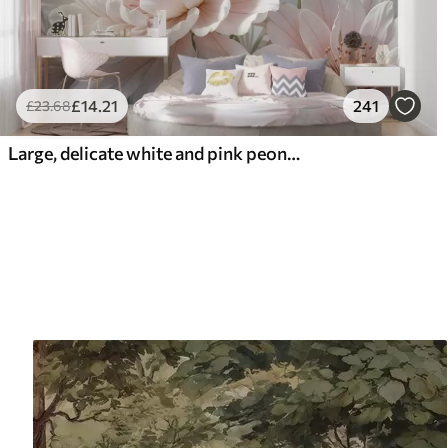
£
14
.21
241
£
23
.68
Large, delicate white and pink peony flowers with soft, fluffy petals against a blurred gray background