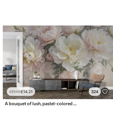
£
14
.21
324
£
23
.68
A bouquet of lush, pastel-colored peonies and other flowers against a soft, blurred background