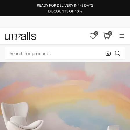
READY FOR DELIVERY IN 1–3 DAYS
DISCOUNTS OF 40%
0
0