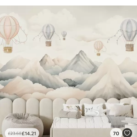
£
14
.21
70
£
23
.68