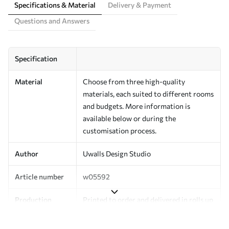
Specifications & Material
Delivery & Payment
Questions and Answers
Specification
Material
Choose from three high-quality
materials, each suited to different rooms
and budgets. More information is
available below or during the
customisation process.
Author
Uwalls Design Studio
Article number
w05592
Production
Printed to order and delivered in rolls up
to 50 cm wide.