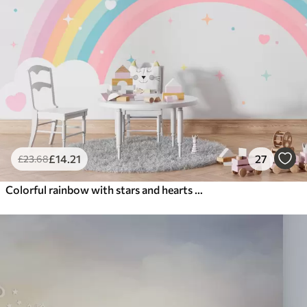
£
14
.21
27
£
23
.68
Colorful rainbow with stars and hearts scandinavian style