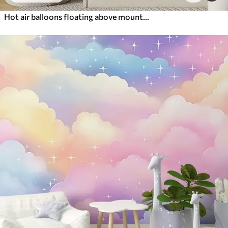
Hot air balloons floating above mountains in neutral, soft pastel tones