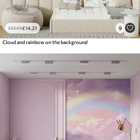
£
14
.21
9
£
23
.68
Cloud and rainbow on the background