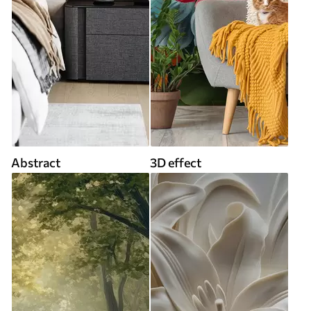
Abstract
3D effect