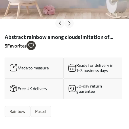
Abstract rainbow among clouds imitation of
painting - Wall mural (No. w05592)
5
Favorites
Ready for delivery in
Made to measure
1–3 business days
30-day return
Free UK delivery
guarantee
Rainbow
Pastel