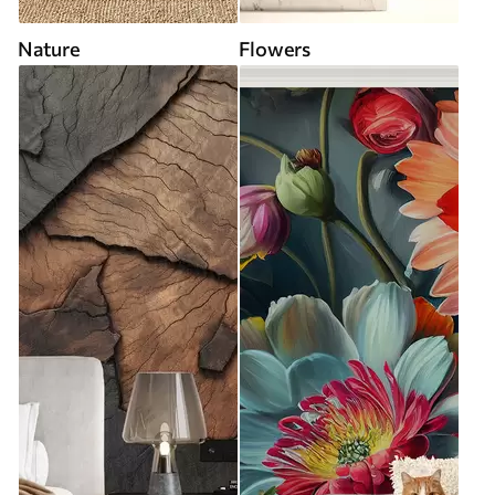
Nature
Flowers