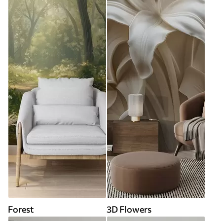
Forest
3D Flowers