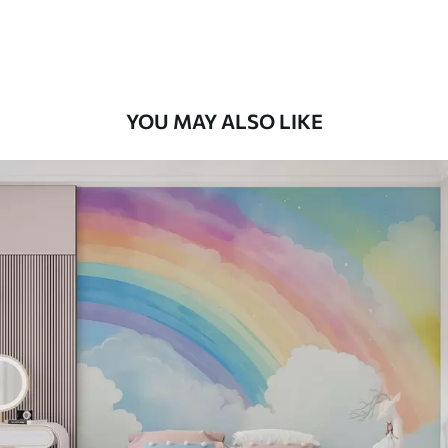
Premium Vinyl
66
.67
£
40
.00
/m²
YOU MAY ALSO LIKE
Peel and Stick
88
.33
£
53
.00
/m²