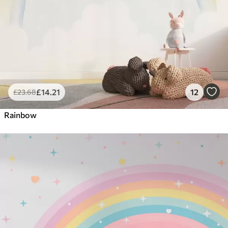
£
14
.21
12
£
23
.68
Rainbow