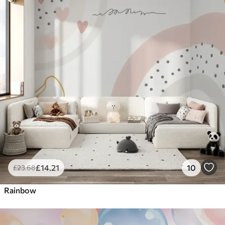
£
14
.21
10
£
23
.68
Rainbow