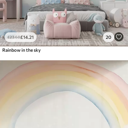
£
14
.21
20
£
23
.68
Rainbow in the sky