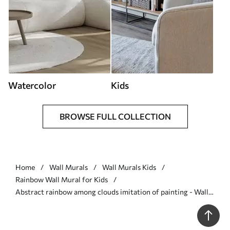
Watercolor
Kids
BROWSE FULL COLLECTION
Home
Wall Murals
Wall Murals Kids
Rainbow Wall Mural for Kids
Abstract rainbow among clouds imitation of painting - Wall
mural (No. w05592)