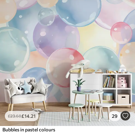
£
14
.21
29
£
23
.68
Bubbles in pastel colours