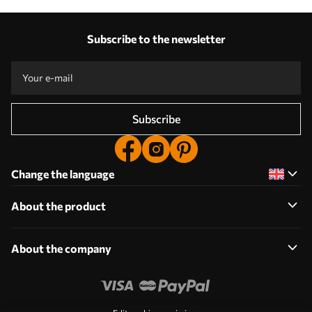
Subscribe to the newsletter
Subscribe
Change the language
About the product
About the company