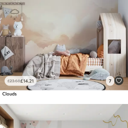
£
14
.21
7
£
23
.68
Clouds