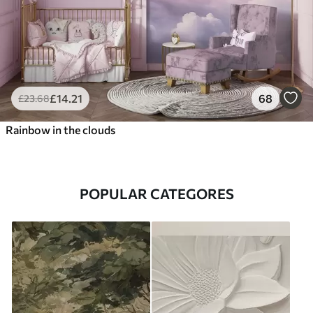
£
14
.21
68
£
23
.68
Rainbow in the clouds
POPULAR CATEGORES