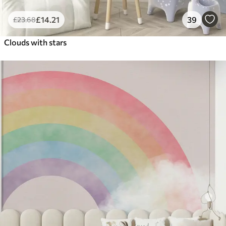
£
14
.21
39
£
23
.68
Clouds with stars