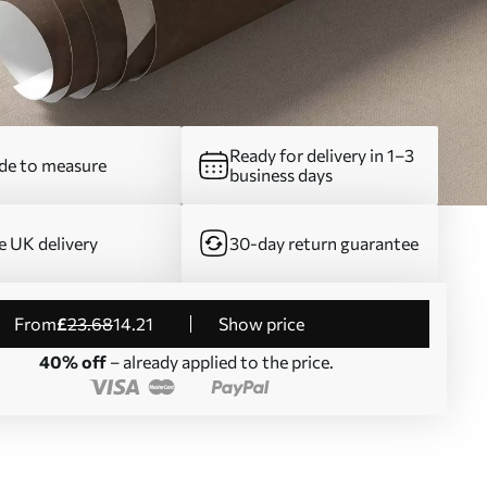
Ready for delivery in 1–3
e to measure
business days
e UK delivery
30-day return guarantee
from
£
23
.68
14
.21
Show price
40% off
– already applied to the price.