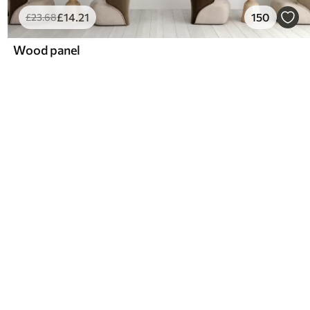
£
14
.21
150
£
23
.68
Wood panel