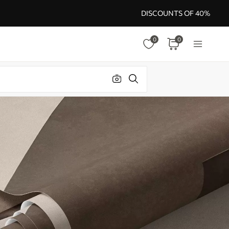
DISCOUNTS OF 40%
0
0