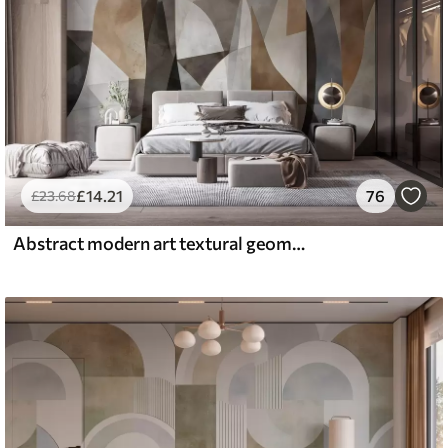
£
14
.21
76
£
23
.68
Abstract modern art textural geometric shapes in shades of brown, gray, and beige