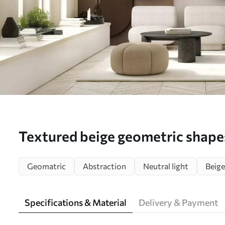
Textured beige geometric shapes
composition, minimalist modern 
Geomatric
Abstraction
Neutral light
Beige
mural (No. w05598)
Specifications & Material
Delivery & Payment