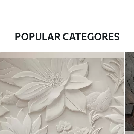
POPULAR CATEGORES