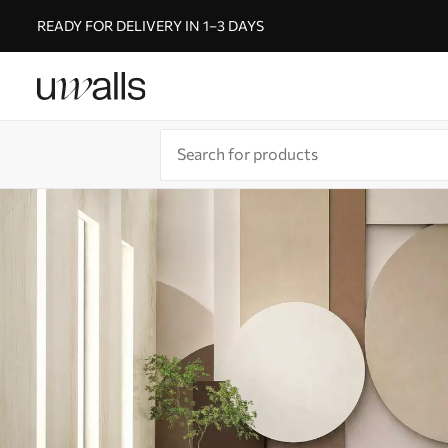
READY FOR DELIVERY IN 1–3 DAYS