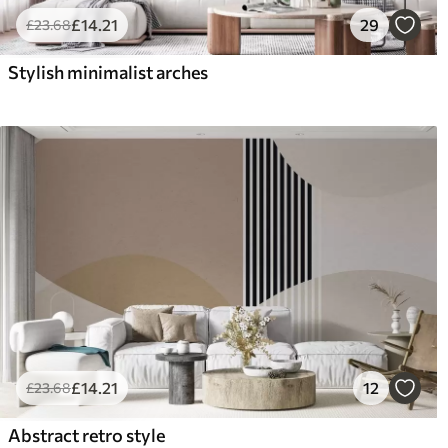
£
14
.21
29
£
23
.68
Stylish minimalist arches
£
14
.21
12
£
23
.68
Abstract retro style