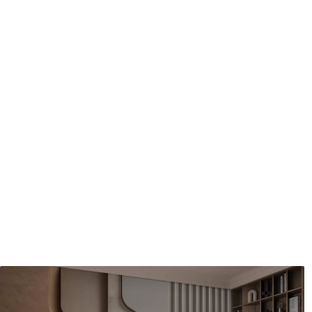
Application method
Seamless application
Available Materials
Standard
Pr
48
.33
58
.
£
29
.00
/m²
Premium Vinyl
Pee
66
.67
88
.
£
40
.00
/m²