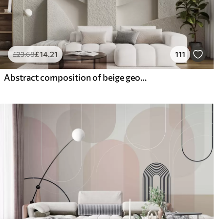
£
14
.21
111
£
23
.68
Abstract composition of beige geometric shapes