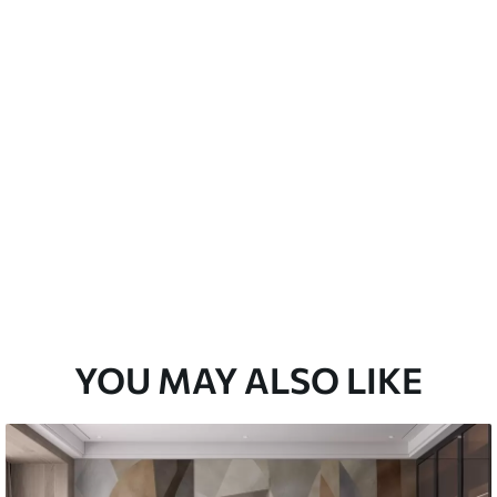
emium
33
£
35
.00
/m²
l and Stick
33
£
53
.00
/m²
YOU MAY ALSO LIKE