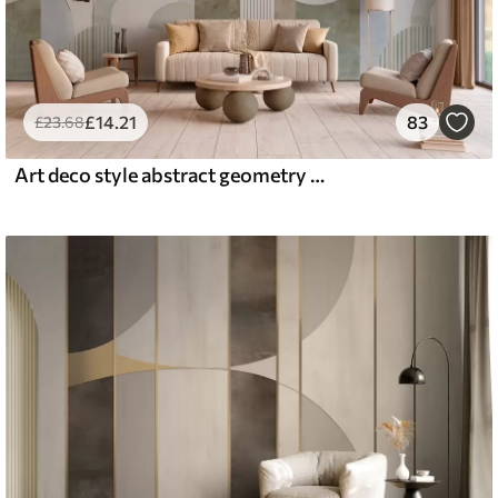
£
14
.21
83
£
23
.68
Art deco style abstract geometry with a retro effect