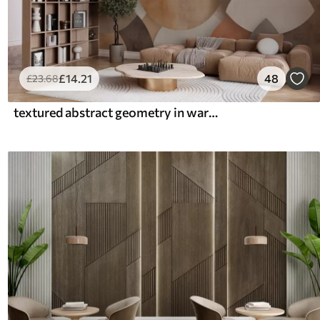
£
14
.21
48
£
23
.68
textured abstract geometry in warm brown and ochre tones