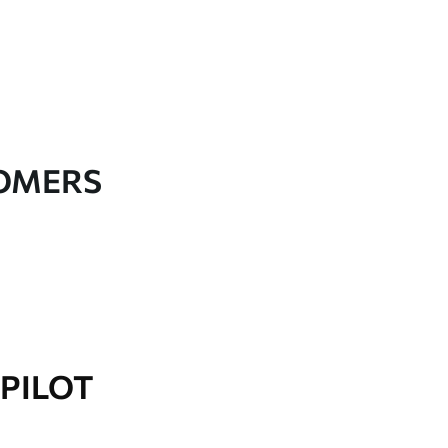
TOMERS
PILOT