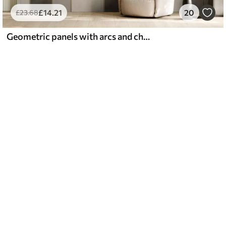
£
14
.21
20
£
23
.68
Geometric panels with arcs and champagne accents