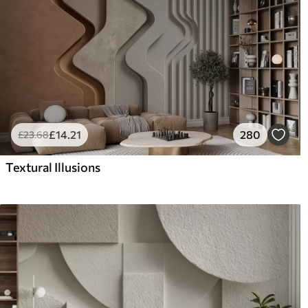
£
14
.21
280
£
23
.68
Textural Illusions