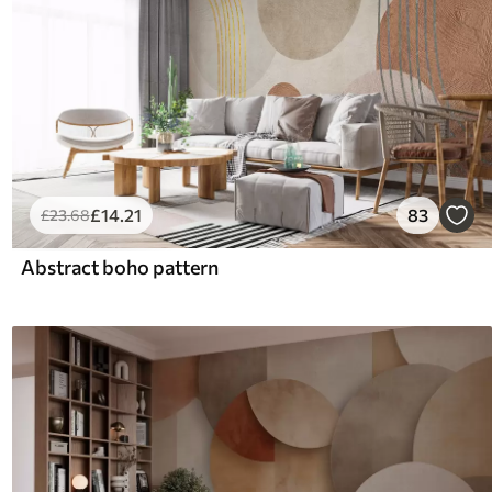
£
14
.21
83
£
23
.68
Abstract boho pattern