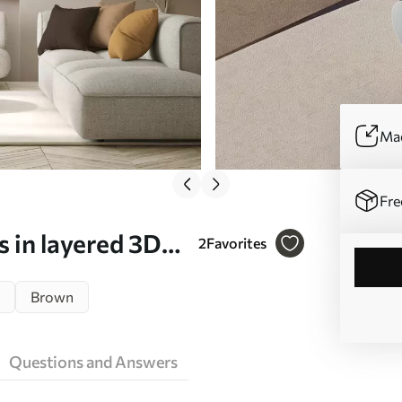
Mad
Fre
 in layered 3D
2
Favorites
wall art - Wall
Brown
Questions and Answers