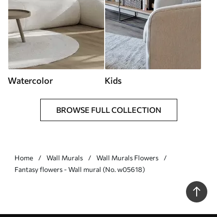
Watercolor
Kids
BROWSE FULL COLLECTION
Home
Wall Murals
Wall Murals Flowers
Fantasy flowers - Wall mural (No. w05618)