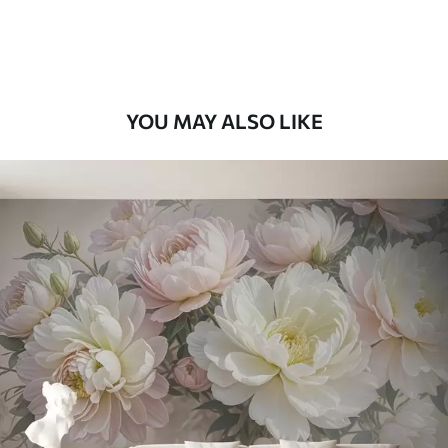
58
.33
£
35
.00
/m²
Premium Vinyl
66
.67
£
40
.00
/m²
YOU MAY ALSO LIKE
Peel and Stick
88
.33
£
53
.00
/m²