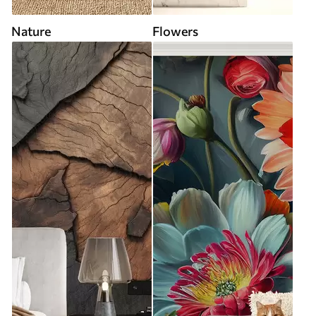
Nature
Flowers