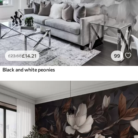
£
14
.21
99
£
23
.68
Black and white peonies