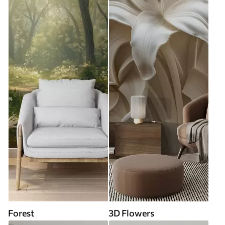
Forest
3D Flowers