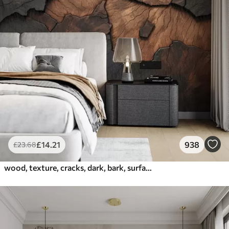
£
14
.21
938
£
23
.68
wood, texture, cracks, dark, bark, surface