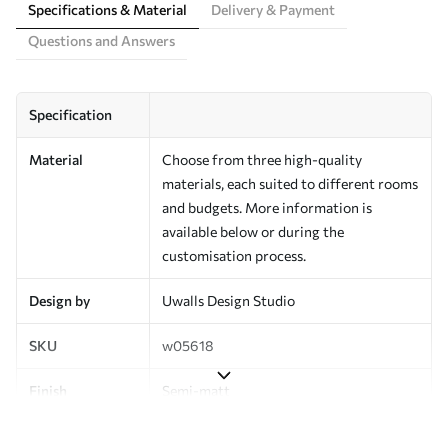
Specifications & Material
Delivery & Payment
Questions and Answers
Specification
Material
Choose from three high-quality
materials, each suited to different rooms
and budgets. More information is
available below or during the
customisation process.
Design by
Uwalls Design Studio
SKU
w05618
Finish
Semi-matt
Production
Made to order and delivered in rolls up