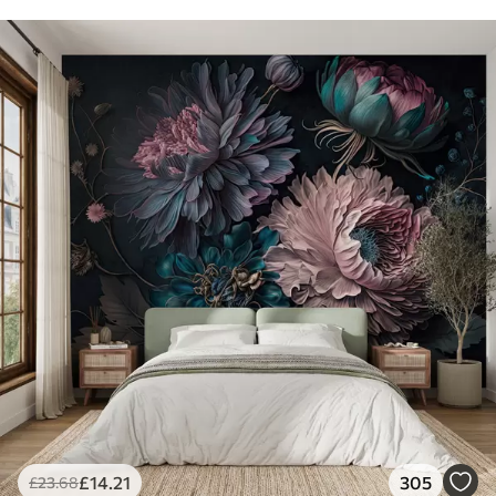
£
14
.21
305
£
23
.68