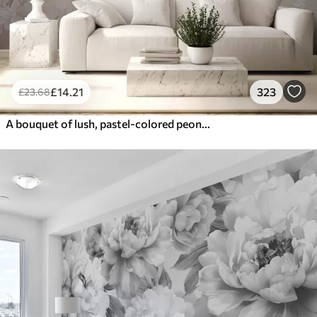
£
14
.21
323
£
23
.68
A bouquet of lush, pastel-colored peonies and other flowers against a soft, blurred background