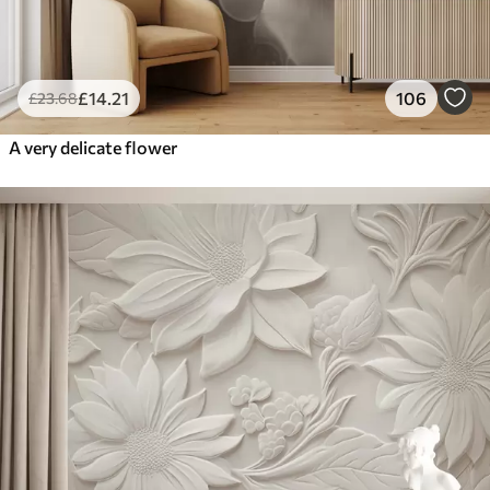
£
14
.21
106
£
23
.68
A very delicate flower