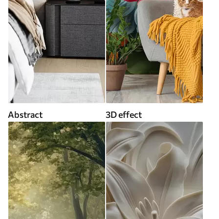
Abstract
3D effect