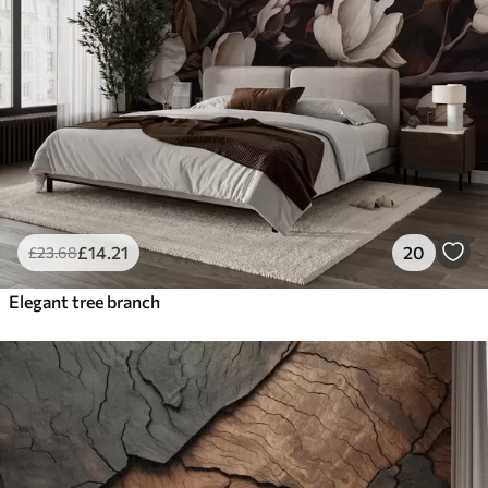
£
14
.21
20
£
23
.68
Elegant tree branch