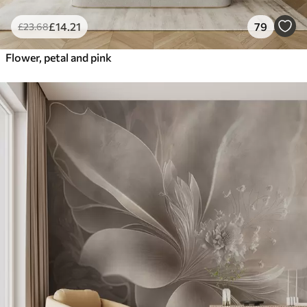
£
14
.21
79
£
23
.68
Flower, petal and pink