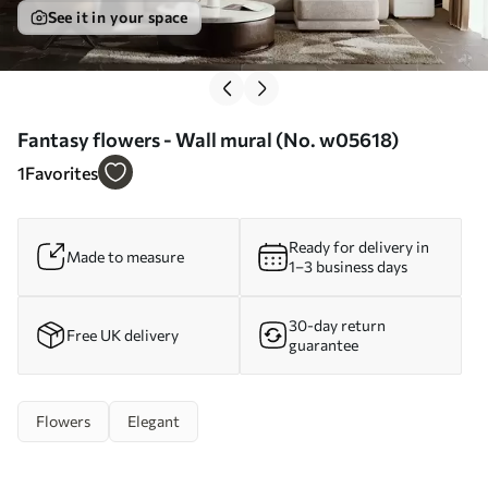
See it in your space
Fantasy flowers - Wall mural (No. w05618)
1
Favorites
Ready for delivery in
Made to measure
1–3 business days
30-day return
Free UK delivery
guarantee
Flowers
Elegant