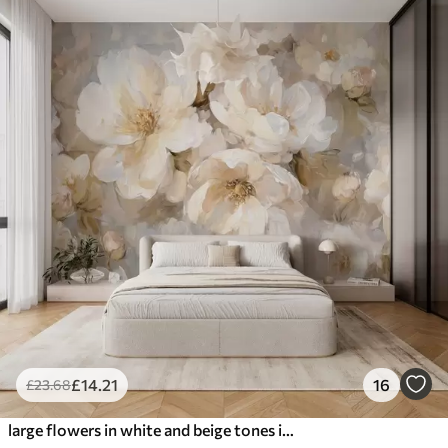
£
14
.21
16
£
23
.68
large flowers in white and beige tones in the style of oil painting