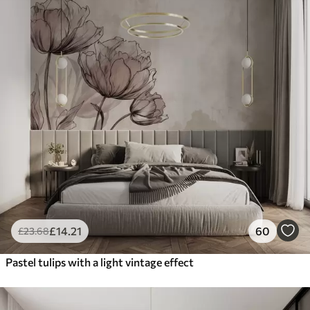
£
14
.21
60
£
23
.68
Pastel tulips with a light vintage effect