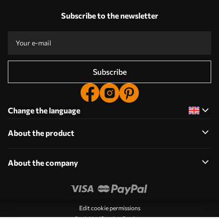
Subscribe to the newsletter
Subscribe
Change the language
About the product
About the company
Edit cookie permissions
Push Notification Settings