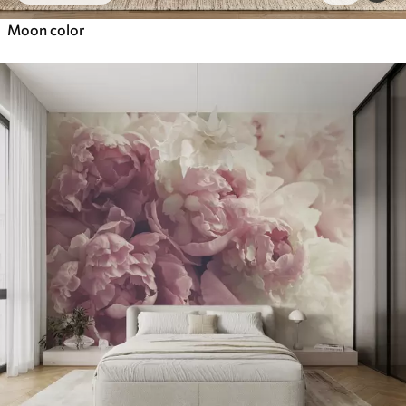
Moon color