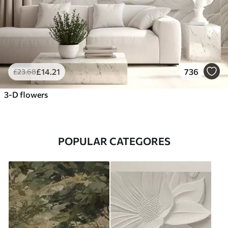
£
14
.21
736
£
23
.68
3-D flowers
POPULAR CATEGORES