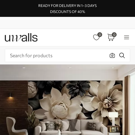
READY FOR DELIVERY IN 1–3 DAYS
DISCOUNTS OF 40%
0
0