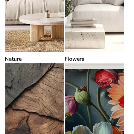
Nature
Flowers