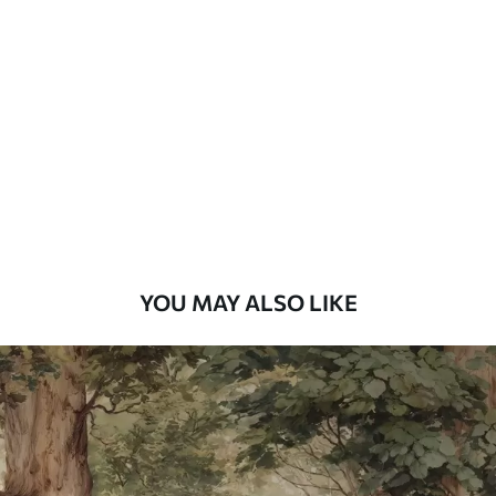
Standard
48
.33
£
29
.00
/m²
Premium
58
.33
£
35
.00
/m²
Premium Vinyl
66
.67
£
40
.00
/m²
YOU MAY ALSO LIKE
Peel and Stick
88
.33
£
53
.00
/m²