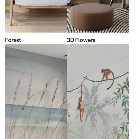
Forest
3D Flowers