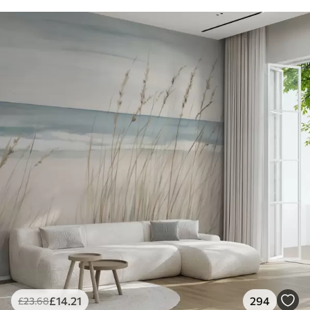
£
14
.21
294
£
23
.68