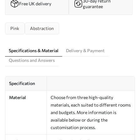
30-day return
Free UK delivery
guarantee
Pink
Abstraction
Specifications & Material
Delivery & Payment
Questions and Answers
Specification
Material
Choose from three high-quality
materials, each suited to different rooms
and budgets. More information is
available below or during the
customisation process.