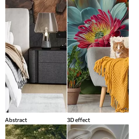
Abstract
3D effect