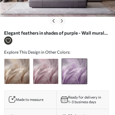
Elegant feathers in shades of purple - Wall mural
(No. w05658v2)
Explore This Design in Other Colors:
Ready for delivery in
Made to measure
1–3 business days