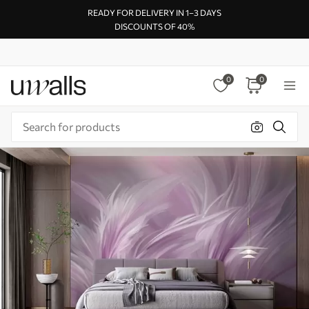
READY FOR DELIVERY IN 1–3 DAYS
DISCOUNTS OF 40%
0
0