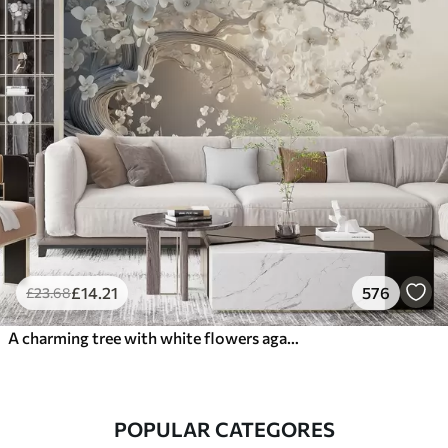
£
14
.21
576
£
23
.68
A charming tree with white flowers against the background of clouds in an interesting style in delicate warm colors
POPULAR CATEGORES