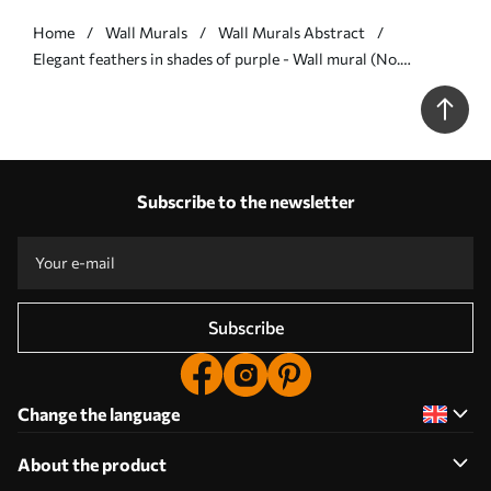
Home
Wall Murals
Wall Murals Abstract
Elegant feathers in shades of purple - Wall mural (No.
w05658v2)
Subscribe to the newsletter
Subscribe
Change the language
About the product