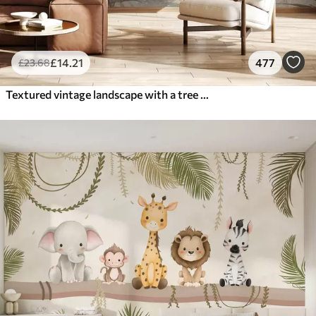
£
14
.21
477
£
23
.68
Textured vintage landscape with a tree near river and a cloudy sky, nature art in sepia tones