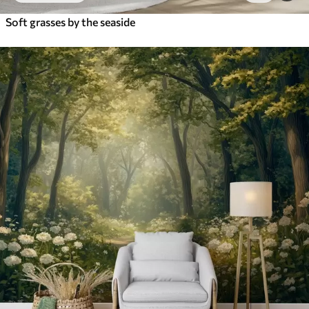
Soft grasses by the seaside