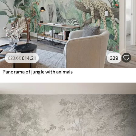
£
14
.21
329
£
23
.68
Panorama of jungle with animals