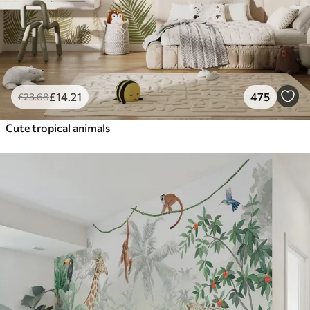
£
14
.21
475
£
23
.68
Cute tropical animals