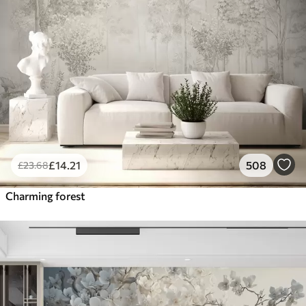
£
14
.21
508
£
23
.68
Charming forest