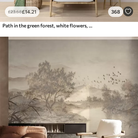
£
14
.21
368
£
23
.68
Path in the green forest, white flowers, sunlight, acrylic style drawing