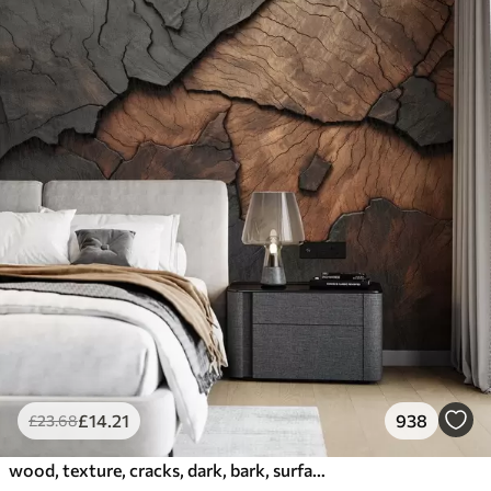
£
14
.21
938
£
23
.68
wood, texture, cracks, dark, bark, surface