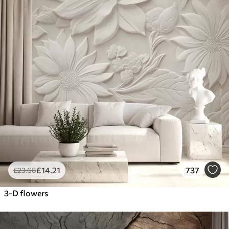
£
14
.21
737
£
23
.68
3-D flowers