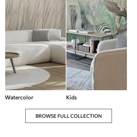
Watercolor
Kids
BROWSE FULL COLLECTION