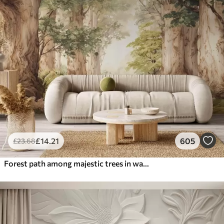
£
14
.21
605
£
23
.68
Forest path among majestic trees in watercolor style