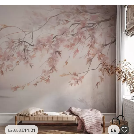
£
14
.21
69
£
23
.68