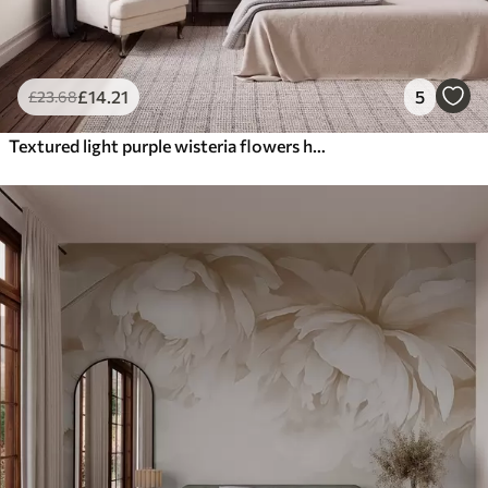
£
14
.21
5
£
23
.68
Textured light purple wisteria flowers hanging down with green leaves, pastel background