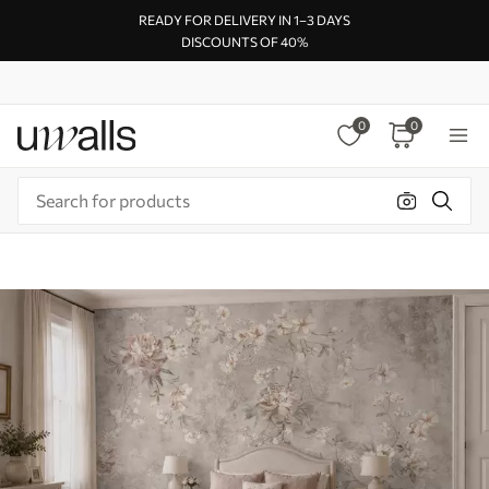
READY FOR DELIVERY IN 1–3 DAYS
DISCOUNTS OF 40%
0
0