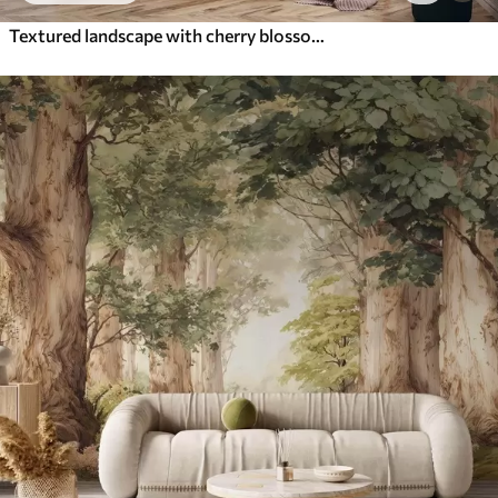
Textured landscape with cherry blossom branch, pink leaves, soft, foggy background