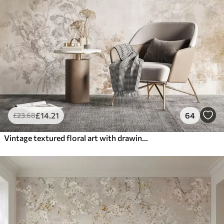
£
14
.21
64
£
23
.68
Vintage textured floral art with drawing style delicate garden flowers and leaves illustrations, soft pastel beige and sepia tones