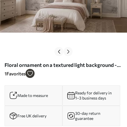
Floral ornament on a textured light background -
Wall mural (No. w05698)
1
Favorites
Ready for delivery in
Made to measure
1–3 business days
30-day return
Free UK delivery
guarantee