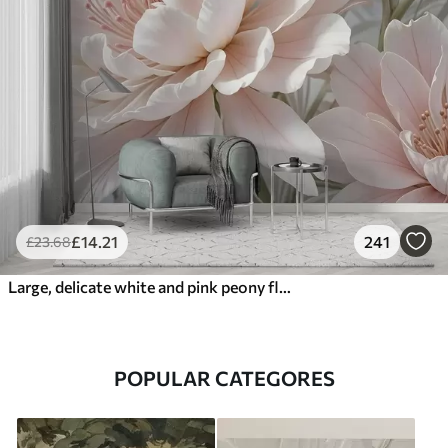
£
14
.21
241
£
23
.68
Large, delicate white and pink peony flowers with soft, fluffy petals against a blurred gray background
POPULAR CATEGORES