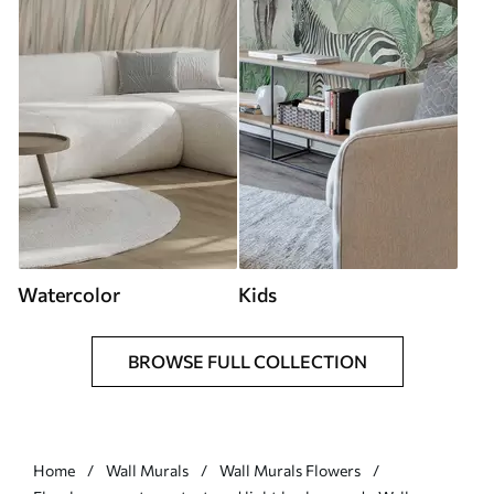
Watercolor
Kids
BROWSE FULL COLLECTION
Home
Wall Murals
Wall Murals Flowers