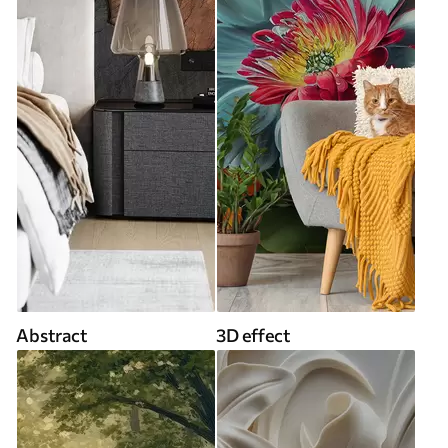
Abstract
3D effect