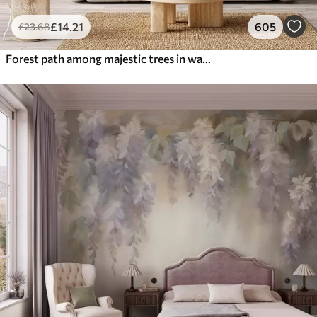
£
14
.21
605
£
23
.68
Forest path among majestic trees in watercolor style