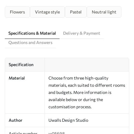
Flowers
Vintage style
Pastel
Neutral light
Specifications & Material
Delivery & Payment
Questions and Answers
Specification
Material
Choose from three high-quality
materials, each suited to different rooms
and budgets. More information is
available below or during the
customisation process.
Author
Uwalls Design Studio
Article number
w05698