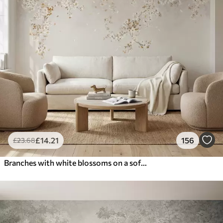
£
14
.21
156
£
23
.68
Branches with white blossoms on a soft beige background