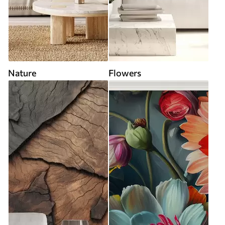
Nature
Flowers