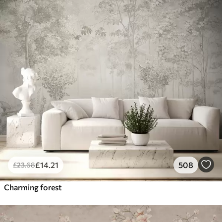
£
14
.21
508
£
23
.68
Charming forest