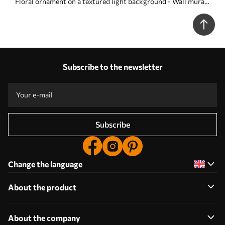
Floral ornament on a textured light background - Wall mural
(No. w05698)
Subscribe to the newsletter
Subscribe
Change the language
About the product
About the company