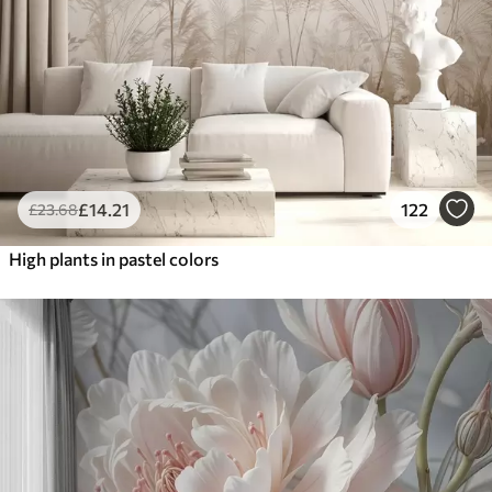
£
14
.21
122
£
23
.68
High plants in pastel colors