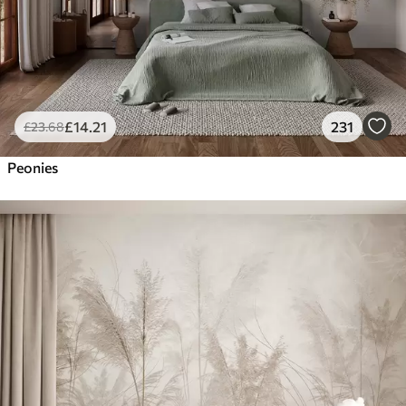
£
14
.21
231
£
23
.68
Peonies