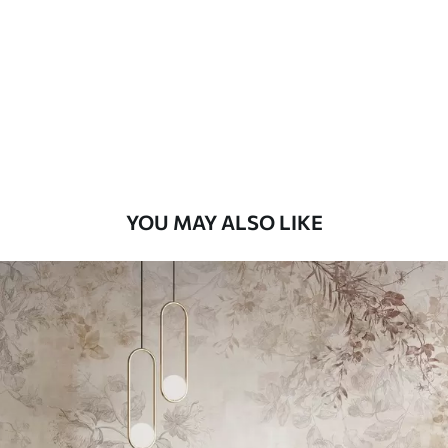
Premium
58
.33
£
35
.00
/m²
Premium Vinyl
66
.67
£
40
.00
/m²
YOU MAY ALSO LIKE
Peel and Stick
88
.33
£
53
.00
/m²