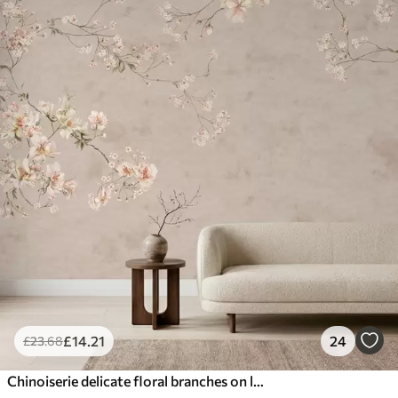
£
14
.21
24
£
23
.68
Chinoiserie delicate floral branches on light background