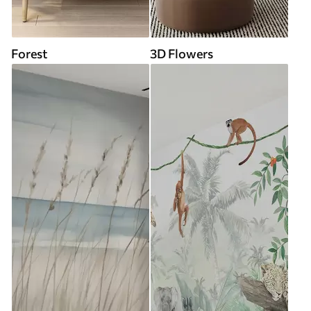
Forest
3D Flowers