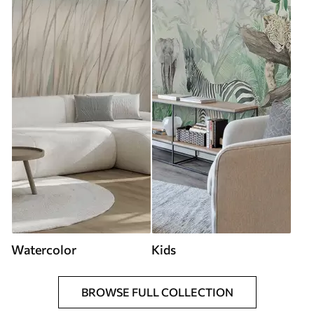
Watercolor
Kids
BROWSE FULL COLLECTION