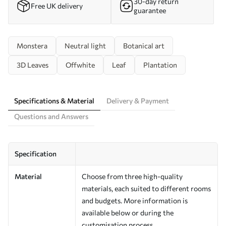
30-day return
Free UK delivery
guarantee
Monstera
Neutral light
Botanical art
3D Leaves
Offwhite
Leaf
Plantation
Specifications & Material
Delivery & Payment
Questions and Answers
Specification
Material
Choose from three high-quality
materials, each suited to different rooms
and budgets. More information is
available below or during the
customisation process.