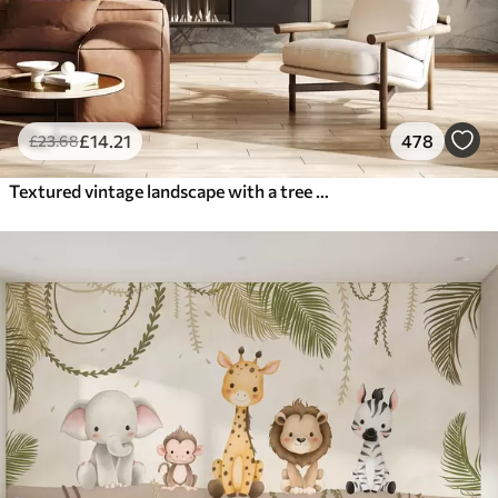
£
14
.21
478
£
23
.68
Textured vintage landscape with a tree near river and a cloudy sky, nature art in sepia tones