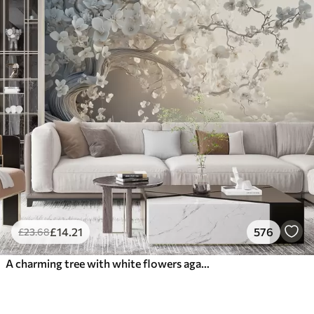
£
14
.21
576
£
23
.68
A charming tree with white flowers against the background of clouds in an interesting style in delicate warm colors