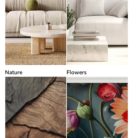
Nature
Flowers