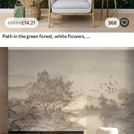
£
14
.21
368
£
23
.68
Path in the green forest, white flowers, sunlight, acrylic style drawing