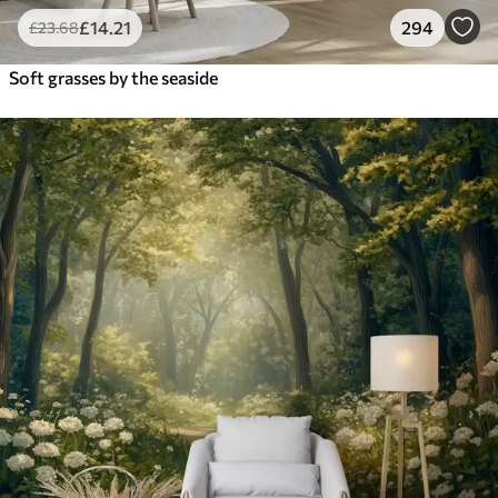
£
14
.21
294
£
23
.68
Soft grasses by the seaside