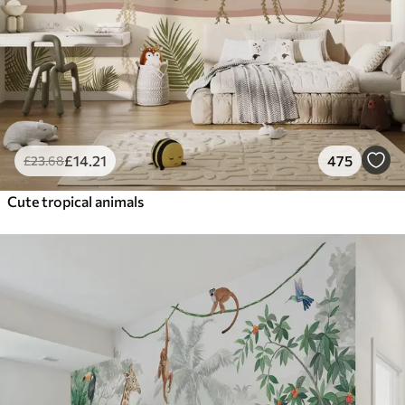
£
14
.21
475
£
23
.68
Cute tropical animals