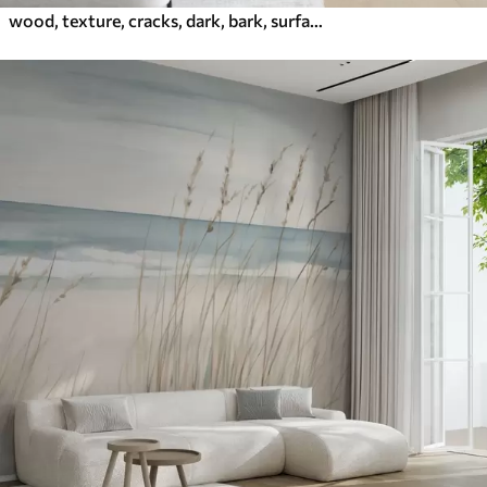
wood, texture, cracks, dark, bark, surface