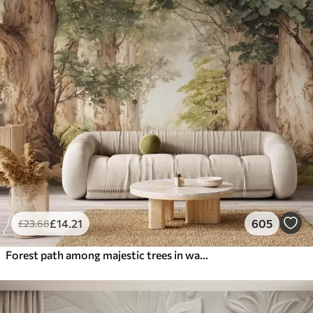
£
14
.21
605
£
23
.68
Forest path among majestic trees in watercolor style