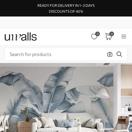
READY FOR DELIVERY IN 1–3 DAYS
DISCOUNTS OF 40%
0
0