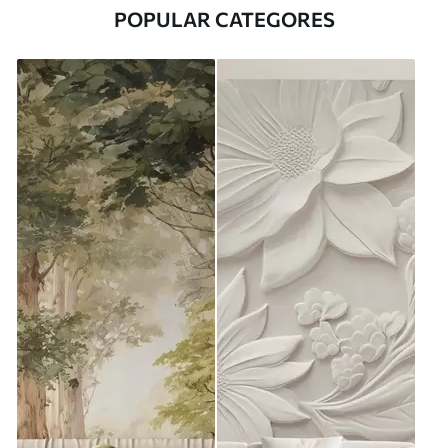
POPULAR CATEGORES