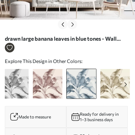
drawn large banana leaves in blue tones - Wall
mural (No. w07877v2)
Explore This Design in Other Colors:
Ready for delivery in
Made to measure
1–3 business days