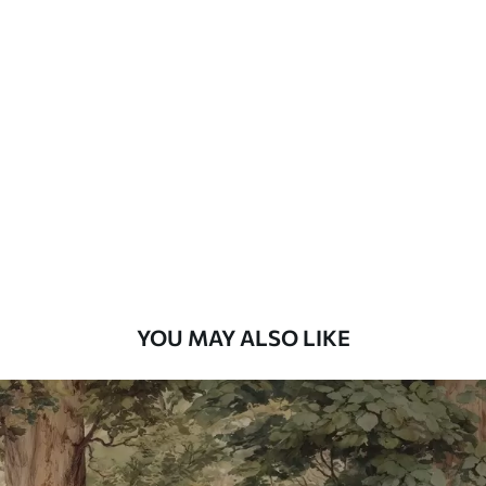
Standard
48
.33
£
29
.00
/m²
Premium
58
.33
£
35
.00
/m²
Premium Vinyl
66
.67
£
40
.00
/m²
YOU MAY ALSO LIKE
Peel and Stick
88
.33
£
53
.00
/m²