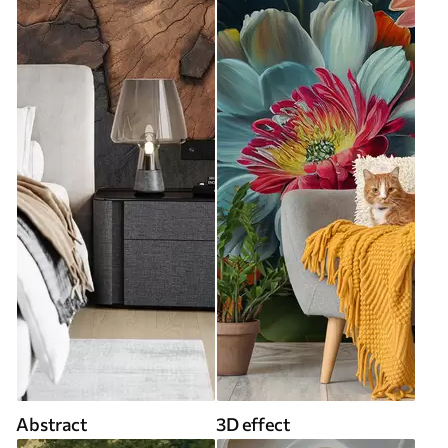
Abstract
3D effect