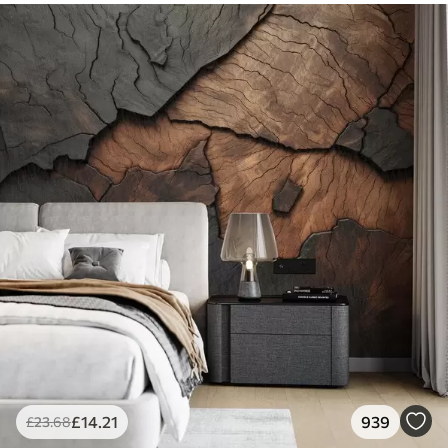
£
14
.21
939
£
23
.68