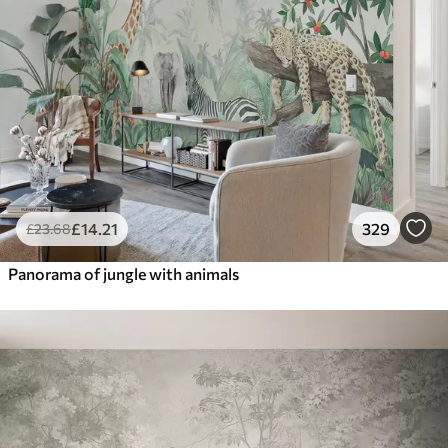
£
14
.21
329
£
23
.68
Panorama of jungle with animals