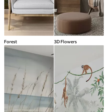
Forest
3D Flowers