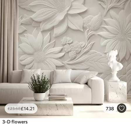
£
14
.21
738
£
23
.68
3-D flowers