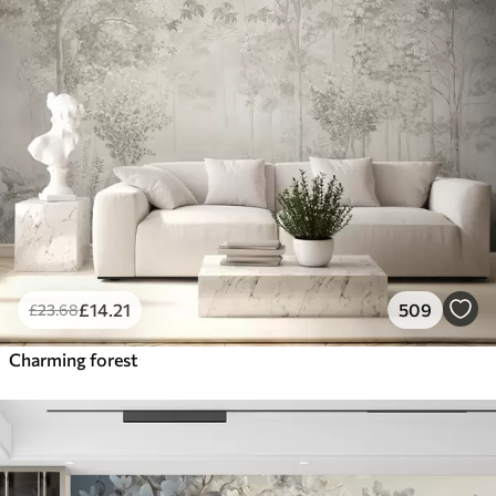
£
14
.21
509
£
23
.68
Charming forest