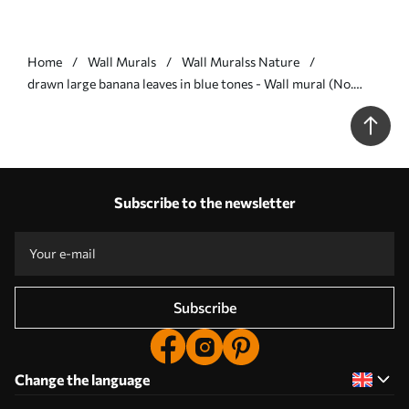
Home
Wall Murals
Wall Muralss Nature
drawn large banana leaves in blue tones - Wall mural (No.
w07877v2)
Subscribe to the newsletter
Subscribe
Change the language