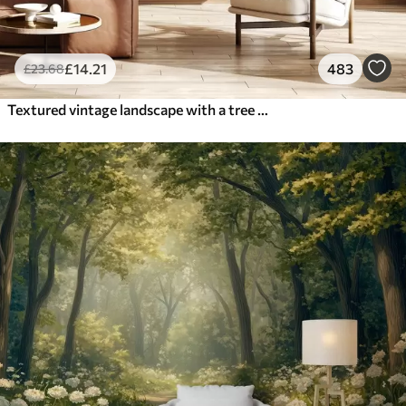
£
14
.21
483
£
23
.68
Textured vintage landscape with a tree near river and a cloudy sky, nature art in sepia tones