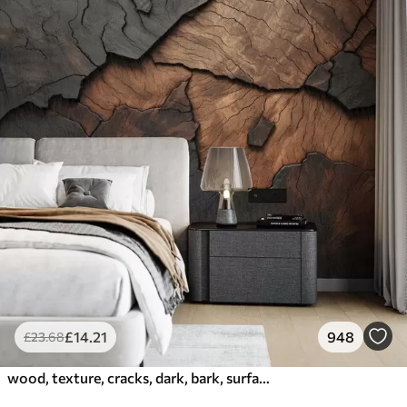
£
14
.21
948
£
23
.68
wood, texture, cracks, dark, bark, surface