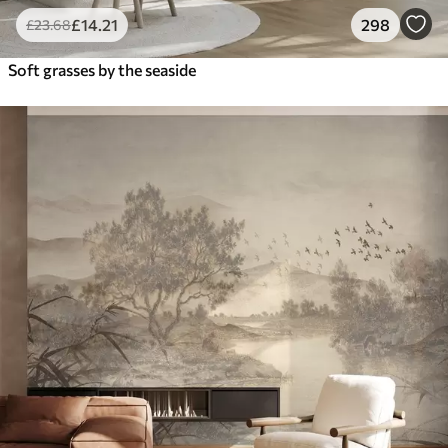
£
14
.21
298
£
23
.68
Soft grasses by the seaside