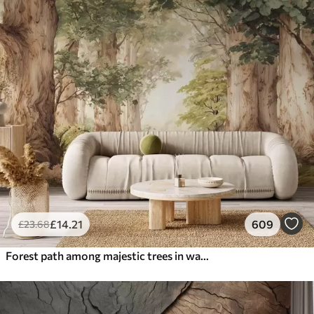
£
14
.21
609
£
23
.68
Forest path among majestic trees in watercolor style