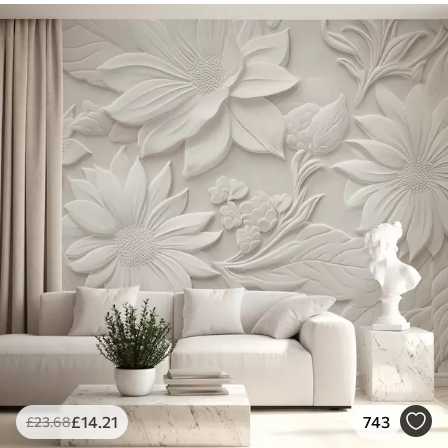
£
14
.21
743
£
23
.68