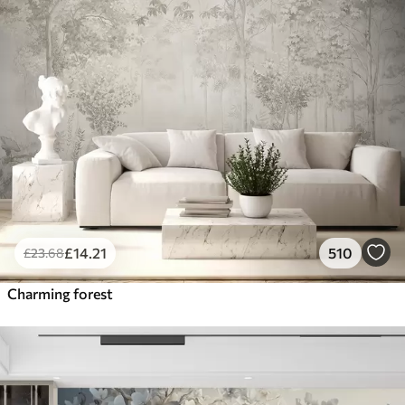
£
14
.21
510
£
23
.68
Charming forest