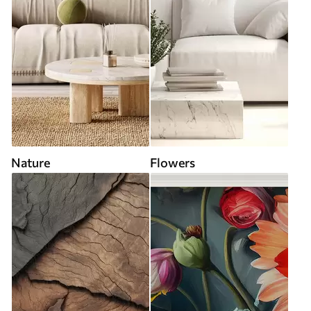
Nature
Flowers