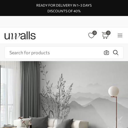
READY FOR DELIVERY IN 1–3 DAYS
DISCOUNTS OF 40%
0
0