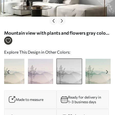
Mountain view with plants and flowers gray color -
Wall mural (No. w07910v3)
Explore This Design in Other Colors:
Ready for delivery in
Made to measure
1–3 business days