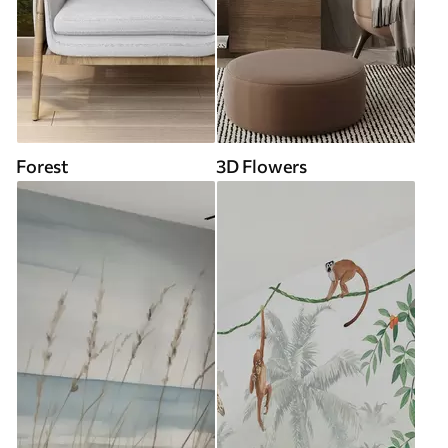
Forest
3D Flowers