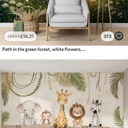
£
14
.21
373
£
23
.68
Path in the green forest, white flowers, sunlight, acrylic style drawing