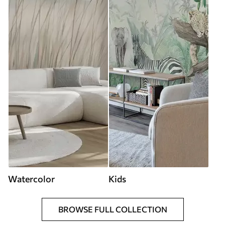
Watercolor
Kids
BROWSE FULL COLLECTION