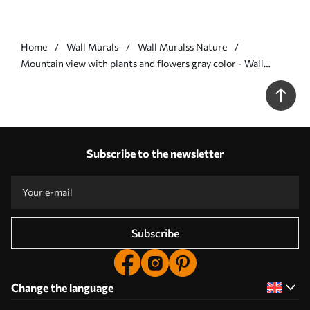
Home
Wall Murals
Wall Muralss Nature
Mountain view with plants and flowers gray color - Wall
mural (No. w07910v3)
Subscribe to the newsletter
Subscribe
Change the language