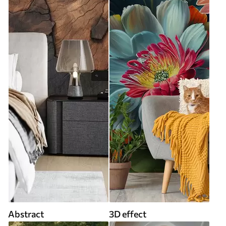
Abstract
3D effect