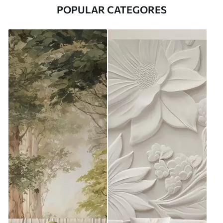
POPULAR CATEGORES