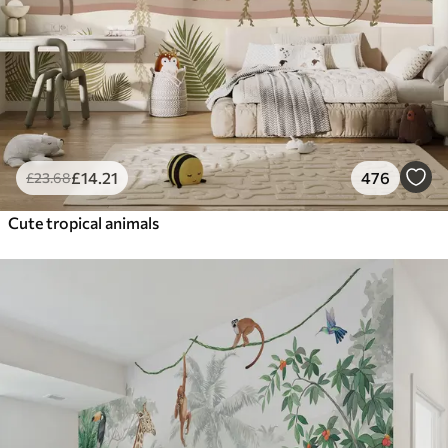
£
14
.21
476
£
23
.68
Cute tropical animals