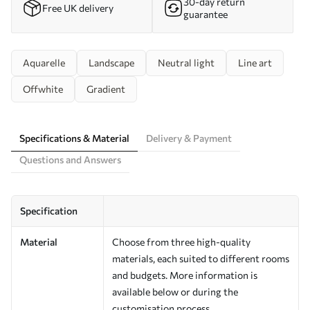
30-day return
Free UK delivery
guarantee
Aquarelle
Landscape
Neutral light
Line art
Offwhite
Gradient
Specifications & Material
Delivery & Payment
Questions and Answers
Specification
Material
Choose from three high-quality
materials, each suited to different rooms
and budgets. More information is
available below or during the
customisation process.