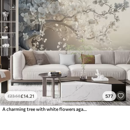
£
14
.21
577
£
23
.68
A charming tree with white flowers against the background of clouds in an interesting style in delicate warm colors