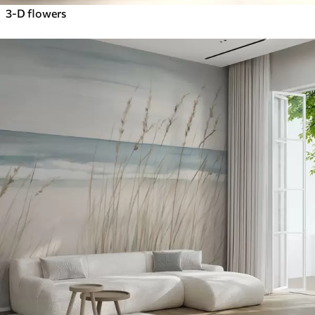
3-D flowers