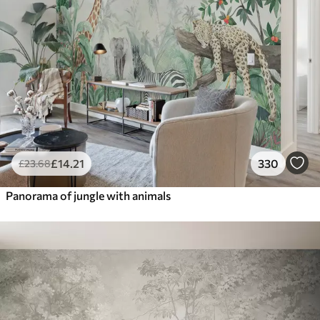
£
14
.21
330
£
23
.68
Panorama of jungle with animals