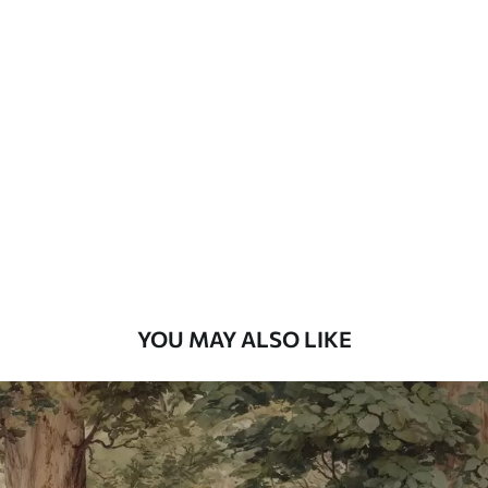
Standard
48
.33
£
29
.00
/m²
Premium
58
.33
£
35
.00
/m²
Premium Vinyl
66
.67
£
40
.00
/m²
YOU MAY ALSO LIKE
Peel and Stick
88
.33
£
53
.00
/m²