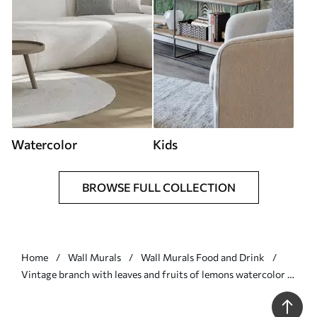
Watercolor
Kids
BROWSE FULL COLLECTION
Home
Wall Murals
Wall Murals Food and Drink
Vintage branch with leaves and fruits of lemons watercolor -
Wall mural (No. w08095)