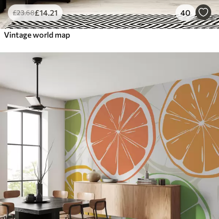
£
14
.21
40
£
23
.68
Vintage world map