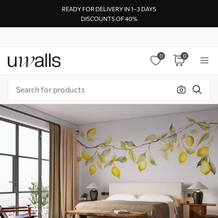
READY FOR DELIVERY IN 1–3 DAYS
DISCOUNTS OF 40%
0
0