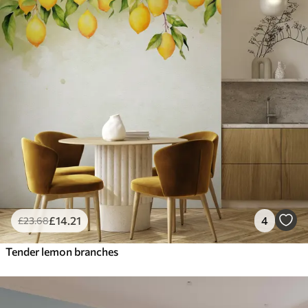
£
14
.21
4
£
23
.68
Tender lemon branches