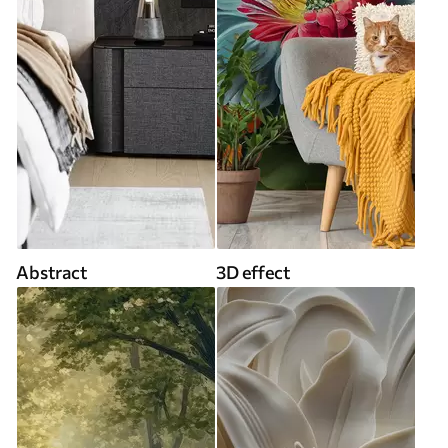
Abstract
3D effect