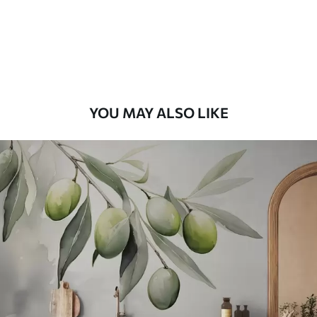
58
.33
£
35
.00
/m²
Premium Vinyl
66
.67
£
40
.00
/m²
YOU MAY ALSO LIKE
Peel and Stick
88
.33
£
53
.00
/m²