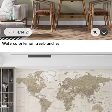
£
14
.21
16
£
23
.68
Watercolor lemon tree branches