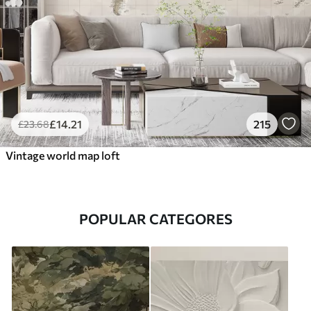
£
14
.21
215
£
23
.68
Vintage world map loft
POPULAR CATEGORES