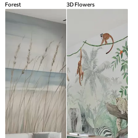
Forest
3D Flowers