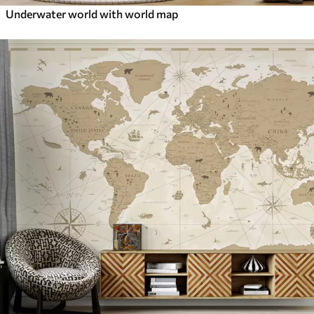
Underwater world with world map