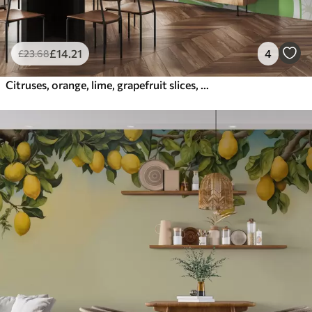
£
14
.21
4
£
23
.68
Citruses, orange, lime, grapefruit slices, spot, abstraction, fruit, red, orange, green