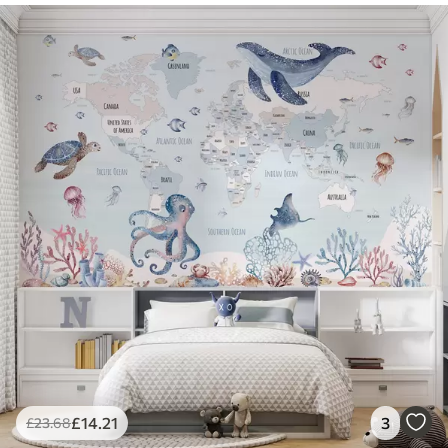
£
14
.21
3
£
23
.68