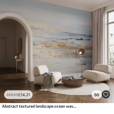
£
14
.21
50
£
23
.68
Abstract textured landscape ocean waves crashing on a sandy beach, soft pastel colors, blue sky with light clouds