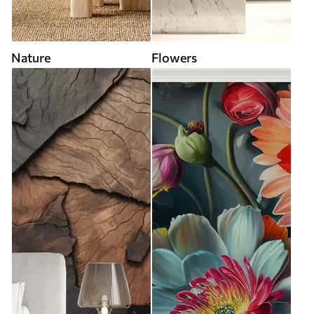
Nature
Flowers