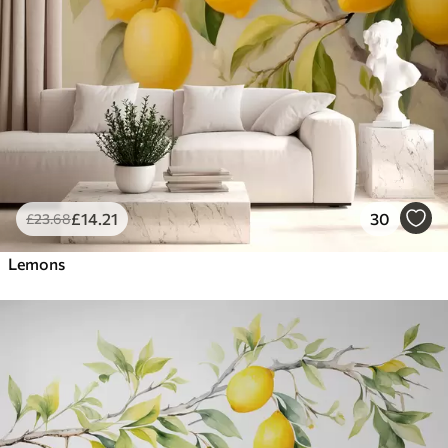
£
14
.21
30
£
23
.68
Lemons