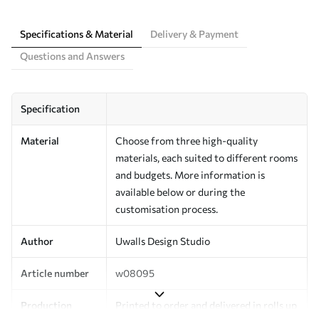
Specifications & Material
Delivery & Payment
Questions and Answers
Specification
Material
Choose from three high-quality
materials, each suited to different rooms
and budgets. More information is
available below or during the
customisation process.
Author
Uwalls Design Studio
Article number
w08095
Production
Printed to order and delivered in rolls up