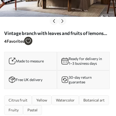
Vintage branch with leaves and fruits of lemons
watercolor - Wall mural (No. w08095)
4
Favorites
Ready for delivery in
Made to measure
1–3 business days
30-day return
Free UK delivery
guarantee
Citrus fruit
Yellow
Watercolor
Botanical art
Fruity
Pastel