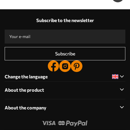
Subscribe to the newsletter
Subscribe
Change the language
About the product
About the company