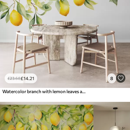
£
14
.21
8
£
23
.68
Watercolor branch with lemon leaves and fruits