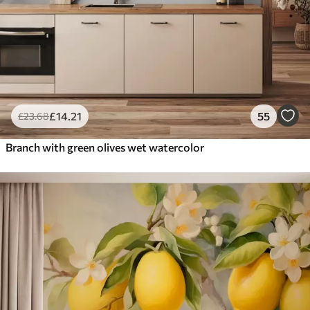
£
14
.21
55
£
23
.68
Branch with green olives wet watercolor