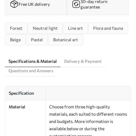
30-day return
Free UK delivery
guarantee
Forest
Neutral light
Line art
Flora and fauna
Beige
Pastel
Botanical art
Specifications & Material
Delivery & Payment
Questions and Answers
Specification
Material
Choose from three high-quality
materials, each suited to different rooms
and budgets. More information is
available below or during the
customisation process.