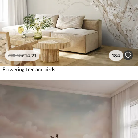
£
14
.21
184
£
23
.68
Flowering tree and birds