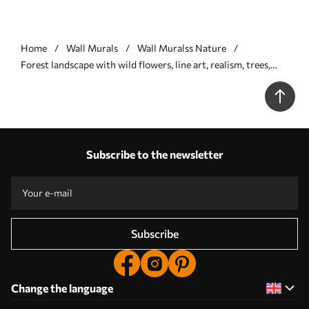
Home
Wall Murals
Wall Muralss Nature
Forest landscape with wild flowers, line art, realism, trees,
nature, beige color pallete - Wall mural (No. w08142)
Subscribe to the newsletter
Subscribe
Change the language