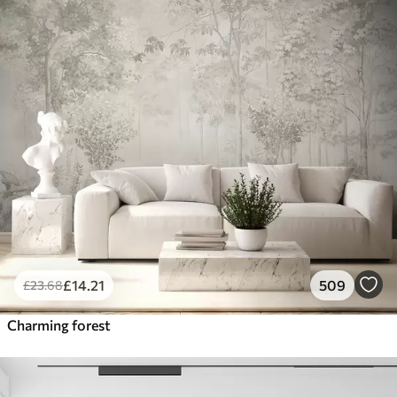
£
14
.21
509
£
23
.68
Charming forest