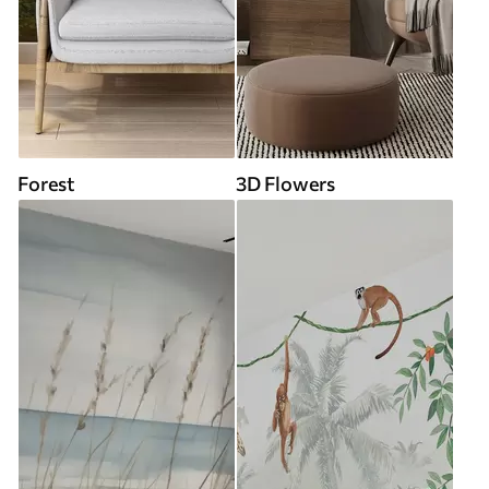
Forest
3D Flowers