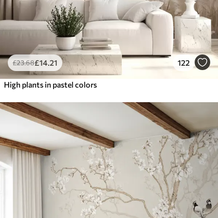
£
14
.21
122
£
23
.68
High plants in pastel colors