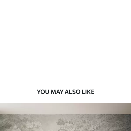
Available Materials
Standard
48
.33
£
29
.00
/m²
Premium
58
.33
£
35
.00
/m²
Premium Vinyl
66
.67
£
40
.00
/m²
YOU MAY ALSO LIKE
Peel and Stick
88
.33
£
53
.00
/m²