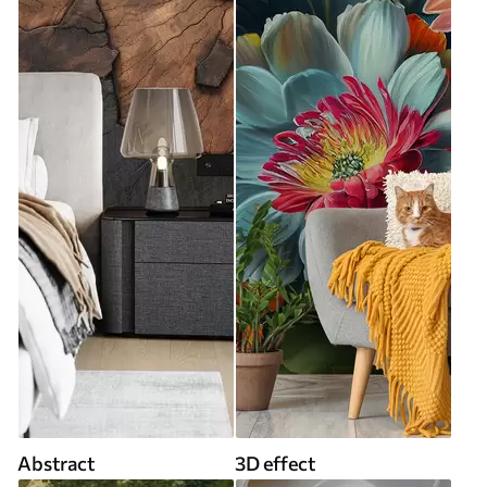
Abstract
3D effect