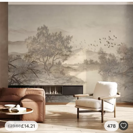
£
14
.21
478
£
23
.68