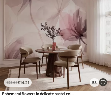
£
14
.21
53
£
23
.68
Ephemeral flowers in delicate pastel colours