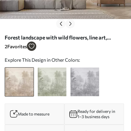
Forest landscape with wild flowers, line art,
realism, trees, nature, beige color pallete - Wall
2
Favorites
mural (No. w08142)
Explore This Design in Other Colors:
Ready for delivery in
Made to measure
1–3 business days