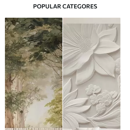
POPULAR CATEGORES