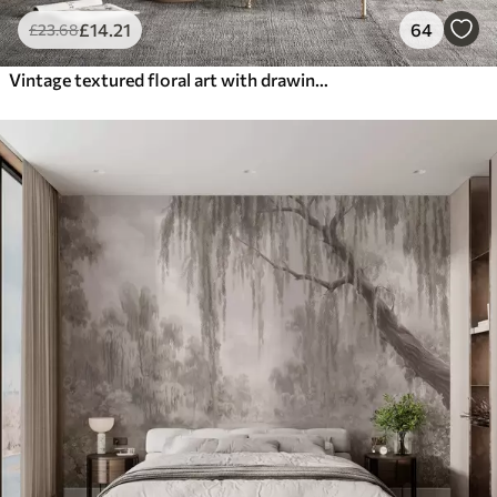
£
14
.21
64
£
23
.68
Vintage textured floral art with drawing style delicate garden flowers and leaves illustrations, soft pastel beige and sepia tones