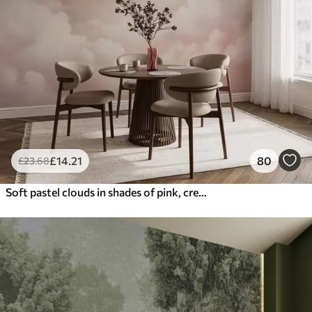
£
14
.21
80
£
23
.68
Soft pastel clouds in shades of pink, cream, and blue