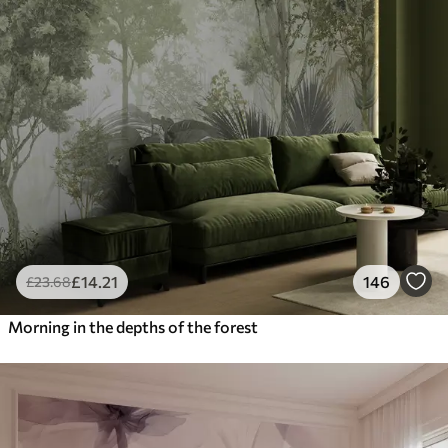
£
14
.21
146
£
23
.68
Morning in the depths of the forest