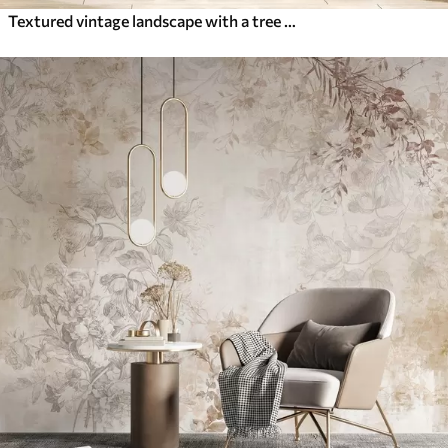
Textured vintage landscape with a tree near river and a cloudy sky, nature art in sepia tones