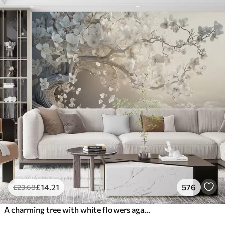
£
14
.21
576
£
23
.68
A charming tree with white flowers against the background of clouds in an interesting style in delicate warm colors