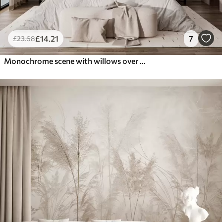
£
14
.21
7
£
23
.68
Monochrome scene with willows over calm water