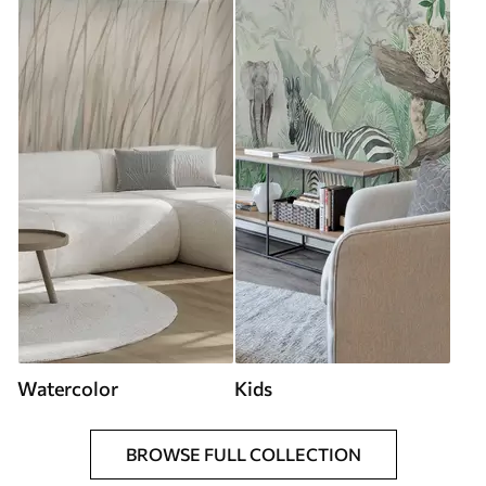
Watercolor
Kids
BROWSE FULL COLLECTION