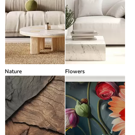
Nature
Flowers