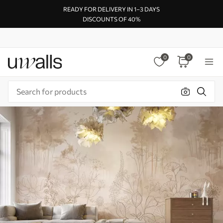
READY FOR DELIVERY IN 1–3 DAYS
DISCOUNTS OF 40%
0
0