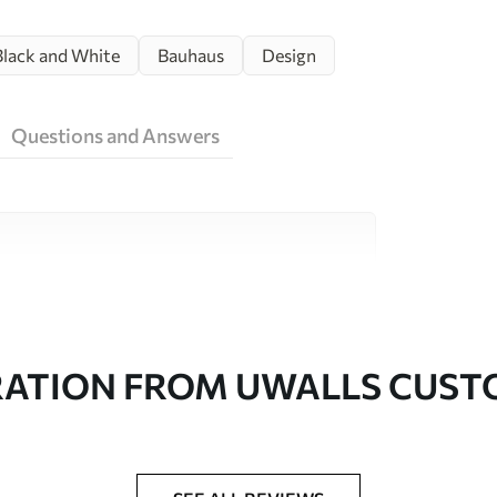
Black and White
Bauhaus
Design
Questions and Answers
ity materials, each suited to different rooms
on is available below or during the
RATION FROM UWALLS CUS