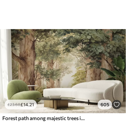
£
14
.21
605
£
23
.68
Forest path among majestic trees in watercolor style