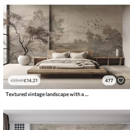
£
14
.21
477
£
23
.68
Textured vintage landscape with a tree near river and a cloudy sky, nature art in sepia tones