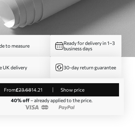
Ready for delivery in 1–3
e to measure
business days
e UK delivery
30-day return guarantee
from
£
23
.68
14
.21
Show price
40% off
– already applied to the price.