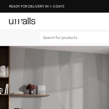
READY FOR DELIVERY IN 1–3 DAYS