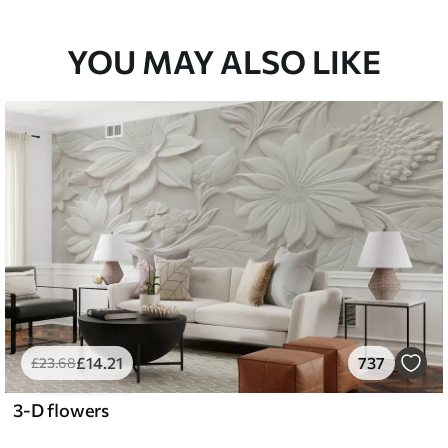
YOU MAY ALSO LIKE
£
14
.21
737
£
23
.68
3-D flowers