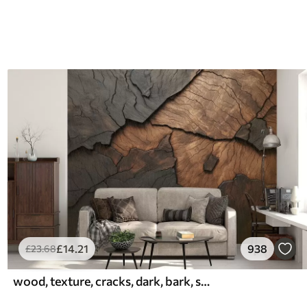
£
14
.21
938
£
23
.68
wood, texture, cracks, dark, bark, surface