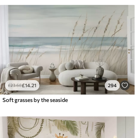
£
14
.21
294
£
23
.68
Soft grasses by the seaside