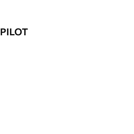
PILOT