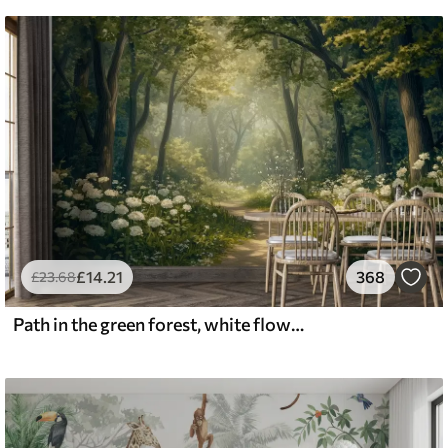
£
14
.21
368
£
23
.68
Path in the green forest, white flowers, sunlight, acrylic style drawing