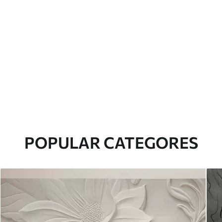
POPULAR CATEGORES