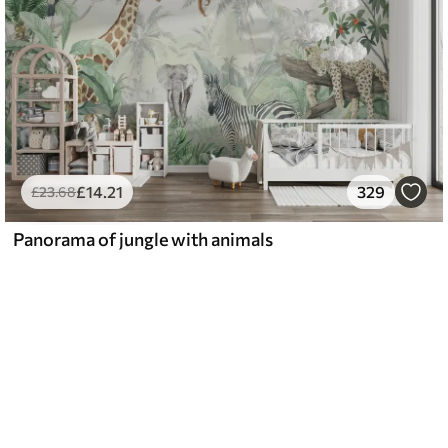
£
14
.21
329
£
23
.68
Panorama of jungle with animals