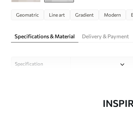
Geomatric
Line art
Gradient
Modern
Specifications & Material
Delivery & Payment
Specification
Material
Choose from three high-qual
and budgets. More informati
customisation process.
INSPI
Author
Uwalls Design Studio
Article number
w08304v1