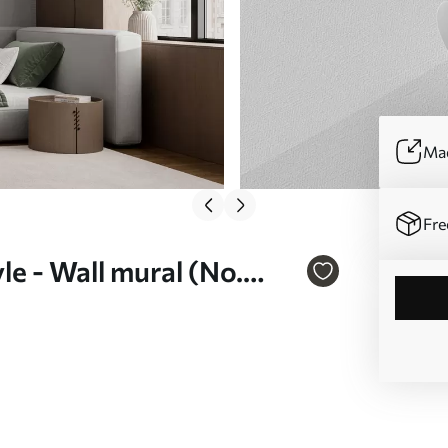
Mad
Fre
e - Wall mural (No.