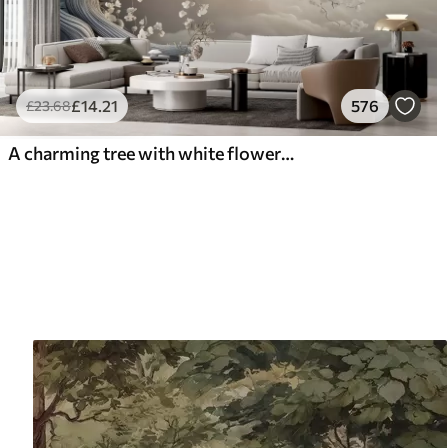
£
14
.21
576
£
23
.68
A charming tree with white flowers against the background of clouds in an interesting style in delicate warm colors