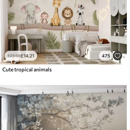
£
14
.21
475
£
23
.68
Cute tropical animals