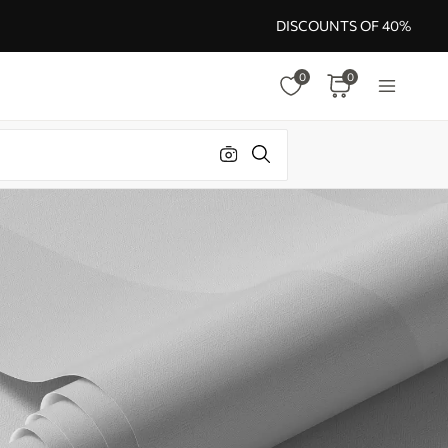
DISCOUNTS OF 40%
0
0