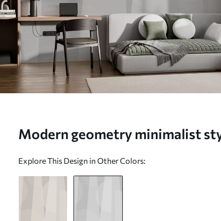
Modern geometry minimalist styl
w08304v1)
Explore This Design in Other Colors: