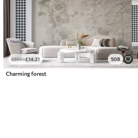
£
14
.21
508
£
23
.68
Charming forest