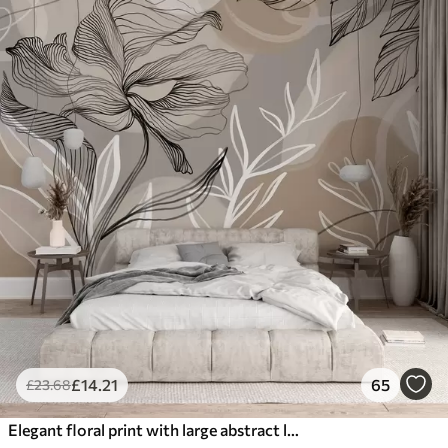
£
14
.21
65
£
23
.68
Elegant floral print with large abstract line flowers and leaves in shades of gray and beige on a light background