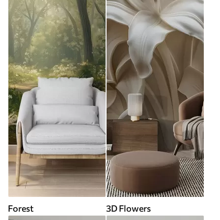
Forest
3D Flowers