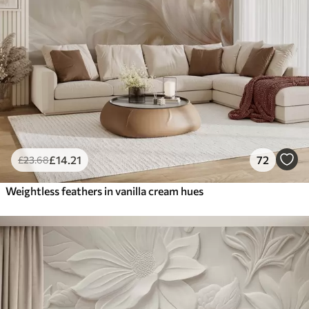
£
14
.21
72
£
23
.68
Weightless feathers in vanilla cream hues