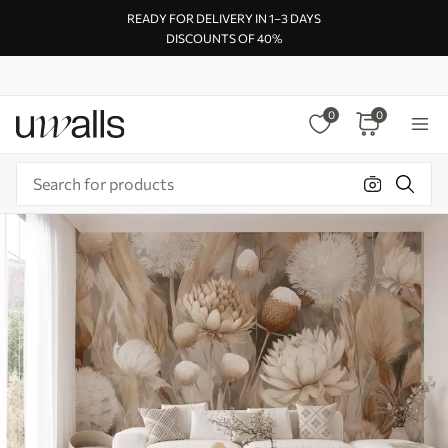
READY FOR DELIVERY IN 1–3 DAYS
DISCOUNTS OF 40%
0
0