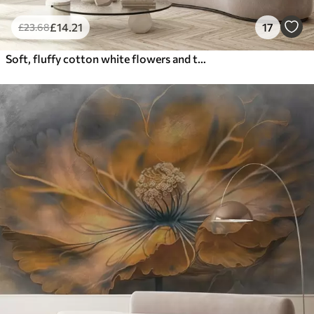
£
14
.21
17
£
23
.68
Soft, fluffy cotton white flowers and tall orange spikelets grasses against a muted textured beige background