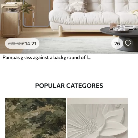
£
14
.21
26
£
23
.68
Pampas grass against a background of lines in beige tones
POPULAR CATEGORES