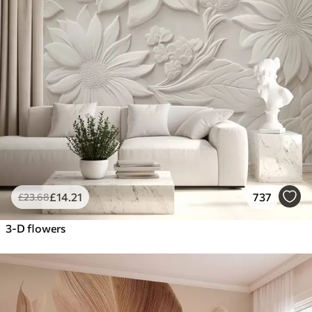
£
14
.21
737
£
23
.68
3-D flowers