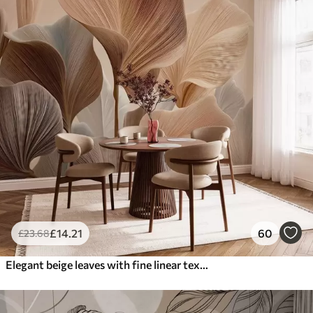
£
14
.21
60
£
23
.68
Elegant beige leaves with fine linear texture