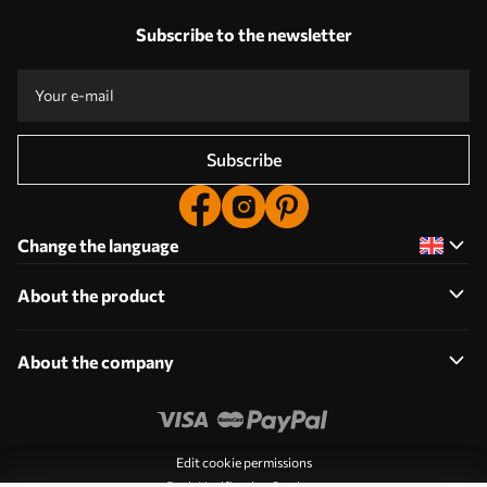
Subscribe to the newsletter
Subscribe
Change the language
About the product
About the company
Edit cookie permissions
Push Notification Settings