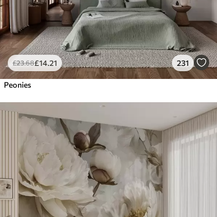
£
14
.21
231
£
23
.68
Peonies