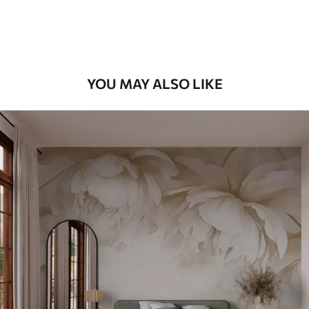
Premium Vinyl
66
.67
£
40
.00
/m²
YOU MAY ALSO LIKE
Peel and Stick
88
.33
£
53
.00
/m²