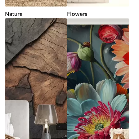
Nature
Flowers