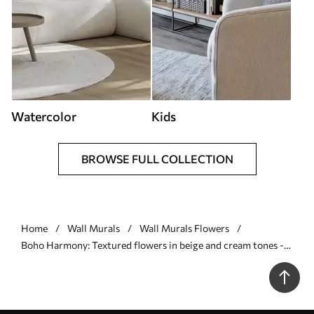
Watercolor
Kids
BROWSE FULL COLLECTION
Home
Wall Murals
Wall Murals Flowers
Boho Harmony: Textured flowers in beige and cream tones -
Wall mural (No. w09121)