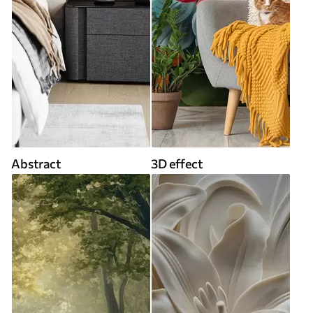
Abstract
3D effect