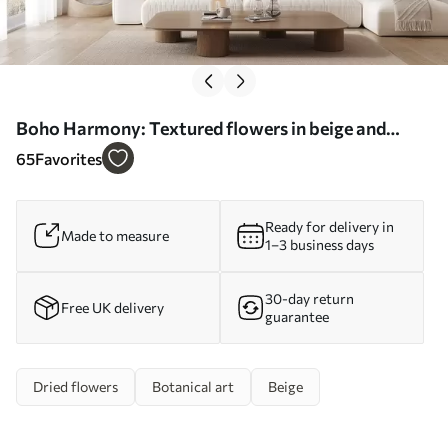
Boho Harmony: Textured flowers in beige and
cream tones - Wall mural (No. w09121)
65
Favorites
Ready for delivery in
Made to measure
1–3 business days
30-day return
Free UK delivery
guarantee
Dried flowers
Botanical art
Beige