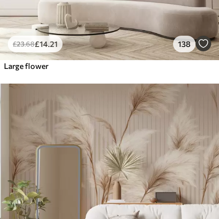
£
14
.21
138
£
23
.68
Large flower