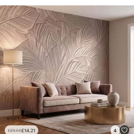
£
14
.21
4
£
23
.68