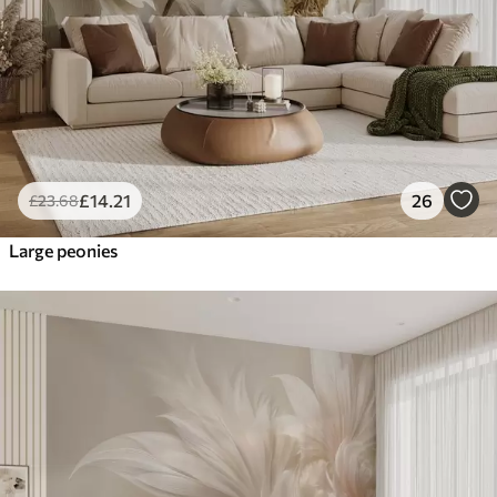
£
14
.21
26
£
23
.68
Large peonies