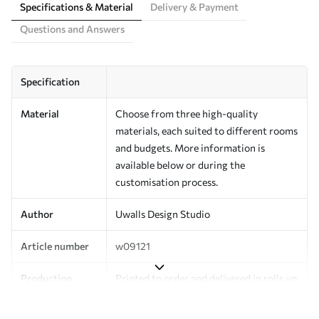
Specifications & Material
Delivery & Payment
Questions and Answers
Specification
Material
Choose from three high-quality
materials, each suited to different rooms
and budgets. More information is
available below or during the
customisation process.
Author
Uwalls Design Studio
Article number
w09121
Production
Printed to order and delivered in rolls up
to 50 cm wide.