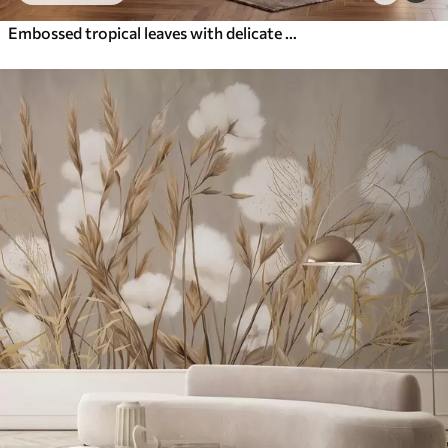
Embossed tropical leaves with delicate relief in warm beige tones