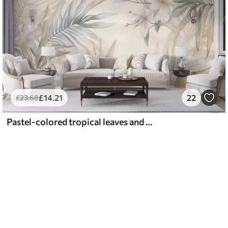
£
14
.21
22
£
23
.68
Pastel-colored tropical leaves and flowers, featuring light greens, creams, and subtle pinks