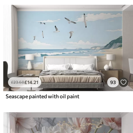
£
14
.21
93
£
23
.68
Seascape painted with oil paint