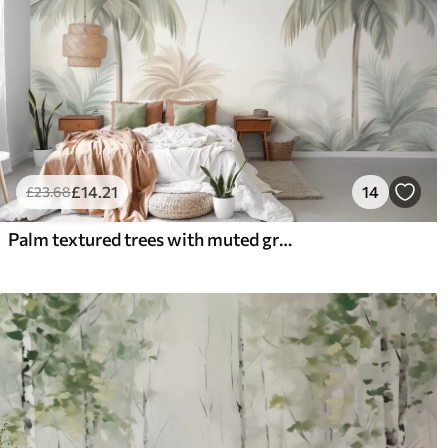
£
14
.21
14
£
23
.68
Palm textured trees with muted green and beige fronds against a soft sky