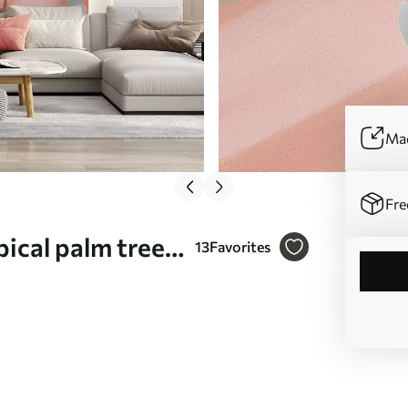
Mad
Fre
pical palm trees,
13
Favorites
nk and peach