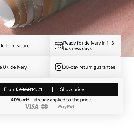
Ready for delivery in 1–3
e to measure
business days
e UK delivery
30-day return guarantee
from
£
23
.68
14
.21
Show price
40% off
– already applied to the price.