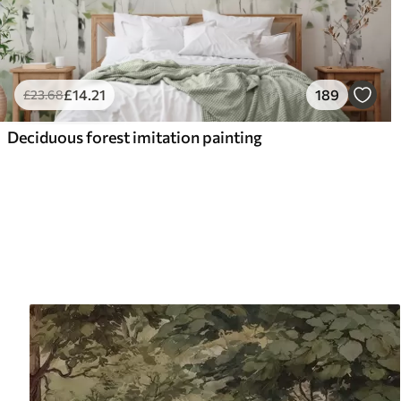
£
14
.21
189
£
23
.68
Deciduous forest imitation painting