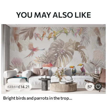
YOU MAY ALSO LIKE
£
14
.21
57
£
23
.68
Bright birds and parrots in the tropics