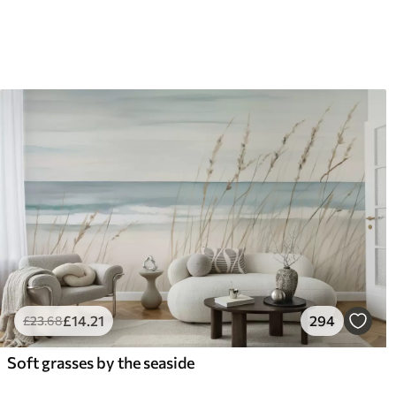
£
14
.21
294
£
23
.68
Soft grasses by the seaside