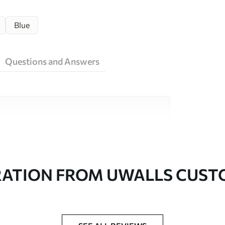
Blue
Questions and Answers
ity materials, each suited to different rooms
on is available below or during the
RATION FROM UWALLS CUS