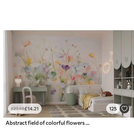
£
14
.21
125
£
23
.68
Abstract field of colorful flowers with long stems and green leaves, textured, pastel, light colors