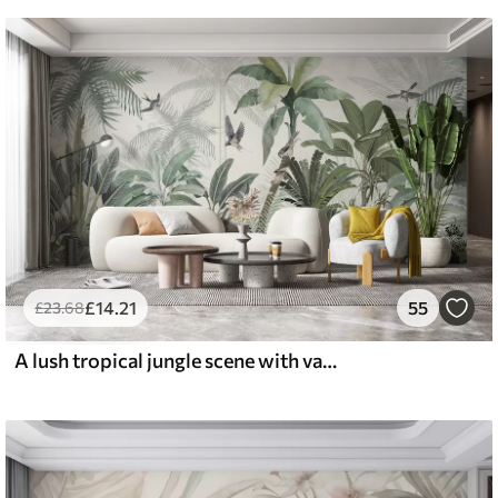
£
14
.21
55
£
23
.68
A lush tropical jungle scene with various palm trees, large leaves, and colorful flowers in the foreground