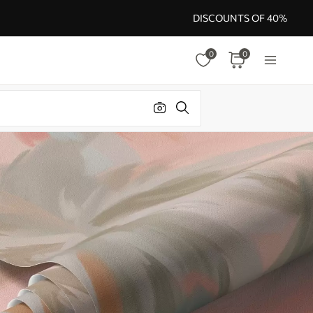
DISCOUNTS OF 40%
0
0