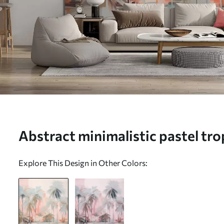
Abstract minimalistic pastel tro
against a background of soft pi
Explore This Design in Other Colors:
hues - Wall mural (No. w09212)