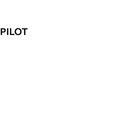
PILOT