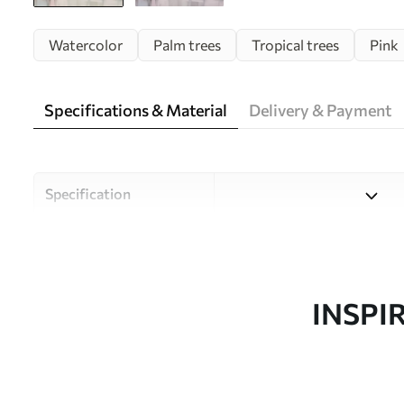
Watercolor
Palm trees
Tropical trees
Pink
Specifications & Material
Delivery & Payment
Specification
Material
Choose from three high-qual
and budgets. More informati
customisation process.
INSPI
Author
Uwalls Design Studio
Article number
w09212