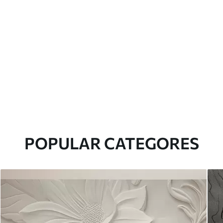
POPULAR CATEGORES