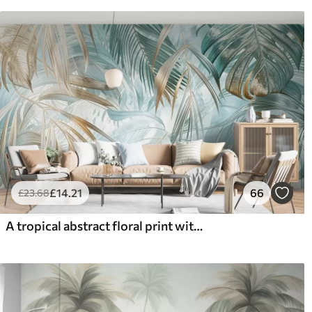
£
14
.21
66
£
23
.68
A tropical abstract floral print with large palm leaves in shades of blue and beige creates a lush atmosphere