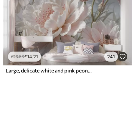
£
14
.21
241
£
23
.68
Large, delicate white and pink peony flowers with soft, fluffy petals against a blurred gray background