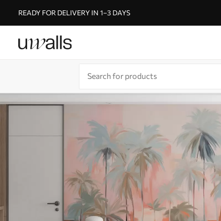
READY FOR DELIVERY IN 1–3 DAYS