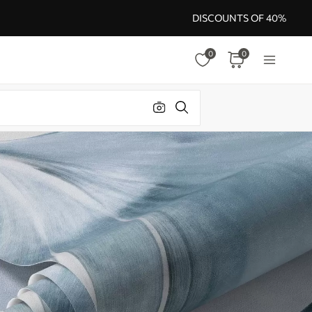
DISCOUNTS OF 40%
0
0