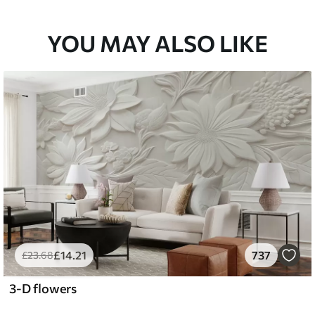
YOU MAY ALSO LIKE
£
14
.21
737
£
23
.68
3-D flowers