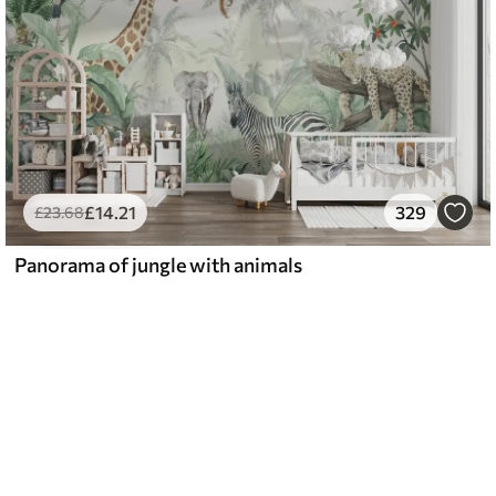
£
14
.21
329
£
23
.68
Panorama of jungle with animals