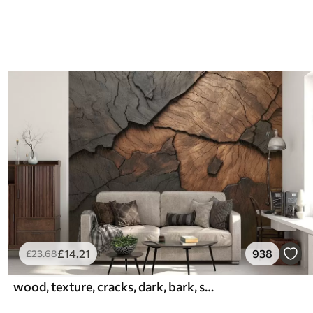
£
14
.21
938
£
23
.68
wood, texture, cracks, dark, bark, surface