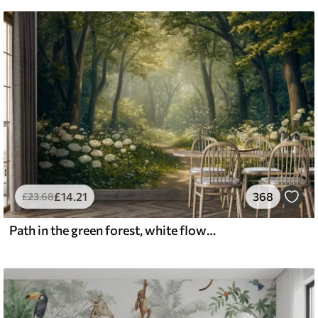
£
14
.21
368
£
23
.68
Path in the green forest, white flowers, sunlight, acrylic style drawing