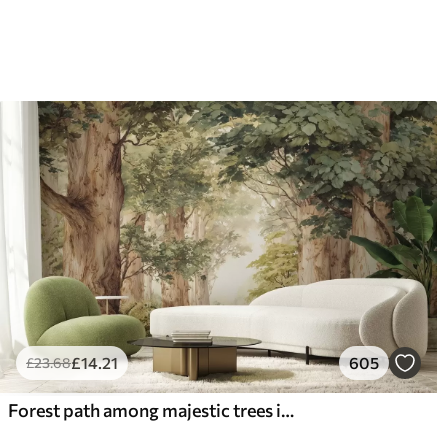
£
14
.21
605
£
23
.68
Forest path among majestic trees in watercolor style