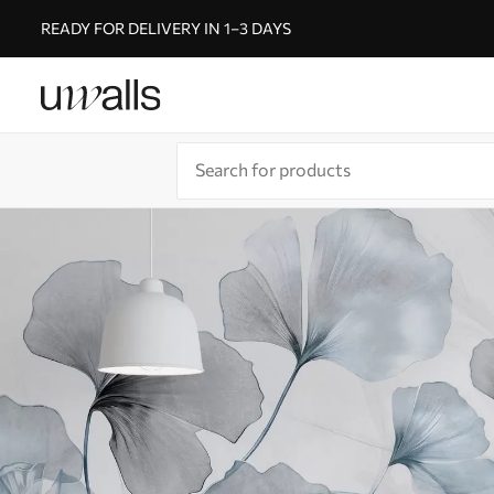
READY FOR DELIVERY IN 1–3 DAYS