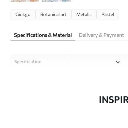
Ginkgo
Botanical art
Metalic
Pastel
Specifications & Material
Delivery & Payment
Specification
Material
Choose from three high-qual
and budgets. More informati
customisation process.
INSPI
Author
Uwalls Design Studio
Article number
w09215v1