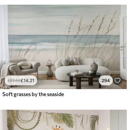
£
14
.21
294
£
23
.68
Soft grasses by the seaside