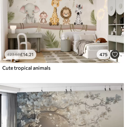
£
14
.21
475
£
23
.68
Cute tropical animals