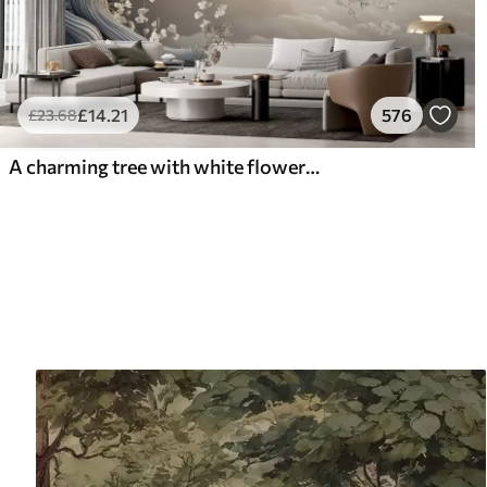
£
14
.21
576
£
23
.68
A charming tree with white flowers against the background of clouds in an interesting style in delicate warm colors