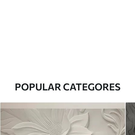
POPULAR CATEGORES