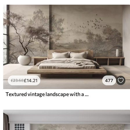
£
14
.21
477
£
23
.68
Textured vintage landscape with a tree near river and a cloudy sky, nature art in sepia tones