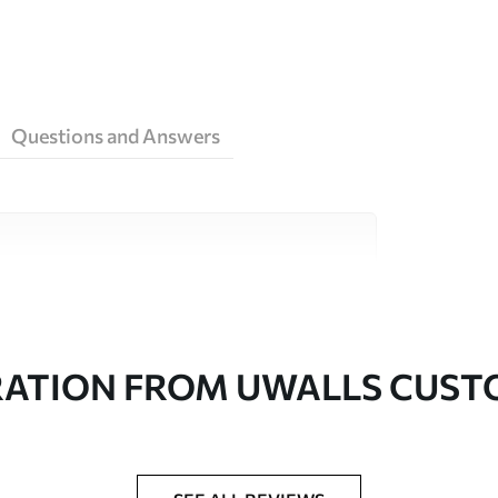
Questions and Answers
ity materials, each suited to different rooms
on is available below or during the
RATION FROM UWALLS CUS