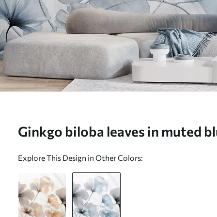
Ginkgo biloba leaves in muted bl
tones, delicate textured watercol
Explore This Design in Other Colors:
background - Wall mural (No. w