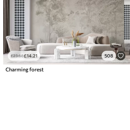
£
14
.21
508
£
23
.68
Charming forest