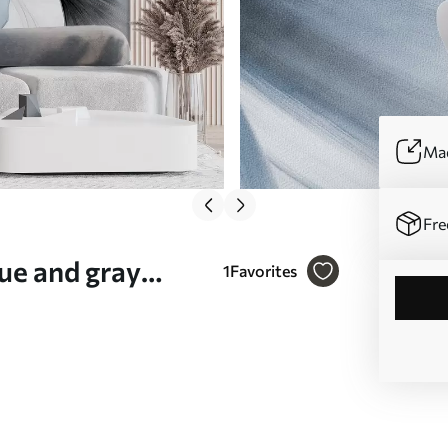
Mad
Fre
ue and gray
1
Favorites
or effect, light
09215v1)