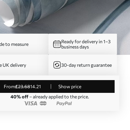
Ready for delivery in 1–3
e to measure
business days
e UK delivery
30-day return guarantee
from
£
23
.68
14
.21
Show price
40% off
– already applied to the price.