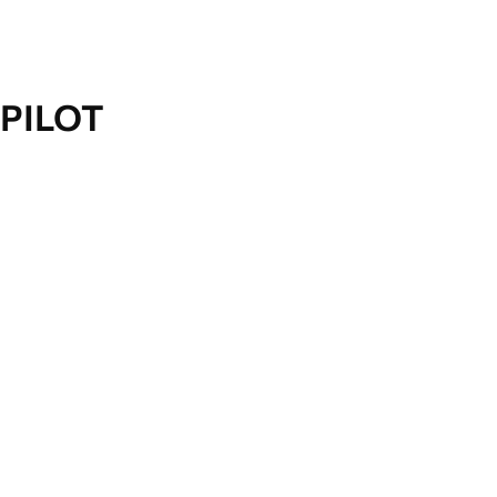
PILOT