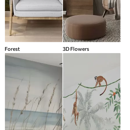
Forest
3D Flowers