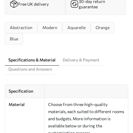
30-day return
Free UK delivery
guarantee
Abstraction
Modern
Aquarelle
Orange
Blue
Specifications & Material
Delivery & Payment
Questions and Answers
Specification
Material
Choose from three high-quality
materials, each suited to different rooms
and budgets. More information is
available below or during the
customisation process.