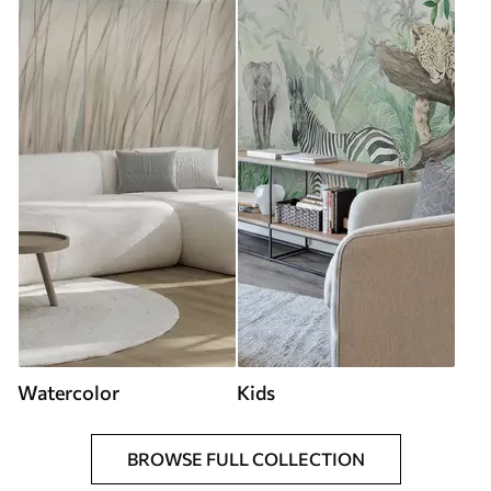
Watercolor
Kids
BROWSE FULL COLLECTION