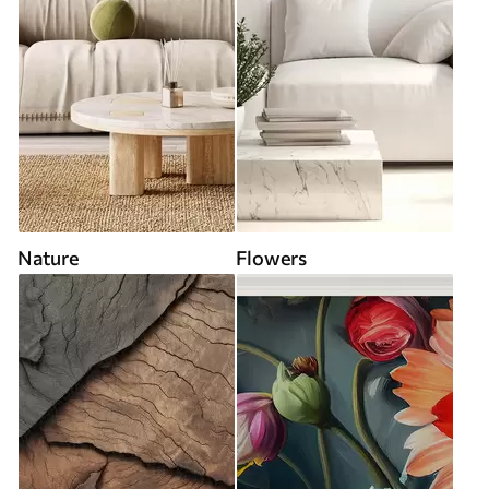
Nature
Flowers