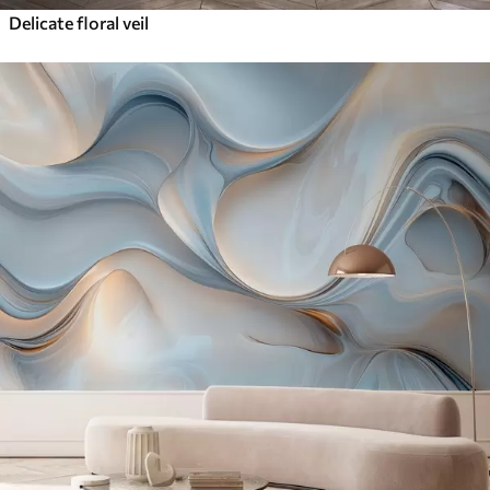
Delicate floral veil