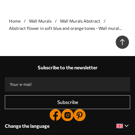
Home
Wall Murals
Wall Murals Abstract
Abstract flower in soft blue and orange tones - Wall mural
(No. w09270)
Subscribe to the newsletter
Subscribe
Change the language