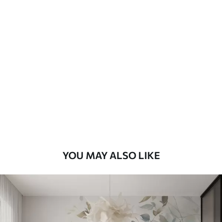
Available Materials
Standard
48
.33
£
29
.00
/m²
Premium
58
.33
£
35
.00
/m²
Premium Vinyl
66
.67
£
40
.00
/m²
YOU MAY ALSO LIKE
Peel and Stick
88
.33
£
53
.00
/m²