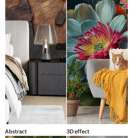
Abstract
3D effect