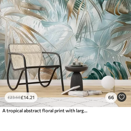
£
14
.21
66
£
23
.68
A tropical abstract floral print with large palm leaves in shades of blue and beige creates a lush atmosphere