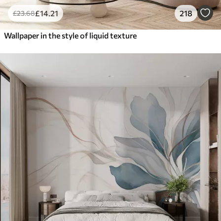
£
14
.21
218
£
23
.68
Wallpaper in the style of liquid texture