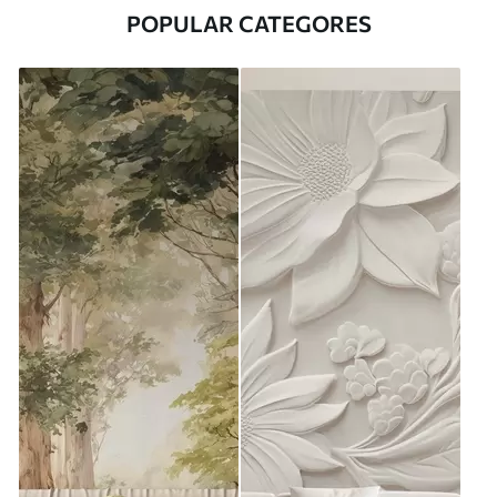
POPULAR CATEGORES