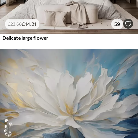
£
14
.21
59
£
23
.68
Delicate large flower