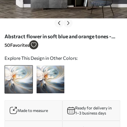
Abstract flower in soft blue and orange tones -
Wall mural (No. w09270)
50
Favorites
Explore This Design in Other Colors:
Ready for delivery in
Made to measure
1–3 business days