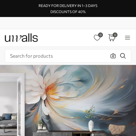
READY FOR DELIVERY IN 1–3 DAYS
DISCOUNTS OF 40%
0
0