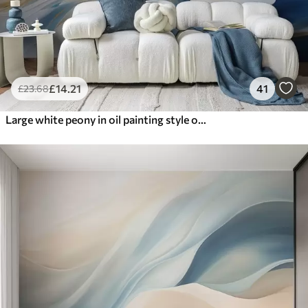
£
14
.21
41
£
23
.68
Large white peony in oil painting style on a blue-yellow background