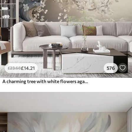
£
14
.21
576
£
23
.68
A charming tree with white flowers against the background of clouds in an interesting style in delicate warm colors