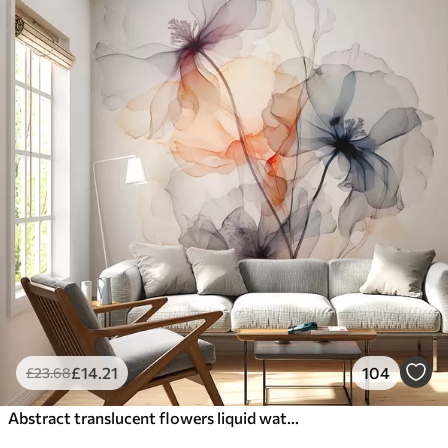
£
14
.21
104
£
23
.68
Abstract translucent flowers liquid watercolor