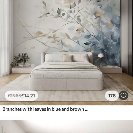
£
14
.21
178
£
23
.68
Branches with leaves in blue and brown tones, light background, soft and delicate, watercolor style