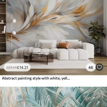
£
14
.21
46
£
23
.68
Abstract painting style with white, yellow and gray textured brushstrokes with a soft, light background