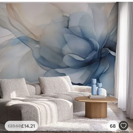
£
14
.21
68
£
23
.68