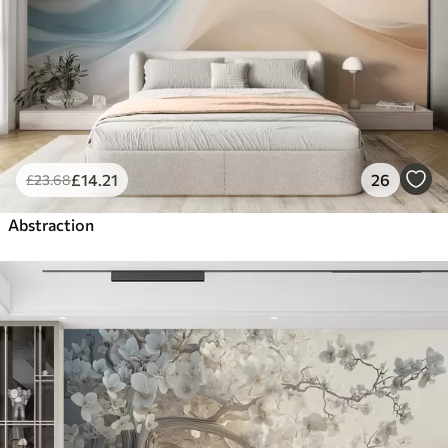
£
14
.21
26
£
23
.68
Abstraction