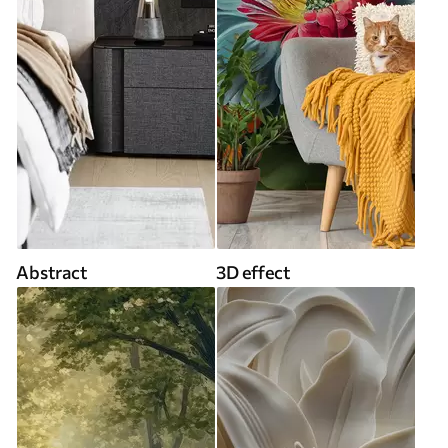
Abstract
3D effect