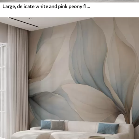
Large, delicate white and pink peony flowers with soft, fluffy petals against a blurred gray background