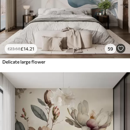
£
14
.21
59
£
23
.68
Delicate large flower