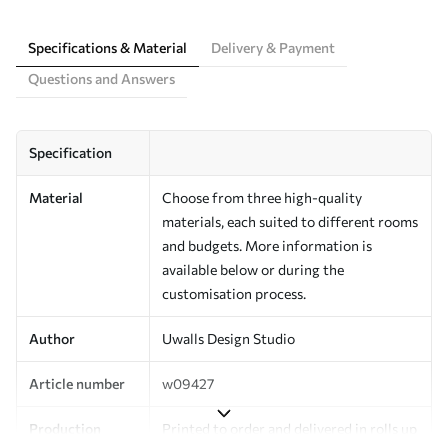
Specifications & Material
Delivery & Payment
Questions and Answers
Specification
Material
Choose from three high-quality
materials, each suited to different rooms
and budgets. More information is
available below or during the
customisation process.
Author
Uwalls Design Studio
Article number
w09427
Production
Printed to order and delivered in rolls up