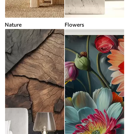
Nature
Flowers