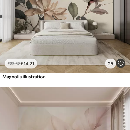
£
14
.21
25
£
23
.68
Magnolia illustration