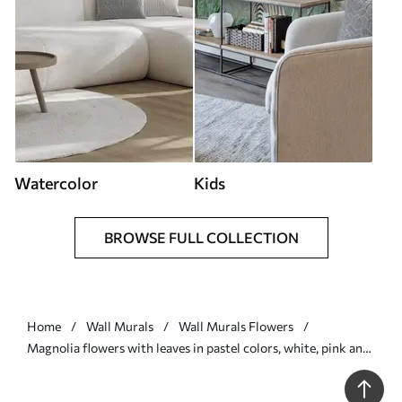
Watercolor
Kids
BROWSE FULL COLLECTION
Home
Wall Murals
Wall Murals Flowers
Magnolia flowers with leaves in pastel colors, white, pink and
green, soft, delicate, watercolor style - Wall mural (No.
w09427)