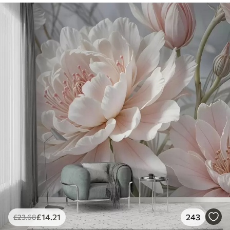
£
14
.21
243
£
23
.68