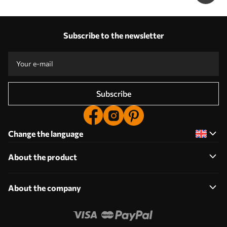
Subscribe to the newsletter
Subscribe
Change the language
About the product
About the company