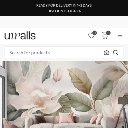
READY FOR DELIVERY IN 1–3 DAYS
DISCOUNTS OF 40%
0
0