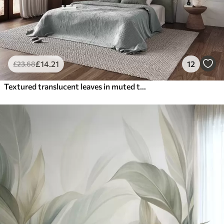
£
14
.21
12
£
23
.68
Textured translucent leaves in muted tones of beige and teal, with delicate stems against a soft, light background