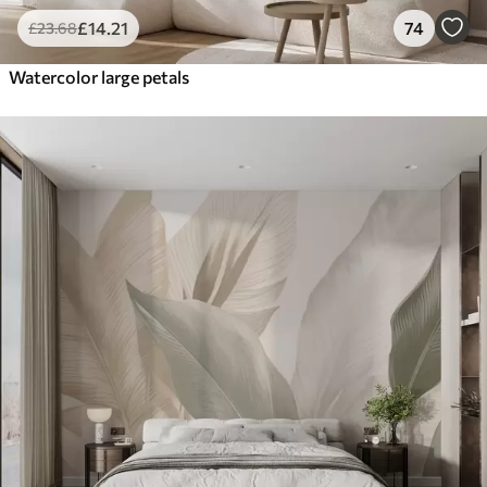
£
14
.21
74
£
23
.68
Watercolor large petals