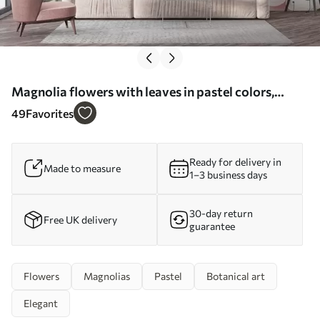
Magnolia flowers with leaves in pastel colors,
white, pink and green, soft, delicate, watercolor
49
Favorites
style - Wall mural (No. w09427)
Ready for delivery in
Made to measure
1–3 business days
30-day return
Free UK delivery
guarantee
Flowers
Magnolias
Pastel
Botanical art
Elegant