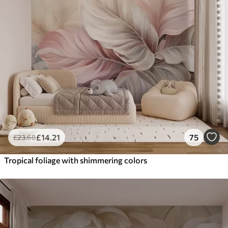
£
14
.21
75
£
23
.68
Tropical foliage with shimmering colors