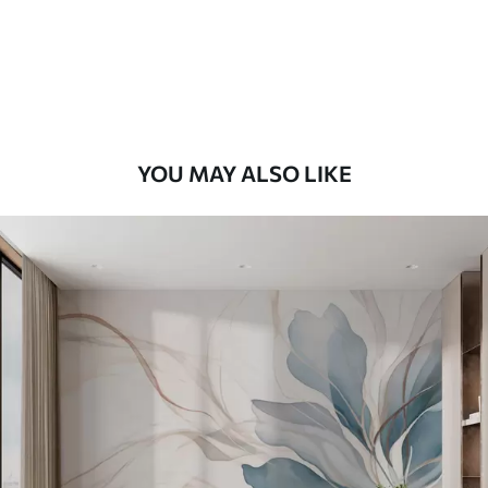
58
.33
£
35
.00
/m²
Premium Vinyl
66
.67
£
40
.00
/m²
YOU MAY ALSO LIKE
Peel and Stick
88
.33
£
53
.00
/m²