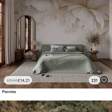
£
14
.21
231
£
23
.68
Peonies