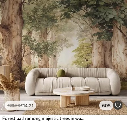
£
14
.21
605
£
23
.68
Forest path among majestic trees in watercolor style