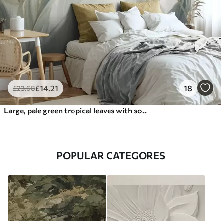
£
14
.21
18
£
23
.68
Large, pale green tropical leaves with soft, pastel colors, textured art
POPULAR CATEGORES