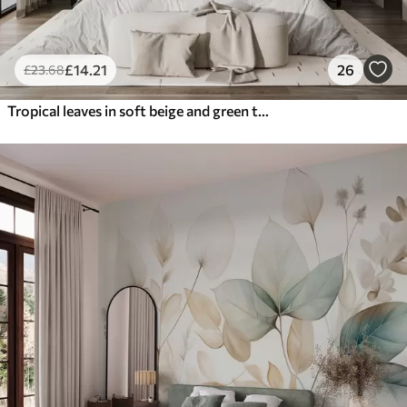
£
14
.21
26
£
23
.68
Tropical leaves in soft beige and green tones, with a watercolor effect and gentle color transitions