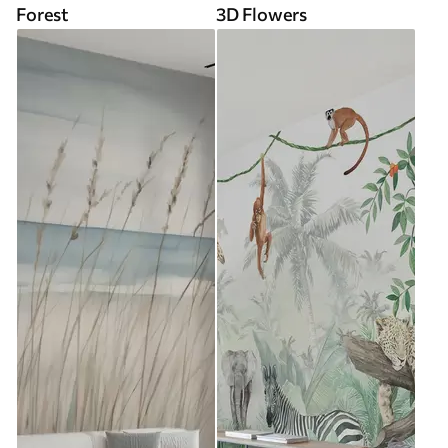
Forest
3D Flowers