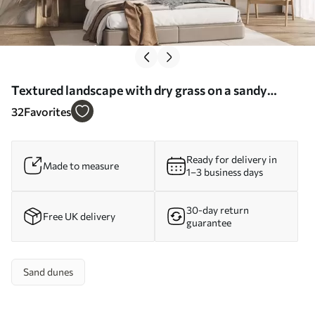
Textured landscape with dry grass on a sandy
beach, with the ocean and sky in the background -
32
Favorites
Wall mural (No. w09739)
Ready for delivery in
Made to measure
1–3 business days
30-day return
Free UK delivery
guarantee
Sand dunes