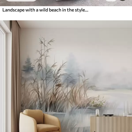
Landscape with a wild beach in the style of oil painting