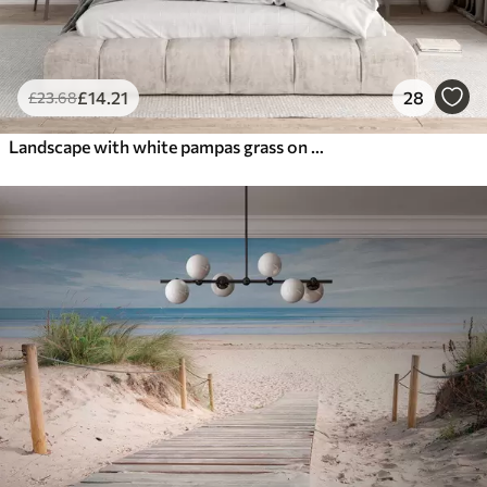
£
14
.21
28
£
23
.68
Landscape with white pampas grass on a sand dune, with a light blue ocean in the background, soft, minimalist style