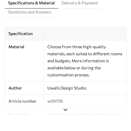
Specifications & Material
Delivery & Payment
Questions and Answers
Specification
Material
Choose from three high-quality
materials, each suited to different rooms
and budgets. More information is
available below or during the
customisation process.
Author
Uwalls Design Studio
Article number
w09739
Production
Printed to order and delivered in rolls up
to 50 cm wide.