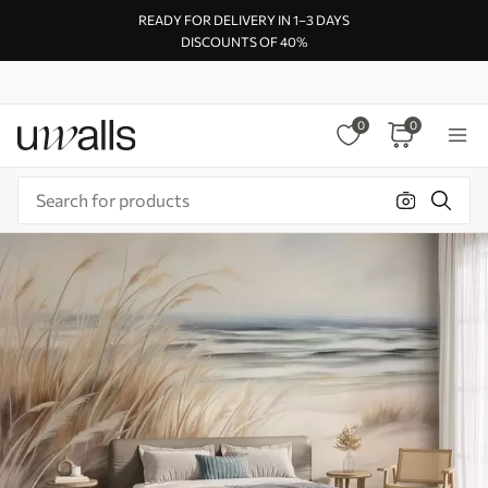
READY FOR DELIVERY IN 1–3 DAYS
DISCOUNTS OF 40%
0
0