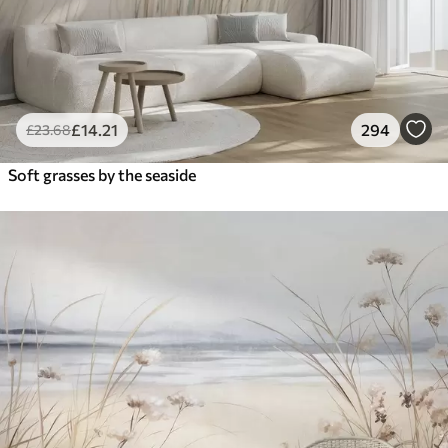
£
14
.21
294
£
23
.68
Soft grasses by the seaside