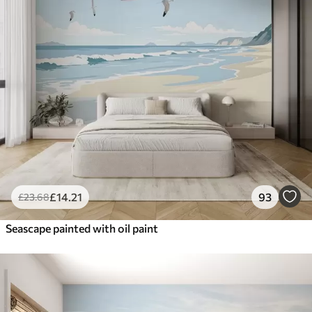
£
14
.21
93
£
23
.68
Seascape painted with oil paint