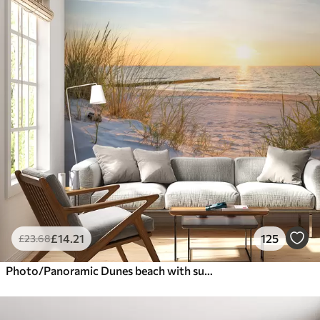
£
14
.21
125
£
23
.68
Photo/Panoramic Dunes beach with sunset