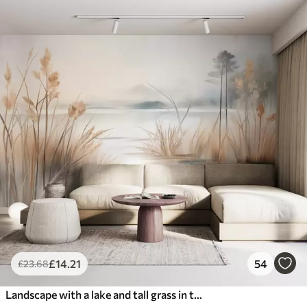
£
14
.21
54
£
23
.68
Landscape with a lake and tall grass in the foreground, mountains in the background, soft colors, textured