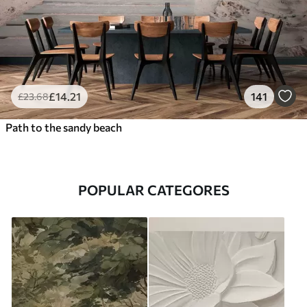
£
14
.21
141
£
23
.68
Path to the sandy beach
POPULAR CATEGORES