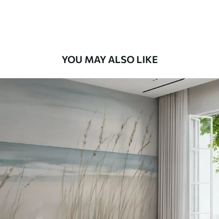
Premium Vinyl
66
.67
£
40
.00
/m²
YOU MAY ALSO LIKE
Peel and Stick
88
.33
£
53
.00
/m²