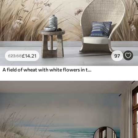
£
14
.21
97
£
23
.68
A field of wheat with white flowers in the foreground, a beach and the ocean in the background, neutral pastel muted colors