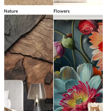
Nature
Flowers