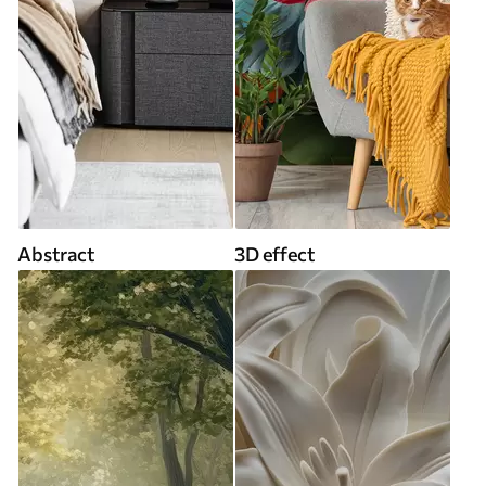
Abstract
3D effect