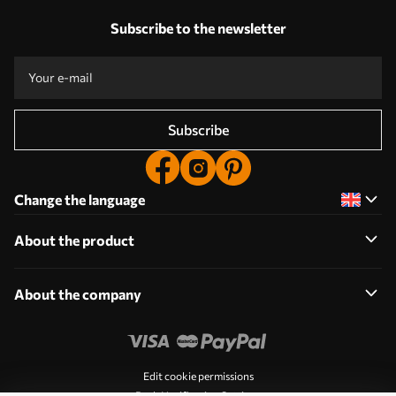
Subscribe to the newsletter
Subscribe
Change the language
About the product
About the company
Edit cookie permissions
Push Notification Settings