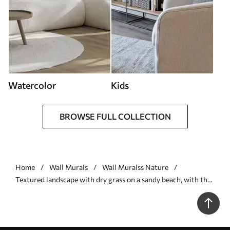
Watercolor
Kids
BROWSE FULL COLLECTION
Home
Wall Murals
Wall Muralss Nature
Textured landscape with dry grass on a sandy beach, with the
ocean and sky in the background - Wall mural (No. w09739)