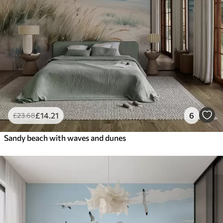
£
14
.21
6
£
23
.68
Sandy beach with waves and dunes