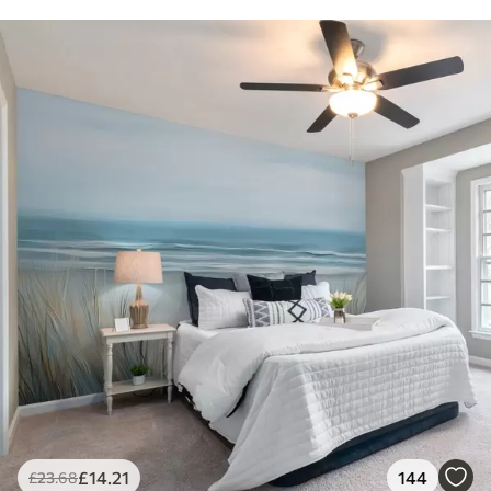
£
14
.21
144
£
23
.68