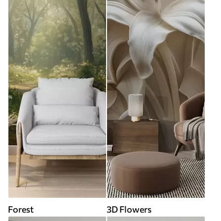
Forest
3D Flowers