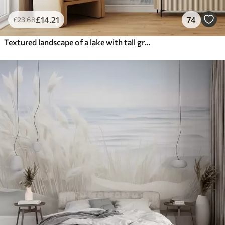
£
14
.21
74
£
23
.68
Textured landscape of a lake with tall grasses in the foreground, soft blue and brown, calm water, trees in the distance