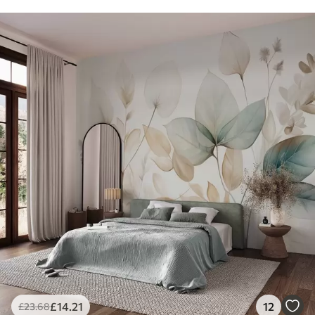
£
14
.21
12
£
23
.68