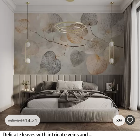
£
14
.21
39
£
23
.68
Delicate leaves with intricate veins and soft, muted colors against a pale textured background