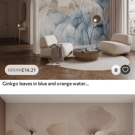
£
14
.21
8
£
23
.68
Ginkgo leaves in blue and orange watercolor, translucent petals, delicate stems, soft color palette