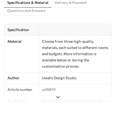
Specifications & Material
Delivery & Payment
Questions and Answers
Specification
Material
Choose from three high-quality
materials, each suited to different rooms
and budgets. More information is
available below or during the
customisation process.
Author
Uwalls Design Studio
Article number
w09810
Production
Printed to order and delivered in rolls up
to 50 cm wide.