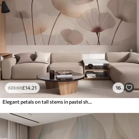
£
14
.21
16
£
23
.68
Elegant petals on tall stems in pastel shades