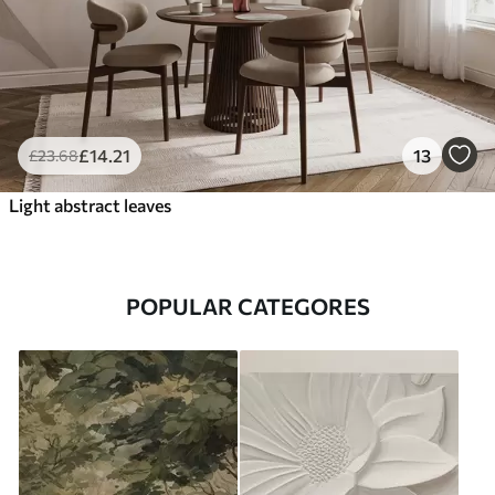
£
14
.21
13
£
23
.68
Light abstract leaves
POPULAR CATEGORES