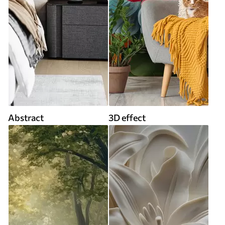
Abstract
3D effect