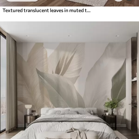
Textured translucent leaves in muted tones of beige and teal, with delicate stems against a soft, light background