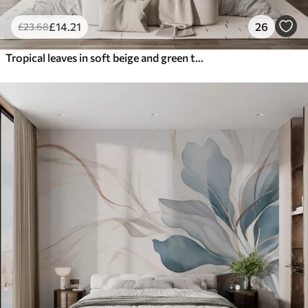
£
14
.21
26
£
23
.68
Tropical leaves in soft beige and green tones, with a watercolor effect and gentle color transitions