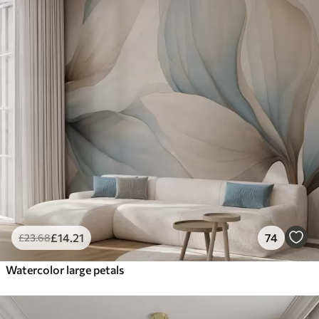
£
14
.21
74
£
23
.68
Watercolor large petals