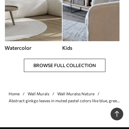
Watercolor
Kids
BROWSE FULL COLLECTION
Home
Wall Murals
Wall Muralss Nature
Abstract ginkgo leaves in muted pastel colors like blue, green,
and peach, textured art - Wall mural (No. w09810)