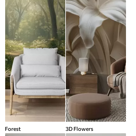
Forest
3D Flowers