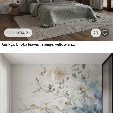
£
14
.21
20
£
23
.68
Ginkgo biloba leaves in beige, yellow and brown tones, delicate textured watercolor effect, light background