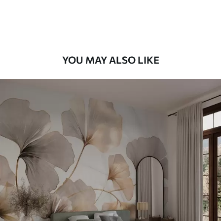
Premium Vinyl
66
.67
£
40
.00
/m²
YOU MAY ALSO LIKE
Peel and Stick
88
.33
£
53
.00
/m²