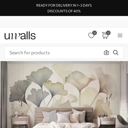
READY FOR DELIVERY IN 1–3 DAYS
DISCOUNTS OF 40%
0
0