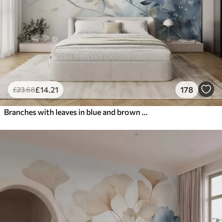
£
14
.21
178
£
23
.68
Branches with leaves in blue and brown tones, light background, soft and delicate, watercolor style