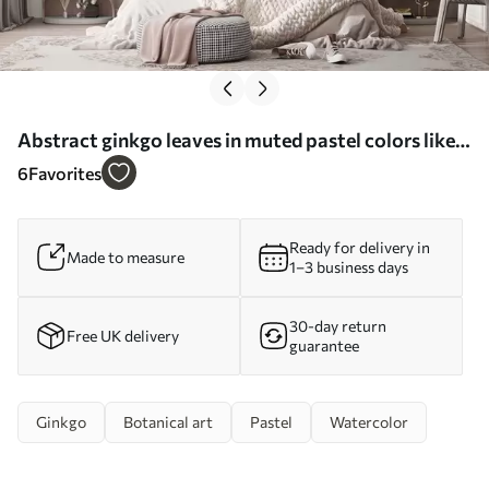
Abstract ginkgo leaves in muted pastel colors like
blue, green, and peach, textured art - Wall mural
6
Favorites
(No. w09810)
Ready for delivery in
Made to measure
1–3 business days
30-day return
Free UK delivery
guarantee
Ginkgo
Botanical art
Pastel
Watercolor