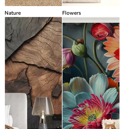
Nature
Flowers