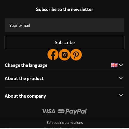
Subscribe to the newsletter
Subscribe
Change the language
About the product
About the company
Edit cookie permissions
Push Notification Settings