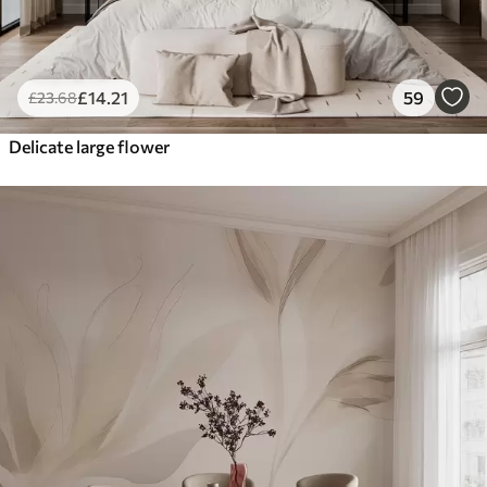
£
14
.21
59
£
23
.68
Delicate large flower