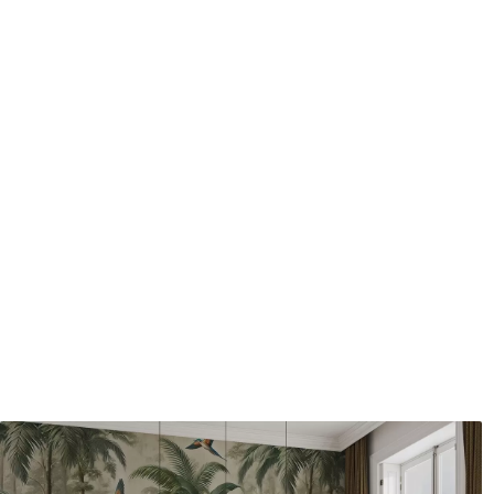
Application method
Seamless application
Available Materials
Standard
Pr
48
.33
58
.
£
29
.00
/m²
Premium Vinyl
Pee
66
.67
88
.
£
40
.00
/m²