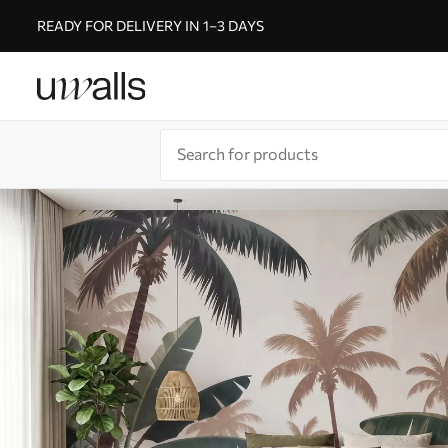
READY FOR DELIVERY IN 1–3 DAYS