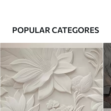
POPULAR CATEGORES