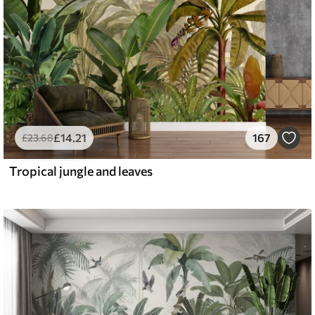
£
14
.21
167
£
23
.68
Tropical jungle and leaves