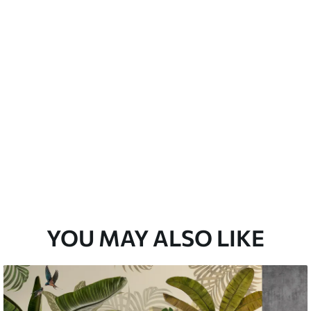
emium
33
£
35
.00
/m²
l and Stick
33
£
53
.00
/m²
YOU MAY ALSO LIKE