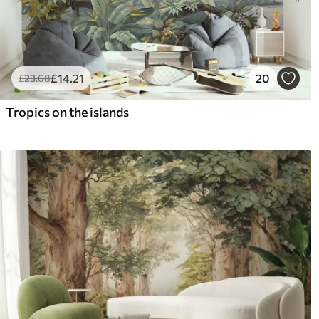
£
14
.21
20
£
23
.68
Tropics on the islands