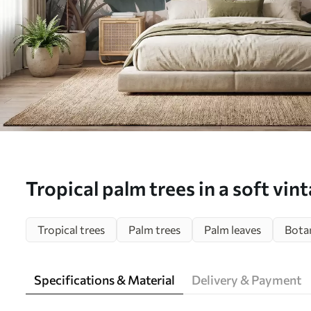
Tropical palm trees in a soft vin
a misty morning atmosphere - Wa
Tropical trees
Palm trees
Palm leaves
Botan
w09884)
Specifications & Material
Delivery & Payment