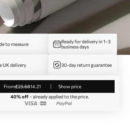
Ready for delivery in 1–3
e to measure
business days
e UK delivery
30-day return guarantee
from
£
23
.68
14
.21
Show price
40% off
– already applied to the price.