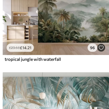
£
14
.21
96
£
23
.68
tropical jungle with waterfall