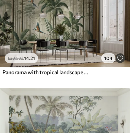
£
14
.21
104
£
23
.68
Panorama with tropical landscape and birds