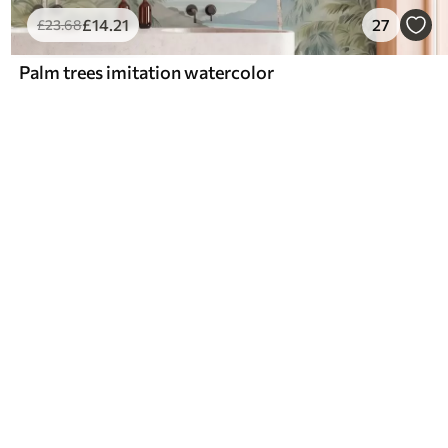
£
14
.21
27
£
23
.68
Palm trees imitation watercolor