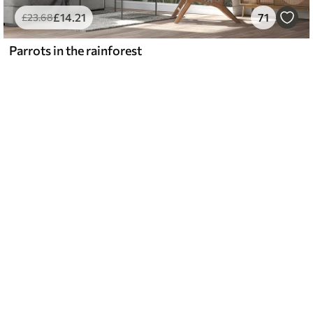
£
14
.21
71
£
23
.68
Parrots in the rainforest