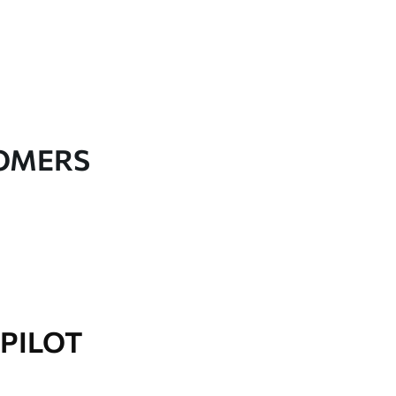
TOMERS
PILOT