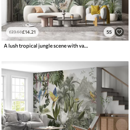
£
14
.21
55
£
23
.68
A lush tropical jungle scene with various palm trees, large leaves, and colorful flowers in the foreground