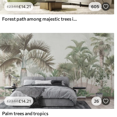
£
14
.21
605
£
23
.68
Forest path among majestic trees in watercolor style
£
14
.21
26
£
23
.68
Palm trees and tropics