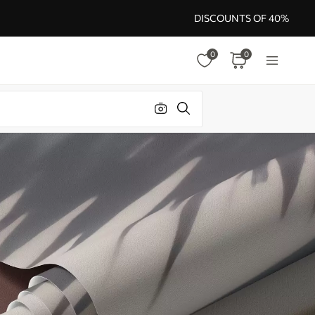
DISCOUNTS OF 40%
0
0