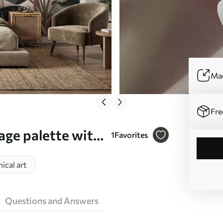
Mad
Fre
tage palette with
1
Favorites
ll mural (No.
ical art
Questions and Answers