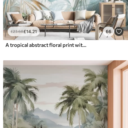
£
14
.21
66
£
23
.68
A tropical abstract floral print with large palm leaves in shades of blue and beige creates a lush atmosphere