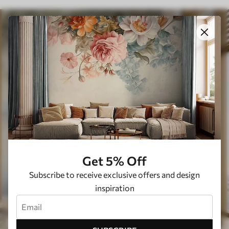
Get 5% Off
Subscribe to receive exclusive offers and design
inspiration
£
14
.21
2
£
23
.68