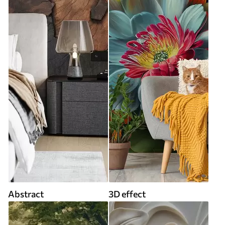
Abstract
3D effect