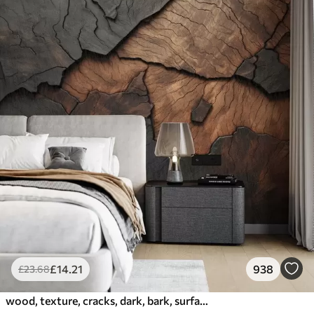
£
14
.21
938
£
23
.68
wood, texture, cracks, dark, bark, surface