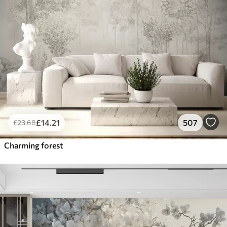
£
14
.21
507
£
23
.68
Charming forest