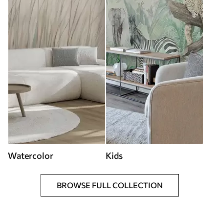
Watercolor
Kids
BROWSE FULL COLLECTION