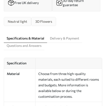
30-day return
Free UK delivery
guarantee
Neutral light
3D Flowers
Specifications & Material
Delivery & Payment
Questions and Answers
Specification
Material
Choose from three high-quality
materials, each suited to different rooms
and budgets. More information is
available below or during the
customisation process.