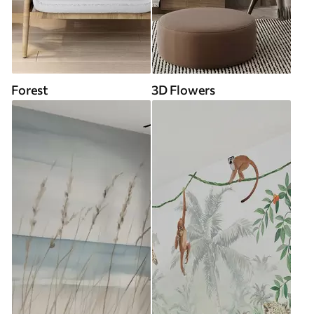
Forest
3D Flowers