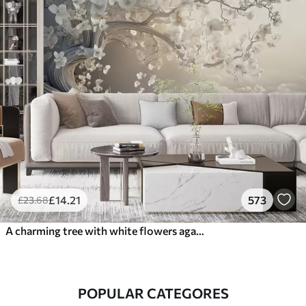
£
14
.21
573
£
23
.68
A charming tree with white flowers against the background of clouds in an interesting style in delicate warm colors
POPULAR CATEGORES