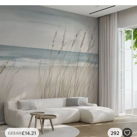
£
14
.21
292
£
23
.68