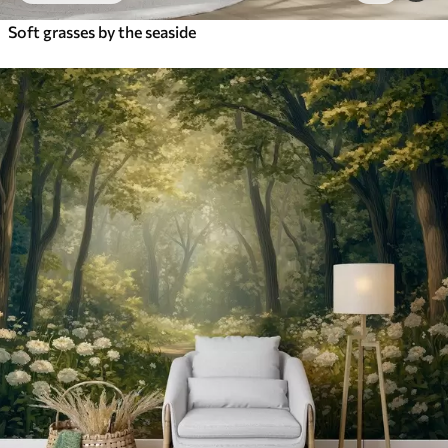
Soft grasses by the seaside