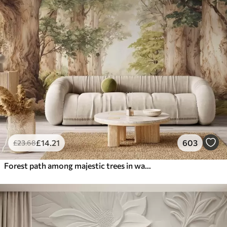
£
14
.21
603
£
23
.68
Forest path among majestic trees in watercolor style