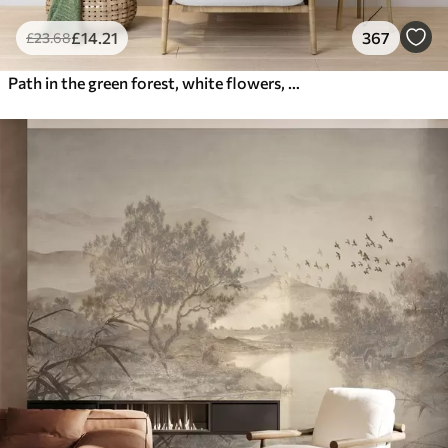
£
14
.21
367
£
23
.68
Path in the green forest, white flowers, sunlight, acrylic style drawing