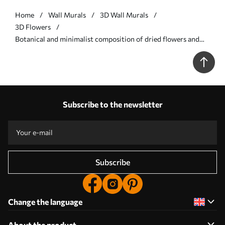
Home
Wall Murals
3D Wall Murals
3D Flowers
Botanical and minimalist composition of dried flowers and
leaves with abstract geometry - Wall mural (No. w09906v1)
Subscribe to the newsletter
Subscribe
Change the language
About the product