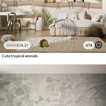
£
14
.21
474
£
23
.68
Cute tropical animals