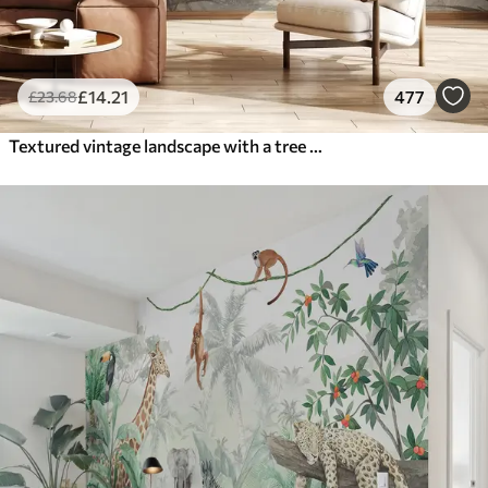
£
14
.21
477
£
23
.68
Textured vintage landscape with a tree near river and a cloudy sky, nature art in sepia tones