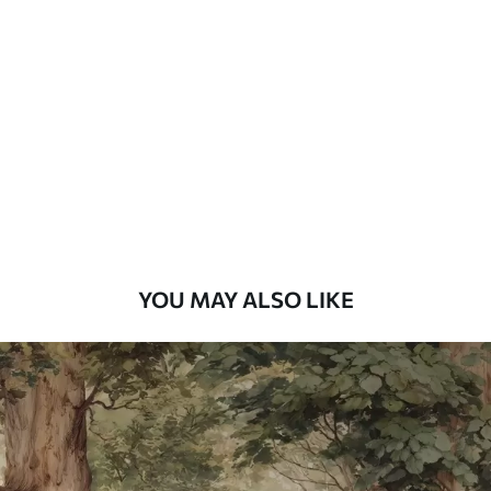
Standard
48
.33
£
29
.00
/m²
Premium
58
.33
£
35
.00
/m²
Premium Vinyl
66
.67
£
40
.00
/m²
YOU MAY ALSO LIKE
Peel and Stick
88
.33
£
53
.00
/m²