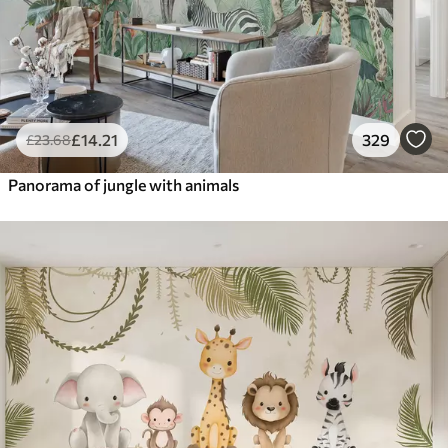
£
14
.21
329
£
23
.68
Panorama of jungle with animals