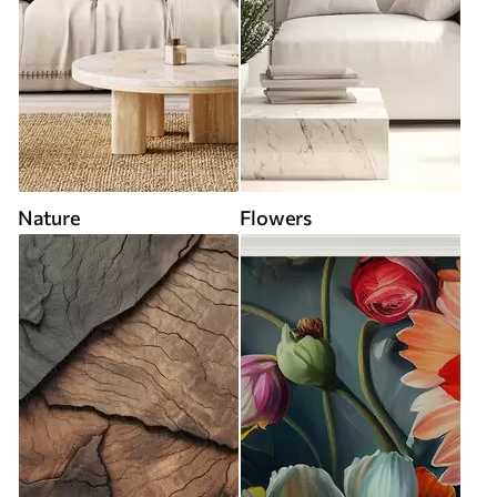
Nature
Flowers