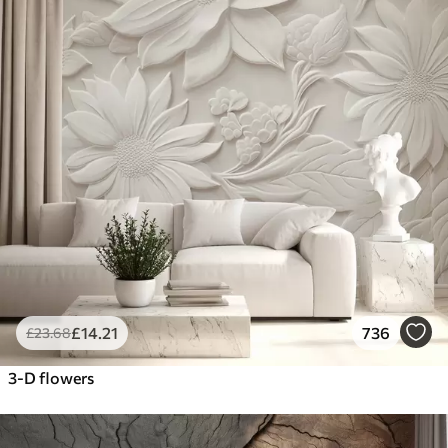
£
14
.21
736
£
23
.68
3-D flowers