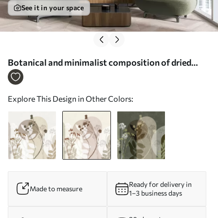
See it in your space
Botanical and minimalist composition of dried
flowers and leaves with abstract geometry - Wall
mural (No. w09906v1)
Explore This Design in Other Colors:
Ready for delivery in
Made to measure
1–3 business days