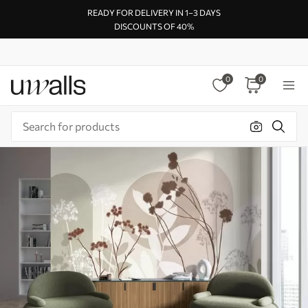
READY FOR DELIVERY IN 1–3 DAYS
DISCOUNTS OF 40%
0
0