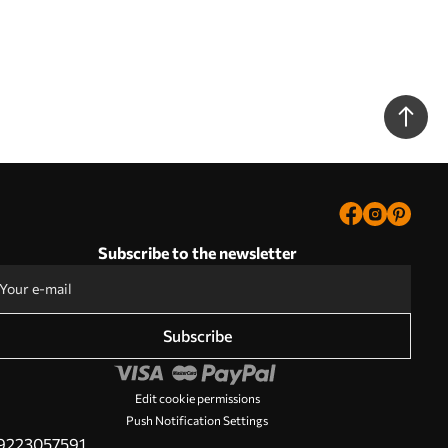
Subscribe to the newsletter
Subscribe
Edit cookie permissions
Push Notification Settings
PL9223057591.