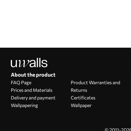
Our advantages
Answers:
1
Production according to individual sizes
Take part in the 2025 holiday promotions and get a discount
Free professional photo editing
Promo codes with discounts to order!
About the product
FAQ Page
Product Warranties and
Prices and Materials
Returns
Delivery and payment
Certificates
Wallpapering
Wallpaper
© 2011-2026 