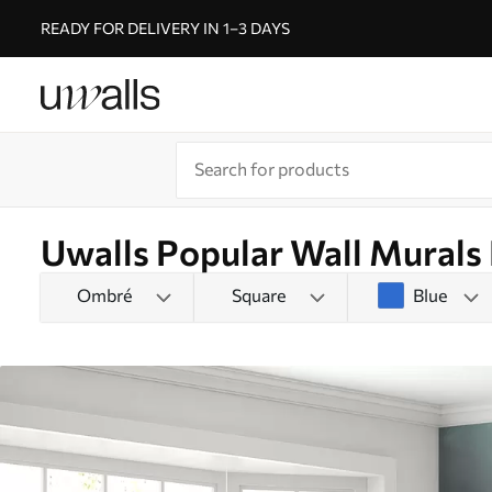
READY FOR DELIVERY IN 1–3 DAYS
Uwalls Popular Wall Murals
Ombré
Square
Blue