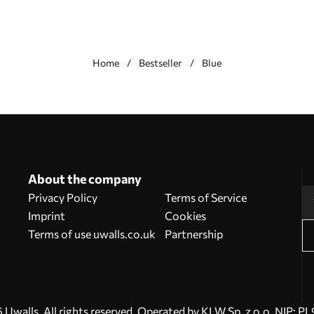
Home
Bestseller
Blue
About the company
Privacy Policy
Terms of Service
Imprint
Cookies
Terms of use uwalls.co.uk
Partnership
Uwalls. All rights reserved. Operated by KLW Sp. z o.o. NIP: 