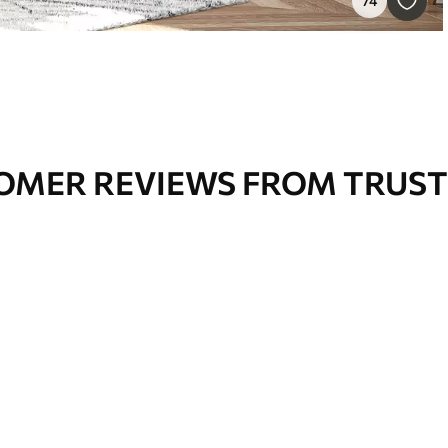
74
OMER REVIEWS FROM TRUST