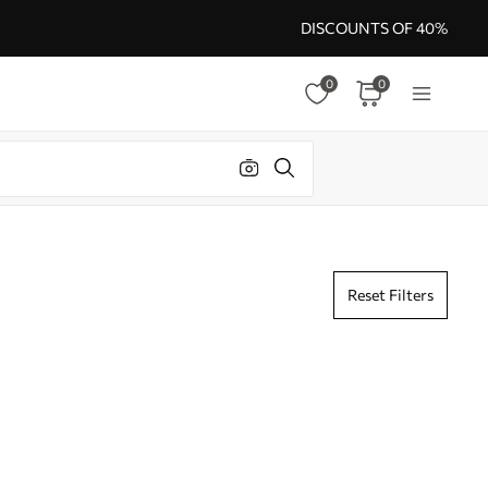
DISCOUNTS OF 40%
0
0
Reset Filters