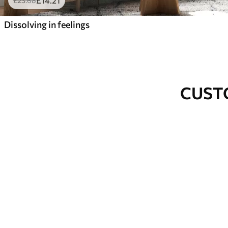
£
14
.21
£
23
.68
Dissolving in feelings
CUST