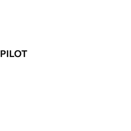
PILOT