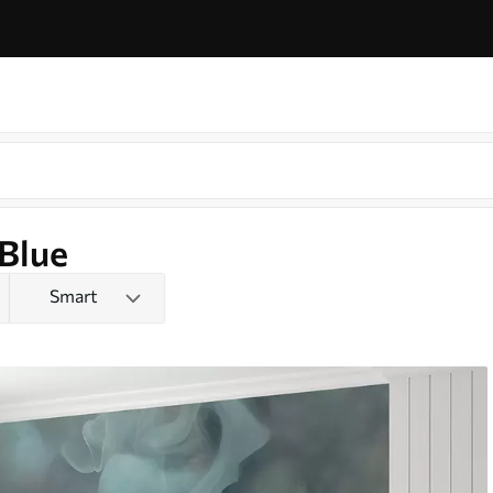
 Blue
Smart