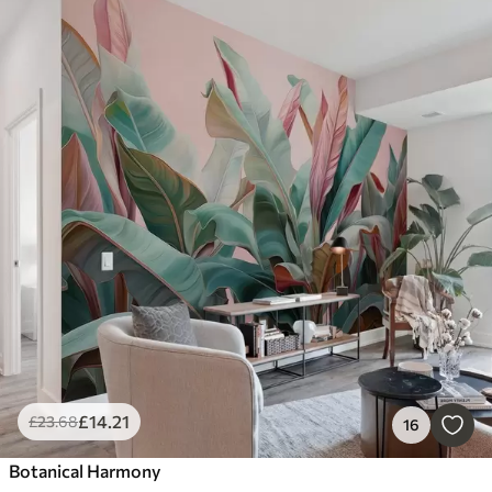
£
14
.21
£
23
.68
16
Botanical Harmony