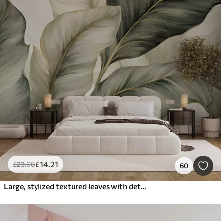
£
14
.21
£
23
.68
60
Large, stylized textured leaves with detailed veins in various shades of green, cream and beige