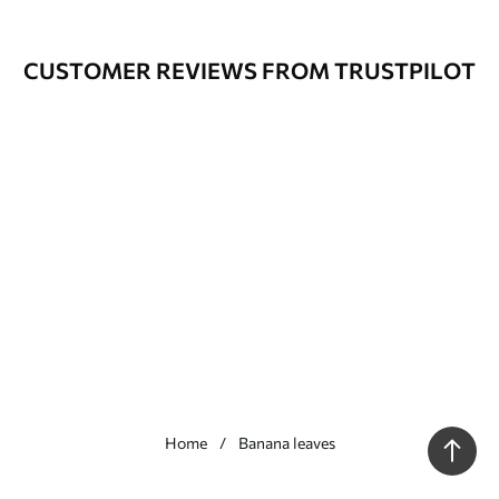
CUSTOMER REVIEWS FROM TRUSTPILOT
Home
Banana leaves