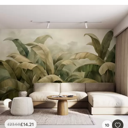
£
14
.21
£
23
.68
10