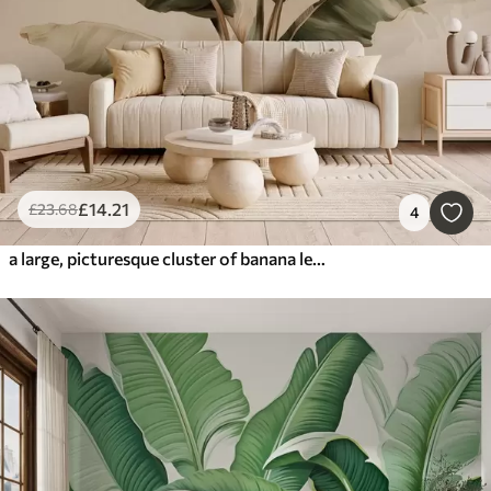
£
14
.21
£
23
.68
4
a large, picturesque cluster of banana leaves with retro-style splashes