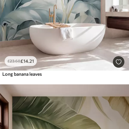
£
14
.21
£
23
.68
Long banana leaves