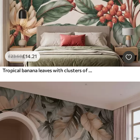
£
14
.21
£
23
.68
Tropical banana leaves with clusters of red coffee berries, watercolor style