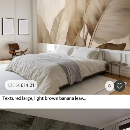
£
14
.21
£
23
.68
8
Textured large, light brown banana leaves against a light beige background, with soft and minimalist aesthetic