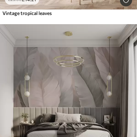
Vintage tropical leaves