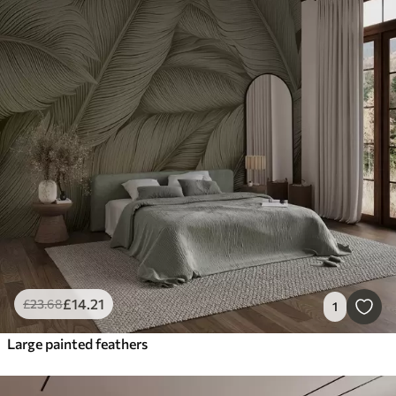
£
14
.21
£
23
.68
1
Large painted feathers