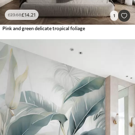
£
14
.21
£
23
.68
1
Pink and green delicate tropical foliage