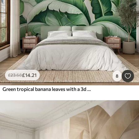
£
14
.21
£
23
.68
8
Green tropical banana leaves with a 3d effect