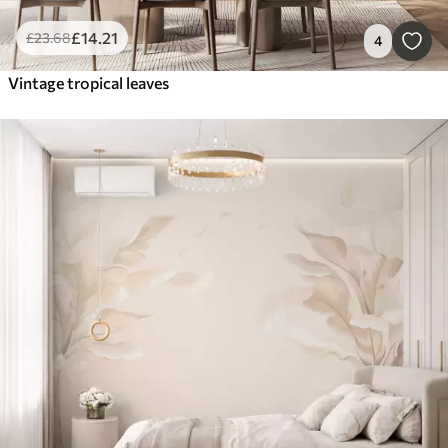
£
14
.21
£
23
.68
4
Vintage tropical leaves