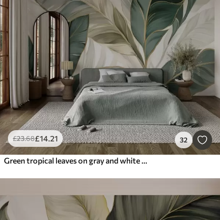
£
14
.21
£
23
.68
32
Green tropical leaves on gray and white background