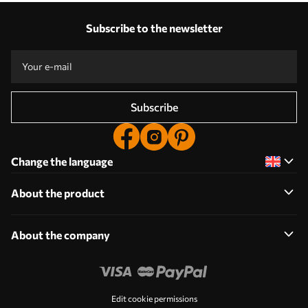
Our advantages
Answers:
1
Subscribe to the newsletter
Production according to individual sizes
Take part in the 2025 holiday promotions and get a discount
Free professional photo editing
Promo codes with discounts to order!
Subscribe
Change the language
About the product
About the company
Edit cookie permissions