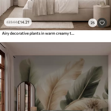
£
14
.21
£
23
.68
25
Airy decorative plants in warm creamy tones