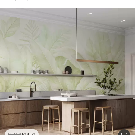
£
14
.21
£
23
.68