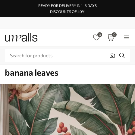
READY FOR DELIVERY IN 1–3 DAYS
DISCOUNTS OF 40%
0
0
banana leaves