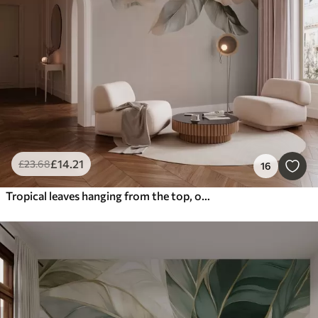
£
14
.21
£
23
.68
16
Tropical leaves hanging from the top, on a textured background