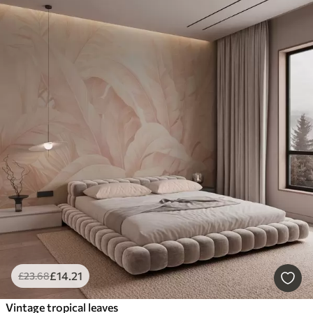
£
14
.21
£
23
.68
Vintage tropical leaves