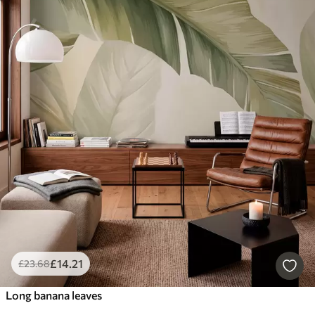
£
14
.21
£
23
.68
Long banana leaves