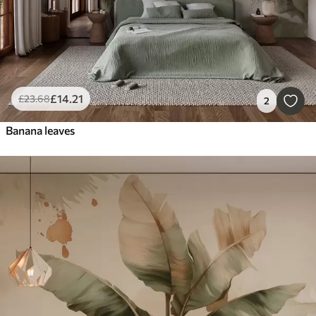
£
14
.21
£
23
.68
2
Banana leaves