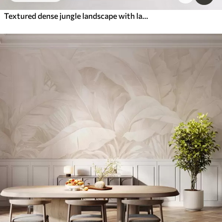
Textured dense jungle landscape with large banana leaves in muted green and beige tones