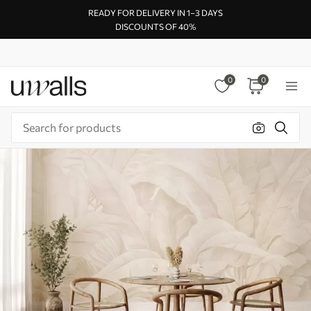
READY FOR DELIVERY IN 1–3 DAYS
DISCOUNTS OF 40%
0
0