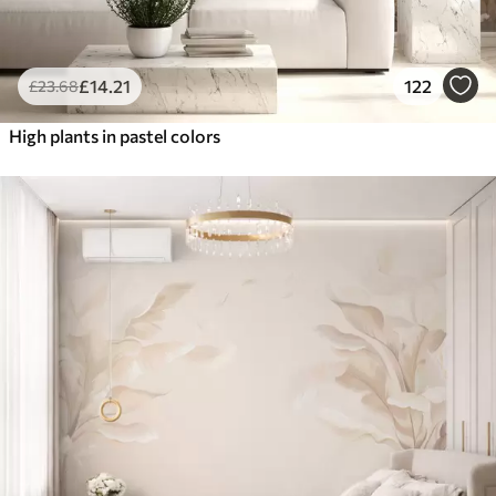
£
14
.21
122
£
23
.68
High plants in pastel colors