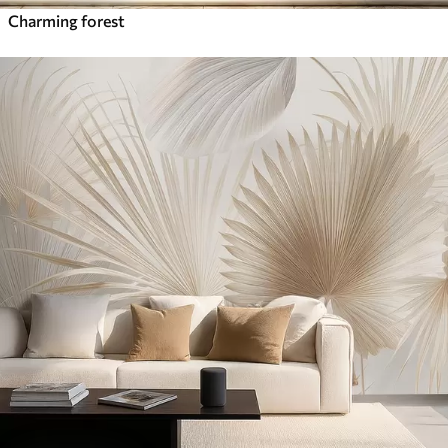
Charming forest