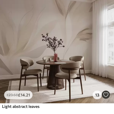
£
14
.21
13
£
23
.68
Light abstract leaves