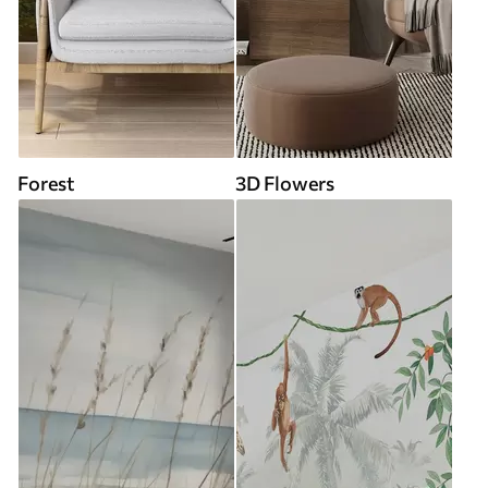
Forest
3D Flowers