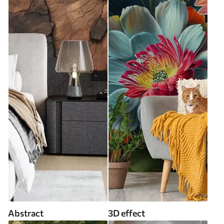
Abstract
3D effect