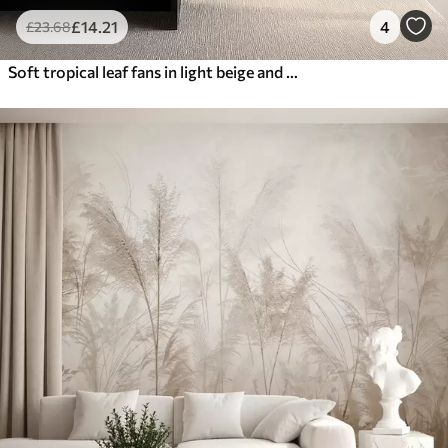
£
14
.21
4
£
23
.68
Soft tropical leaf fans in light beige and bluish tones