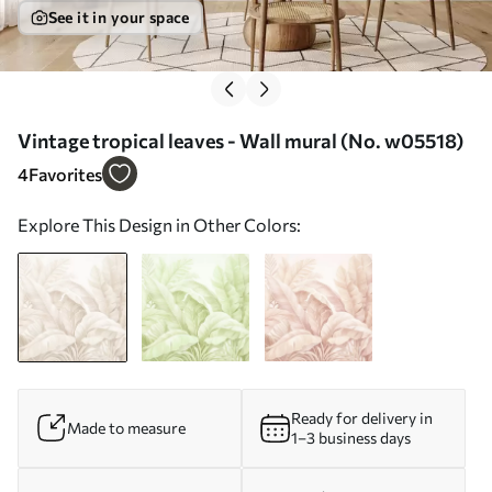
See it in your space
Vintage tropical leaves - Wall mural (No. w05518)
4
Favorites
Explore This Design in Other Colors:
Ready for delivery in
Made to measure
1–3 business days