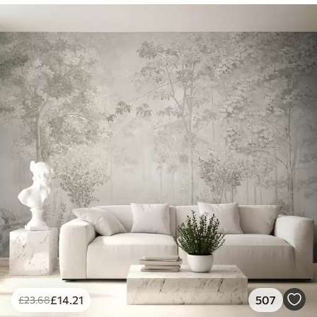
£
14
.21
507
£
23
.68