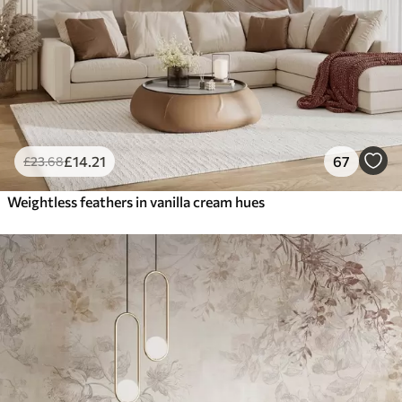
£
14
.21
67
£
23
.68
Weightless feathers in vanilla cream hues