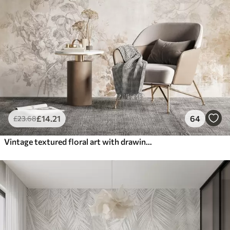
£
14
.21
64
£
23
.68
Vintage textured floral art with drawing style delicate garden flowers and leaves illustrations, soft pastel beige and sepia tones