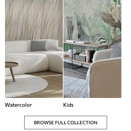
Watercolor
Kids
BROWSE FULL COLLECTION