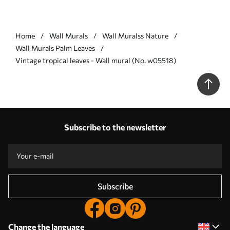
Home
Wall Murals
Wall Muralss Nature
Wall Murals Palm Leaves
Vintage tropical leaves - Wall mural (No. w05518)
Subscribe to the newsletter
Subscribe
Change the language