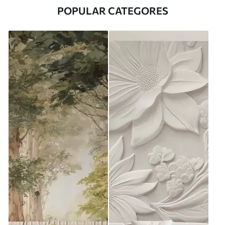
POPULAR CATEGORES