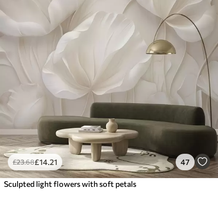
£
14
.21
47
£
23
.68
Sculpted light flowers with soft petals