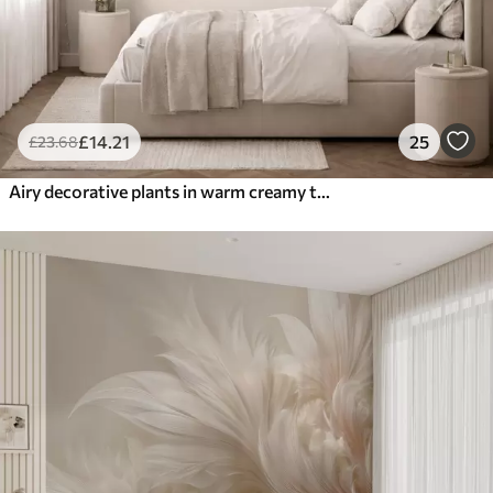
£
14
.21
25
£
23
.68
Airy decorative plants in warm creamy tones