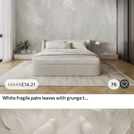
£
14
.21
76
£
23
.68
White fragile palm leaves with grunge texture