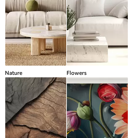
Nature
Flowers