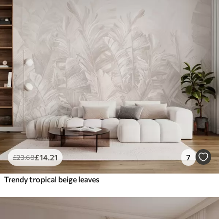
£
14
.21
7
£
23
.68
Trendy tropical beige leaves