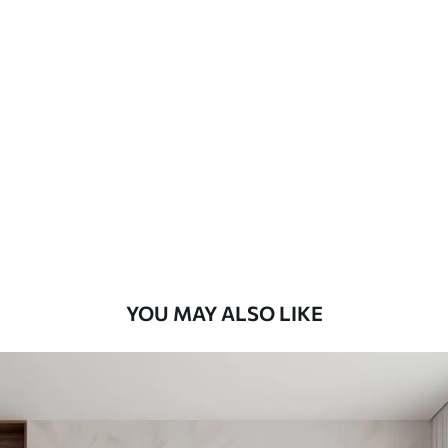
Available Materials
Standard
48
.33
£
29
.00
/m²
Premium
58
.33
£
35
.00
/m²
Premium Vinyl
66
.67
£
40
.00
/m²
YOU MAY ALSO LIKE
Peel and Stick
88
.33
£
53
.00
/m²