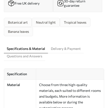
30-day return
Free UK delivery
guarantee
Botanical art
Neutral light
Tropical leaves
Banana leaves
Specifications & Material
Delivery & Payment
Questions and Answers
Specification
Material
Choose from three high-quality
materials, each suited to different rooms
and budgets. More information is
available below or during the
customisation process.